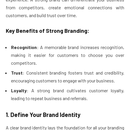
from competitors, create emotional connections with
customers, and build trust over time.
Key Benefits of Strong Branding:
Recognition
: A memorable brand increases recognition,
making it easier for customers to choose you over
competitors.
Trust
: Consistent branding fosters trust and credibility,
encouraging customers to engage with your business.
Loyalty
: A strong brand cultivates customer loyalty,
leading to repeat business and referrals.
1. Define Your Brand Identity
A clear brand identity lays the foundation for all your branding