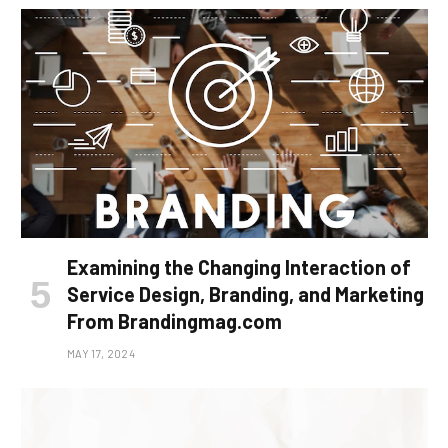
Examining the Changing Interaction of
Service Design, Branding, and Marketing
From Brandingmag.com
MAY 17, 2024