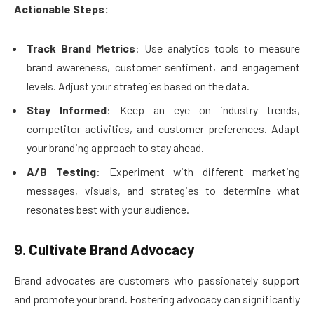
Actionable Steps:
Track Brand Metrics
: Use analytics tools to measure
brand awareness, customer sentiment, and engagement
levels. Adjust your strategies based on the data.
Stay Informed
: Keep an eye on industry trends,
competitor activities, and customer preferences. Adapt
your branding approach to stay ahead.
A/B Testing
: Experiment with different marketing
messages, visuals, and strategies to determine what
resonates best with your audience.
9. Cultivate Brand Advocacy
Brand advocates are customers who passionately support
and promote your brand. Fostering advocacy can significantly