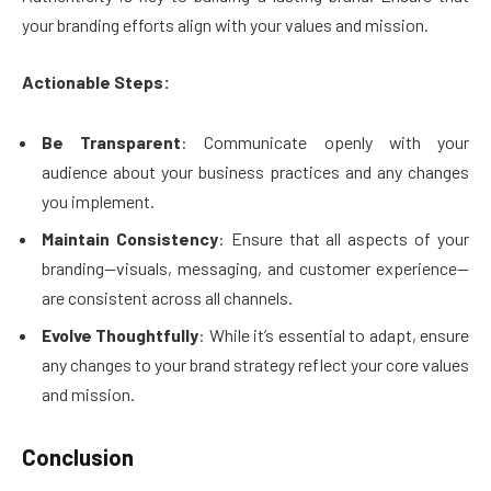
your branding efforts align with your values and mission.
Actionable Steps:
Be Transparent
: Communicate openly with your
audience about your business practices and any changes
you implement.
Maintain Consistency
: Ensure that all aspects of your
branding—visuals, messaging, and customer experience—
are consistent across all channels.
Evolve Thoughtfully
: While it’s essential to adapt, ensure
any changes to your brand strategy reflect your core values
and mission.
Conclusion