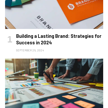
Building a Lasting Brand: Strategies for
Success in 2024
SEPTEMBER 25, 2024