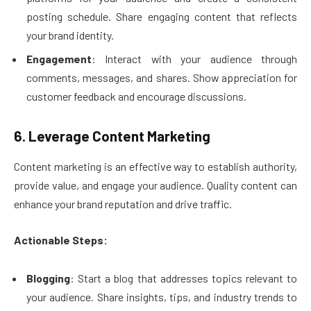
posting schedule. Share engaging content that reflects
your brand identity.
Engagement
: Interact with your audience through
comments, messages, and shares. Show appreciation for
customer feedback and encourage discussions.
6. Leverage Content Marketing
Content marketing is an effective way to establish authority,
provide value, and engage your audience. Quality content can
enhance your brand reputation and drive traffic.
Actionable Steps:
Blogging
: Start a blog that addresses topics relevant to
your audience. Share insights, tips, and industry trends to