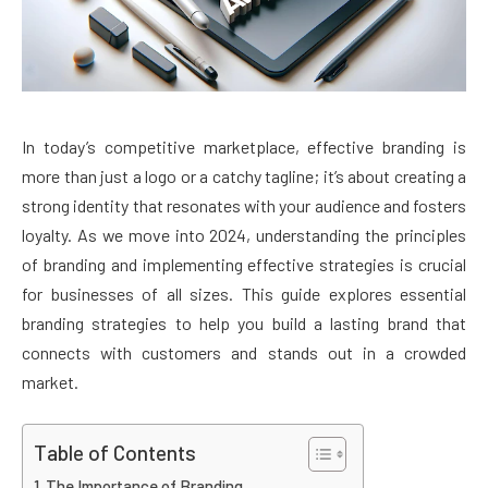
In today’s competitive marketplace, effective branding is
more than just a logo or a catchy tagline; it’s about creating a
strong identity that resonates with your audience and fosters
loyalty. As we move into 2024, understanding the principles
of branding and implementing effective strategies is crucial
for businesses of all sizes. This guide explores essential
branding strategies to help you build a lasting brand that
connects with customers and stands out in a crowded
market.
Table of Contents
The Importance of Branding