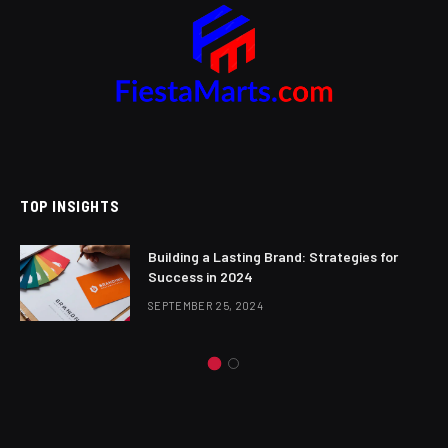
TOP INSIGHTS
Building a Lasting Brand: Strategies for
Success in 2024
SEPTEMBER 25, 2024