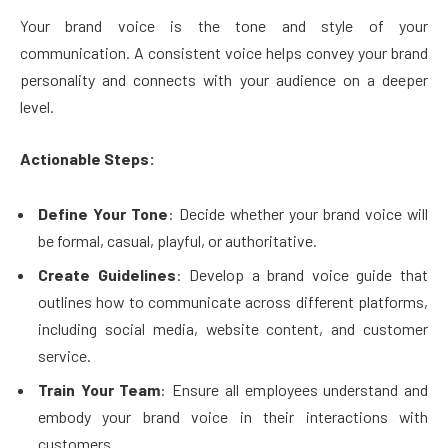
Your brand voice is the tone and style of your
communication. A consistent voice helps convey your brand
personality and connects with your audience on a deeper
level.
Actionable Steps:
Define Your Tone
: Decide whether your brand voice will
be formal, casual, playful, or authoritative.
Create Guidelines
: Develop a brand voice guide that
outlines how to communicate across different platforms,
including social media, website content, and customer
service.
Train Your Team
: Ensure all employees understand and
embody your brand voice in their interactions with
customers.