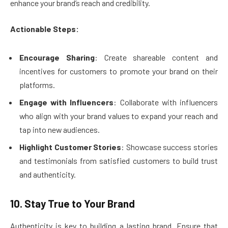
enhance your brand’s reach and credibility.
Actionable Steps:
Encourage Sharing
: Create shareable content and
incentives for customers to promote your brand on their
platforms.
Engage with Influencers
: Collaborate with influencers
who align with your brand values to expand your reach and
tap into new audiences.
Highlight Customer Stories
: Showcase success stories
and testimonials from satisfied customers to build trust
and authenticity.
10. Stay True to Your Brand
Authenticity is key to building a lasting brand. Ensure that