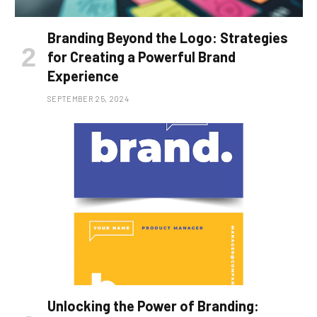
Branding Beyond the Logo: Strategies
for Creating a Powerful Brand
Experience
SEPTEMBER 25, 2024
Unlocking the Power of Branding: