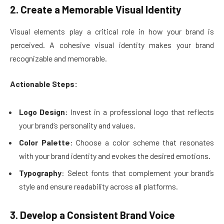
2. Create a Memorable Visual Identity
Visual elements play a critical role in how your brand is
perceived. A cohesive visual identity makes your brand
recognizable and memorable.
Actionable Steps:
Logo Design
: Invest in a professional logo that reflects
your brand’s personality and values.
Color Palette
: Choose a color scheme that resonates
with your brand identity and evokes the desired emotions.
Typography
: Select fonts that complement your brand’s
style and ensure readability across all platforms.
3. Develop a Consistent Brand Voice