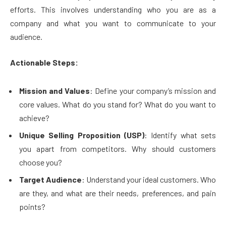
efforts. This involves understanding who you are as a
company and what you want to communicate to your
audience.
Actionable Steps:
Mission and Values
: Define your company’s mission and
core values. What do you stand for? What do you want to
achieve?
Unique Selling Proposition (USP)
: Identify what sets
you apart from competitors. Why should customers
choose you?
Target Audience
: Understand your ideal customers. Who
are they, and what are their needs, preferences, and pain
points?