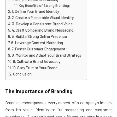
Key Benefits of Strong Branding:
1. Define Your Brand Identity
2. Create a Memorable Visual Identity
3. Develop a Consistent Brand Voice
4. Craft Compelling Brand Messaging
5. Build a Strong Online Presence
6. Leverage Content Marketing
7. Foster Customer Engagement
8. Monitor and Adapt Your Brand Strategy
9. Cultivate Brand Advocacy
10. Stay True to Your Brand
Conclusion
The Importance of Branding
Branding encompasses every aspect of a company’s image,
from its visual identity to its messaging and customer
experience. A strong brand can differentiate your business