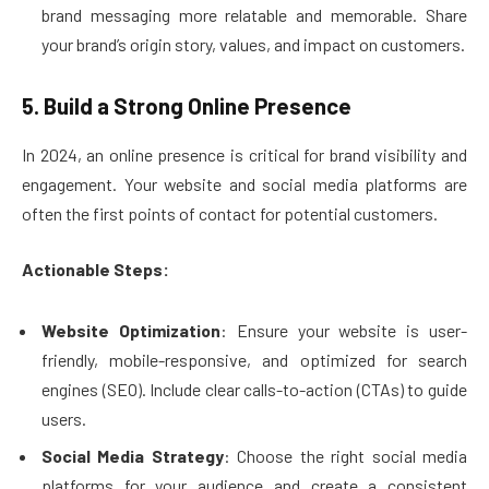
brand messaging more relatable and memorable. Share
your brand’s origin story, values, and impact on customers.
5. Build a Strong Online Presence
In 2024, an online presence is critical for brand visibility and
engagement. Your website and social media platforms are
often the first points of contact for potential customers.
Actionable Steps:
Website Optimization
: Ensure your website is user-
friendly, mobile-responsive, and optimized for search
engines (SEO). Include clear calls-to-action (CTAs) to guide
users.
Social Media Strategy
: Choose the right social media
platforms for your audience and create a consistent