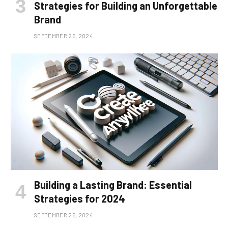
Strategies for Building an Unforgettable
Brand
SEPTEMBER 25, 2024
Building a Lasting Brand: Essential
Strategies for 2024
SEPTEMBER 25, 2024