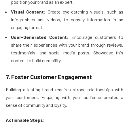
position your brand as an expert.
Visual Content
: Create eye-catching visuals, such as
infographics and videos, to convey information in an
engaging format.
User-Generated Content
: Encourage customers to
share their experiences with your brand through reviews,
testimonials, and social media posts. Showcase this
content to build credibility.
7. Foster Customer Engagement
Building a lasting brand requires strong relationships with
your customers. Engaging with your audience creates a
sense of community and loyalty.
Actionable Steps: