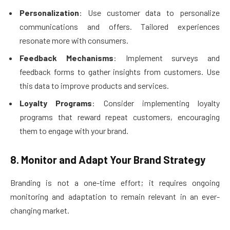
Personalization
: Use customer data to personalize
communications and offers. Tailored experiences
resonate more with consumers.
Feedback Mechanisms
: Implement surveys and
feedback forms to gather insights from customers. Use
this data to improve products and services.
Loyalty Programs
: Consider implementing loyalty
programs that reward repeat customers, encouraging
them to engage with your brand.
8. Monitor and Adapt Your Brand Strategy
Branding is not a one-time effort; it requires ongoing
monitoring and adaptation to remain relevant in an ever-
changing market.