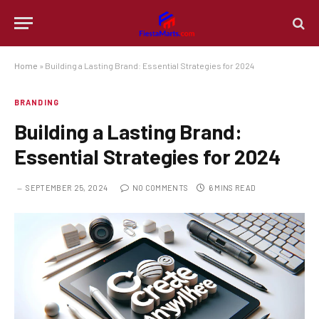
Home
»
Building a Lasting Brand: Essential Strategies for 2024
BRANDING
Building a Lasting Brand:
Essential Strategies for 2024
SEPTEMBER 25, 2024
NO COMMENTS
6 MINS READ