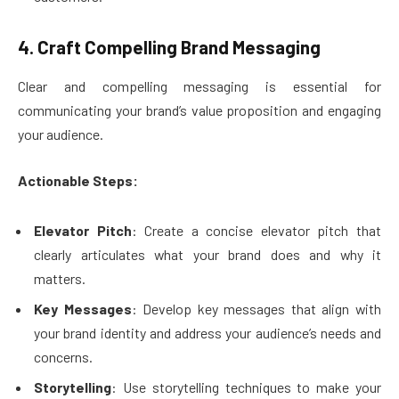
4. Craft Compelling Brand Messaging
Clear and compelling messaging is essential for
communicating your brand’s value proposition and engaging
your audience.
Actionable Steps:
Elevator Pitch
: Create a concise elevator pitch that
clearly articulates what your brand does and why it
matters.
Key Messages
: Develop key messages that align with
your brand identity and address your audience’s needs and
concerns.
Storytelling
: Use storytelling techniques to make your