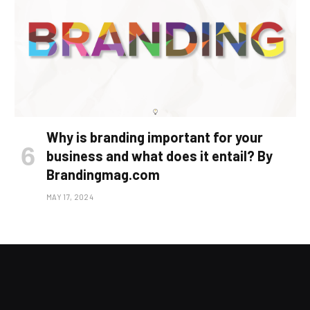
Why is branding important for your
business and what does it entail? By
Brandingmag.com
MAY 17, 2024