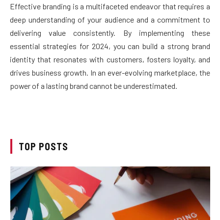
Effective branding is a multifaceted endeavor that requires a
deep understanding of your audience and a commitment to
delivering value consistently. By implementing these
essential strategies for 2024, you can build a strong brand
identity that resonates with customers, fosters loyalty, and
drives business growth. In an ever-evolving marketplace, the
power of a lasting brand cannot be underestimated.
TOP POSTS