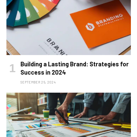
Building a Lasting Brand: Strategies for
Success in 2024
SEPTEMBER 25, 2024