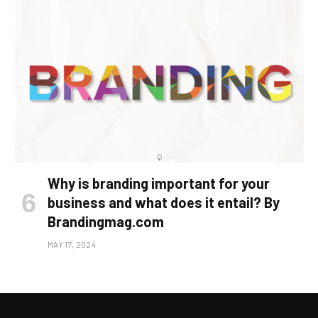
Why is branding important for your
business and what does it entail? By
Brandingmag.com
MAY 17, 2024