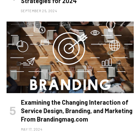
Strategies for 2024
SEPTEMBER 25, 2024
Examining the Changing Interaction of
Service Design, Branding, and Marketing
From Brandingmag.com
MAY 17, 2024