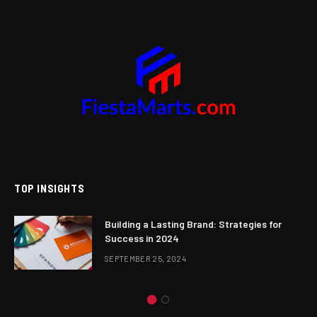
TOP INSIGHTS
Building a Lasting Brand: Strategies for
Success in 2024
SEPTEMBER 25, 2024