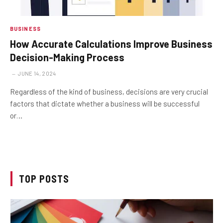
BUSINESS
How Accurate Calculations Improve Business
Decision-Making Process
JUNE 14, 2024
Regardless of the kind of business, decisions are very crucial
factors that dictate whether a business will be successful
or…
TOP POSTS