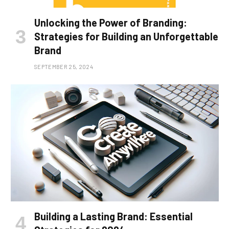
Unlocking the Power of Branding:
Strategies for Building an Unforgettable
Brand
SEPTEMBER 25, 2024
Building a Lasting Brand: Essential