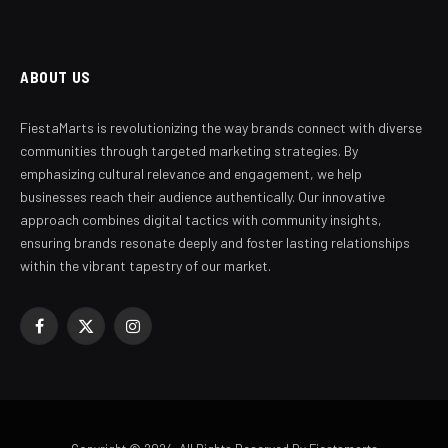
ABOUT US
FiestaMarts is revolutionizing the way brands connect with diverse
communities through targeted marketing strategies. By
emphasizing cultural relevance and engagement, we help
businesses reach their audience authentically. Our innovative
approach combines digital tactics with community insights,
ensuring brands resonate deeply and foster lasting relationships
within the vibrant tapestry of our market.
Facebook
X
Instagram
(Twitter)