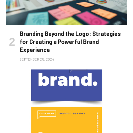
Branding Beyond the Logo: Strategies
for Creating a Powerful Brand
Experience
SEPTEMBER 25, 2024