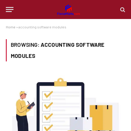
Home
»
accounting software modules
BROWSING:
ACCOUNTING SOFTWARE
MODULES