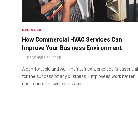
BUSINESS
How Commercial HVAC Services Can
Improve Your Business Environment
DECEMBER 24, 2025
A comfortable and well-maintained workplace is essential
for the success of any business. Employees work better,
customers feel welcome, and…