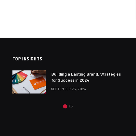
TOP INSIGHTS
Building a Lasting Brand: Strategies
for Success in 2024
SEPTEMBER 25, 2024