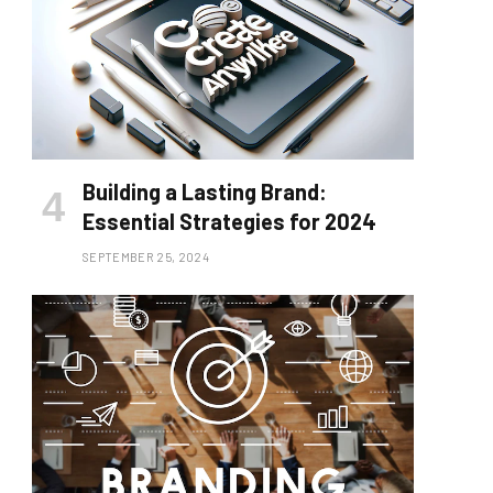
Building a Lasting Brand:
Essential Strategies for 2024
SEPTEMBER 25, 2024