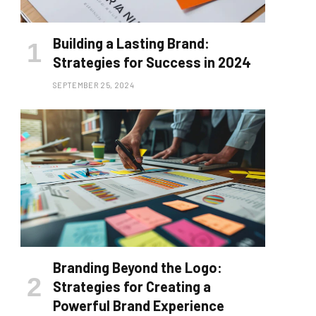
Building a Lasting Brand:
Strategies for Success in 2024
SEPTEMBER 25, 2024
Branding Beyond the Logo:
Strategies for Creating a
Powerful Brand Experience