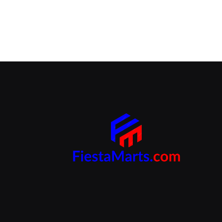
Branding Beyond the Logo:
Strategies for Creating a Powerful
Brand Experience
SEPTEMBER 25, 2024