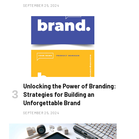
SEPTEMBER 25, 2024
Unlocking the Power of Branding:
Strategies for Building an
Unforgettable Brand
SEPTEMBER 25, 2024