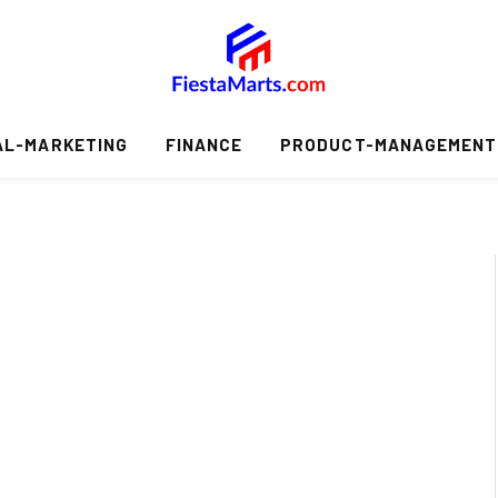
AL-MARKETING
FINANCE
PRODUCT-MANAGEMENT
S