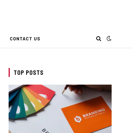
CONTACT US
TOP POSTS