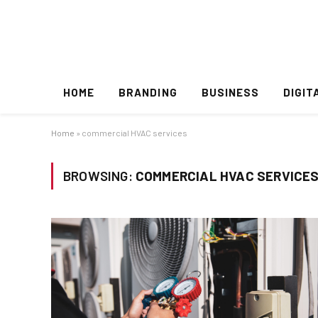
HOME
BRANDING
BUSINESS
DIGIT
Home
»
commercial HVAC services
BROWSING:
COMMERCIAL HVAC SERVICE