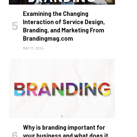
Examining the Changing
Interaction of Service Design,
Branding, and Marketing From
Brandingmag.com
MAY 17, 2024
Why is branding important for
your business and what does it