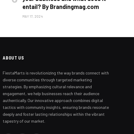
entail? By Brandingmag.com
MAY 17, 2024
ABOUT US
FiestaMarts is revolutionizing the way brands connect with
Branding Beyond the Logo:
Strategies for Creating a Powerful
diverse communities through targeted marketing
Brand Experience
strategies. By emphasizing cultural relevance and
engagement, we help businesses reach their audience
SEPTEMBER 25, 2024
authentically. Our innovative approach combines digital
tactics with community insights, ensuring brands resonate
deeply and foster lasting relationships within the vibrant
tapestry of our market.