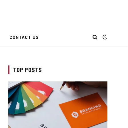
CONTACT US
TOP POSTS