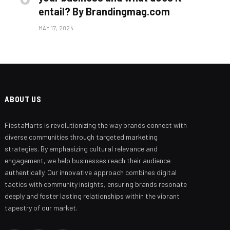
entail? By Brandingmag.com
MAY 17, 2024
ABOUT US
FiestaMarts is revolutionizing the way brands connect with
Branding Beyond the Logo:
Strategies for Creating a Powerful
diverse communities through targeted marketing
Brand Experience
strategies. By emphasizing cultural relevance and
engagement, we help businesses reach their audience
SEPTEMBER 25, 2024
authentically. Our innovative approach combines digital
tactics with community insights, ensuring brands resonate
deeply and foster lasting relationships within the vibrant
tapestry of our market.