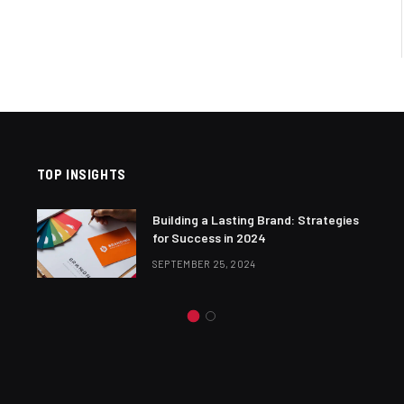
TOP INSIGHTS
Building a Lasting Brand: Strategies
for Success in 2024
SEPTEMBER 25, 2024