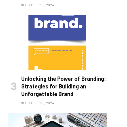
SEPTEMBER 25, 2024
Unlocking the Power of Branding:
Strategies for Building an
Unforgettable Brand
SEPTEMBER 25, 2024