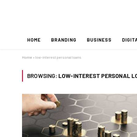
HOME
BRANDING
BUSINESS
DIGIT
Home
»
low-interest personal loans
BROWSING:
LOW-INTEREST PERSONAL L