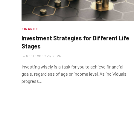
FINANCE
Investment Strategies for Different Life
Stages
SEPTEMBER 25, 2024
Investing wisely is a task for you to achieve financial
goals, regardless of age or income level. As individuals
progress…