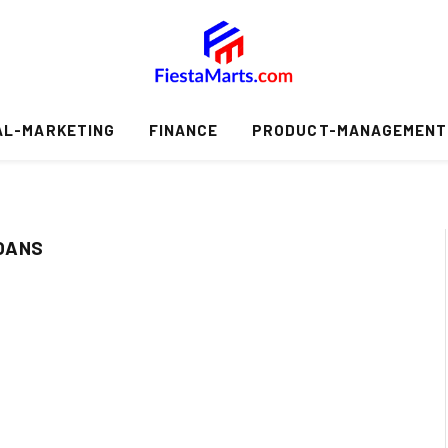
AL-MARKETING
FINANCE
PRODUCT-MANAGEMENT
OANS