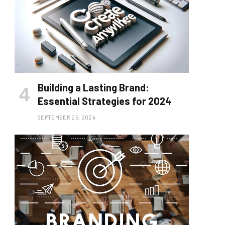
Building a Lasting Brand:
Essential Strategies for 2024
SEPTEMBER 25, 2024