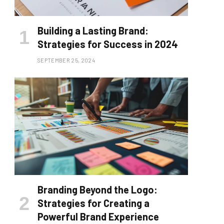
Building a Lasting Brand:
Strategies for Success in 2024
SEPTEMBER 25, 2024
Branding Beyond the Logo:
Strategies for Creating a
Powerful Brand Experience