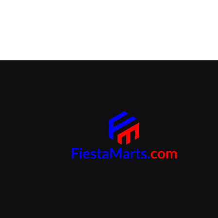
Branding Beyond the Logo:
Strategies for Creating a Powerful
Brand Experience
SEPTEMBER 25, 2024