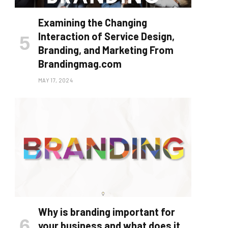
Examining the Changing
Interaction of Service Design,
Branding, and Marketing From
Brandingmag.com
MAY 17, 2024
Why is branding important for
your business and what does it