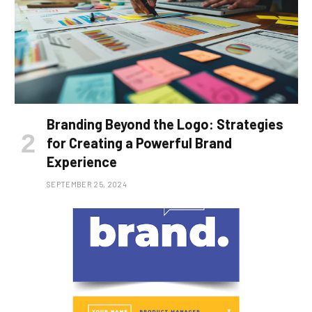
Branding Beyond the Logo: Strategies
for Creating a Powerful Brand
Experience
SEPTEMBER 25, 2024