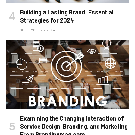
Building a Lasting Brand: Essential
Strategies for 2024
SEPTEMBER 25, 2024
Examining the Changing Interaction of
Service Design, Branding, and Marketing
From Brandingmag.com