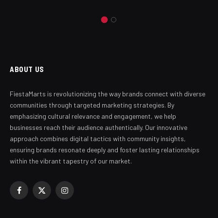
ABOUT US
FiestaMarts is revolutionizing the way brands connect with diverse
communities through targeted marketing strategies. By
emphasizing cultural relevance and engagement, we help
businesses reach their audience authentically. Our innovative
approach combines digital tactics with community insights,
ensuring brands resonate deeply and foster lasting relationships
within the vibrant tapestry of our market.
Facebook
X
Instagram
(Twitter)