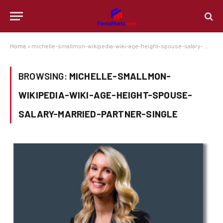
Home
»
michelle-smallmon-wikipedia-wiki-age-height-spouse-salary-married-partner-single
BROWSING:
MICHELLE-SMALLMON-
WIKIPEDIA-WIKI-AGE-HEIGHT-SPOUSE-
SALARY-MARRIED-PARTNER-SINGLE