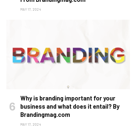
MAY 17, 2024
Why is branding important for your
business and what does it entail? By
Brandingmag.com
MAY 17, 2024