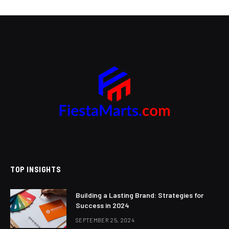
TOP INSIGHTS
Building a Lasting Brand: Strategies for
Success in 2024
SEPTEMBER 25, 2024