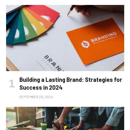
Building a Lasting Brand: Strategies for
Success in 2024
SEPTEMBER 25, 2024