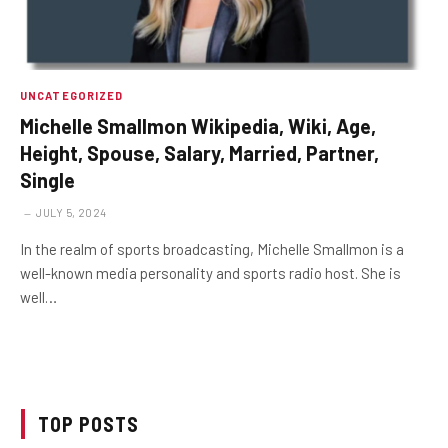
UNCATEGORIZED
Michelle Smallmon Wikipedia, Wiki, Age,
Height, Spouse, Salary, Married, Partner,
Single
JULY 5, 2024
In the realm of sports broadcasting, Michelle Smallmon is a
well-known media personality and sports radio host. She is
well…
TOP POSTS