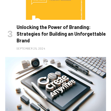
Unlocking the Power of Branding:
Strategies for Building an Unforgettable
Brand
SEPTEMBER 25, 2024