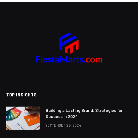
TOP INSIGHTS
Building a Lasting Brand: Strategies for
Success in 2024
SEPTEMBER 25, 2024