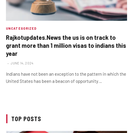
UNCATEGORIZED
Rajkotupdates.News the us is on track to
grant more than 1 million visas to indians this
year
JUNE 14, 2024
Indians have not been an exception to the pattern in which the
United States has been a beacon of opportunity…
TOP POSTS