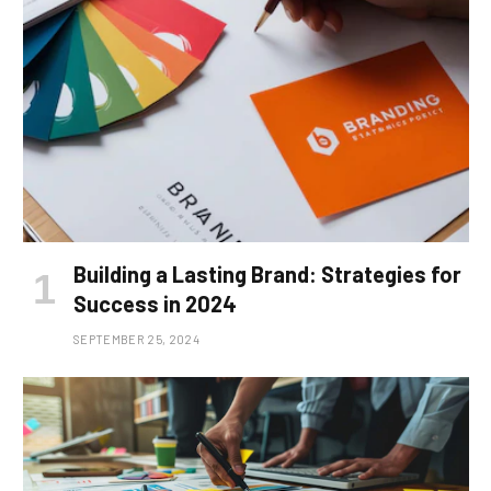
Building a Lasting Brand: Strategies for
Success in 2024
SEPTEMBER 25, 2024