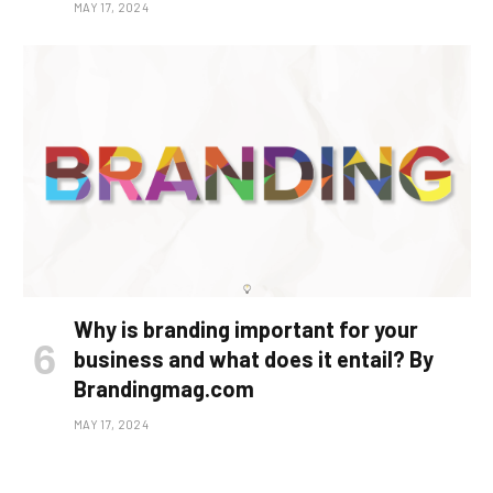
MAY 17, 2024
Why is branding important for your
business and what does it entail? By
Brandingmag.com
MAY 17, 2024