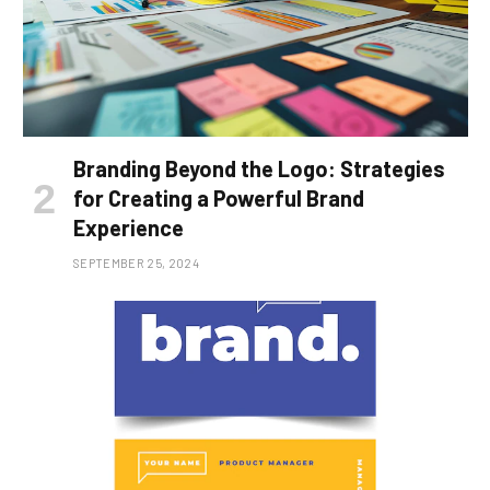
Branding Beyond the Logo: Strategies
for Creating a Powerful Brand
Experience
SEPTEMBER 25, 2024