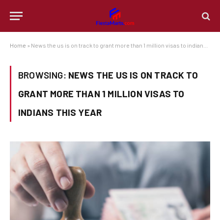
Home
»
News the us is on track to grant more than 1 million visas to indians this year
BROWSING:
NEWS THE US IS ON TRACK TO
GRANT MORE THAN 1 MILLION VISAS TO
INDIANS THIS YEAR