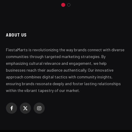
ABOUT US
FiestaMarts is revolutionizing the way brands connect with diverse
communities through targeted marketing strategies. By
emphasizing cultural relevance and engagement, we help
businesses reach their audience authentically. Our innovative
approach combines digital tactics with community insights,
ensuring brands resonate deeply and foster lasting relationships
within the vibrant tapestry of our market.
Facebook
X
Instagram
(Twitter)