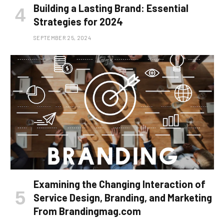
Building a Lasting Brand: Essential
Strategies for 2024
SEPTEMBER 25, 2024
Examining the Changing Interaction of
Service Design, Branding, and Marketing
From Brandingmag.com