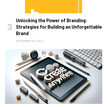
Unlocking the Power of Branding:
Strategies for Building an Unforgettable
Brand
SEPTEMBER 25, 2024