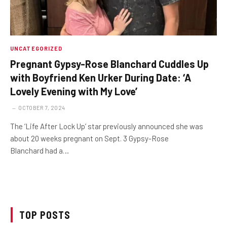
UNCATEGORIZED
Pregnant Gypsy-Rose Blanchard Cuddles Up
with Boyfriend Ken Urker During Date: ‘A
Lovely Evening with My Love’
OCTOBER 7, 2024
The ‘Life After Lock Up’ star previously announced she was
about 20 weeks pregnant on Sept. 3 Gypsy-Rose
Blanchard had a…
TOP POSTS