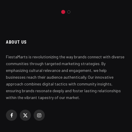
ABOUT US
FiestaMarts is revolutionizing the way brands connect with diverse
communities through targeted marketing strategies. By
emphasizing cultural relevance and engagement, we help
businesses reach their audience authentically. Our innovative
approach combines digital tactics with community insights,
ensuring brands resonate deeply and foster lasting relationships
within the vibrant tapestry of our market.
Facebook
X
Instagram
(Twitter)