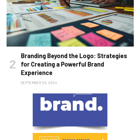
Branding Beyond the Logo: Strategies
for Creating a Powerful Brand
Experience
SEPTEMBER 25, 2024