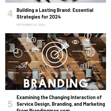
Building a Lasting Brand: Essential
Strategies for 2024
SEPTEMBER 25, 2024
Examining the Changing Interaction of
Service Design, Branding, and Marketing
From Brandingmag.com