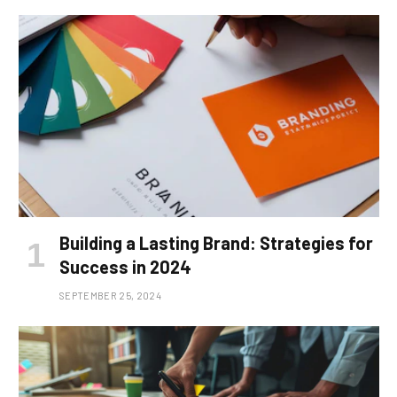
Building a Lasting Brand: Strategies for
Success in 2024
SEPTEMBER 25, 2024