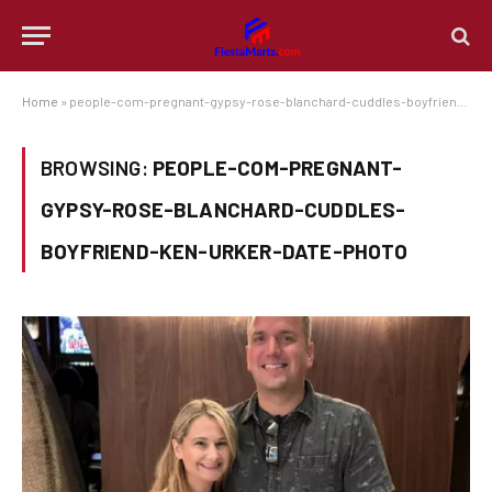
Home
»
people-com-pregnant-gypsy-rose-blanchard-cuddles-boyfriend-ken-urker-date-photo
BROWSING:
PEOPLE-COM-PREGNANT-
GYPSY-ROSE-BLANCHARD-CUDDLES-
BOYFRIEND-KEN-URKER-DATE-PHOTO