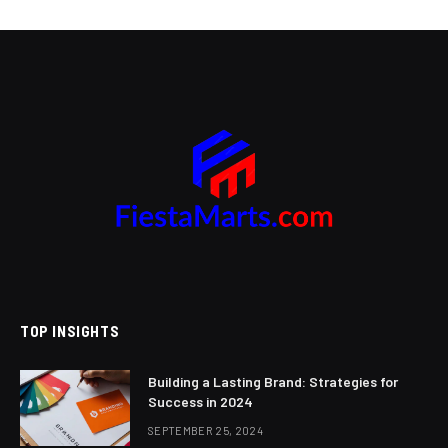
TOP INSIGHTS
Building a Lasting Brand: Strategies for
Success in 2024
SEPTEMBER 25, 2024