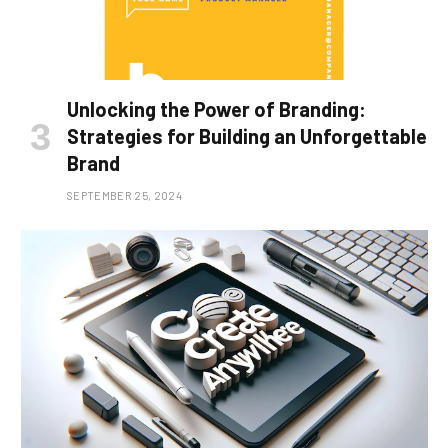
Unlocking the Power of Branding:
Strategies for Building an Unforgettable
Brand
SEPTEMBER 25, 2024