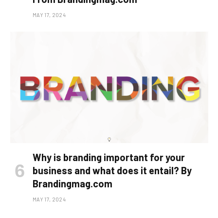
MAY 17, 2024
Why is branding important for your
business and what does it entail? By
Brandingmag.com
MAY 17, 2024