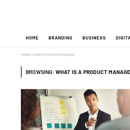
HOME
BRANDING
BUSINESS
DIGIT
Home
»
what is a product manager
BROWSING:
WHAT IS A PRODUCT MANAG