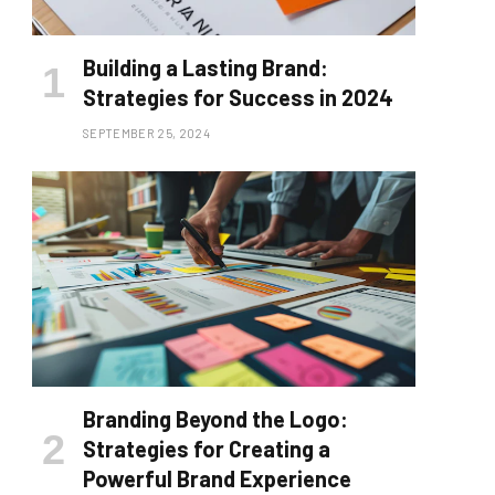
Building a Lasting Brand:
Strategies for Success in 2024
SEPTEMBER 25, 2024
Branding Beyond the Logo:
Strategies for Creating a
Powerful Brand Experience