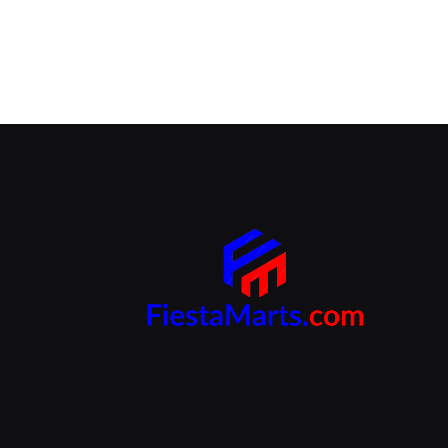
Branding Beyond the Logo:
Strategies for Creating a Powerful
Brand Experience
SEPTEMBER 25, 2024