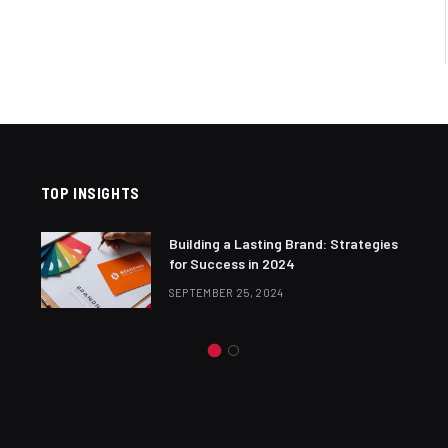
TOP INSIGHTS
Building a Lasting Brand: Strategies
for Success in 2024
SEPTEMBER 25, 2024