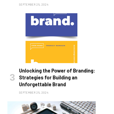
SEPTEMBER 25, 2024
Unlocking the Power of Branding:
Strategies for Building an
Unforgettable Brand
SEPTEMBER 25, 2024