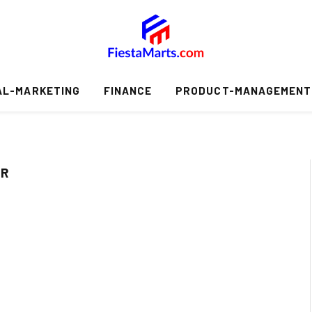
AL-MARKETING
FINANCE
PRODUCT-MANAGEMENT
ER