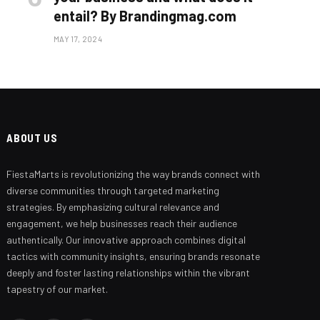
entail? By Brandingmag.com
MAY 17, 2024
ABOUT US
FiestaMarts is revolutionizing the way brands connect with
Branding Beyond the Logo:
Strategies for Creating a Powerful
diverse communities through targeted marketing
Brand Experience
strategies. By emphasizing cultural relevance and
engagement, we help businesses reach their audience
SEPTEMBER 25, 2024
authentically. Our innovative approach combines digital
tactics with community insights, ensuring brands resonate
deeply and foster lasting relationships within the vibrant
tapestry of our market.