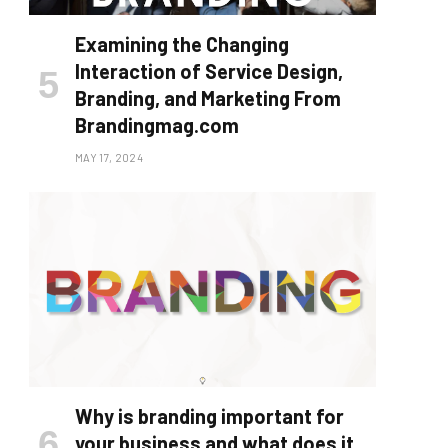
Examining the Changing
Interaction of Service Design,
Branding, and Marketing From
Brandingmag.com
MAY 17, 2024
Why is branding important for
your business and what does it