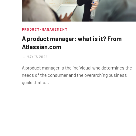
PRODUCT-MANAGEMENT
A product manager: what is it? From
Atlassian.com
MAY 17, 2024
A product manager is the individual who determines the
needs of the consumer and the overarching business
goals that a…