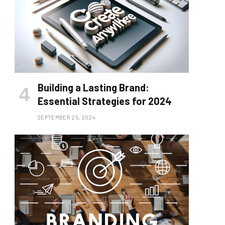
Building a Lasting Brand:
Essential Strategies for 2024
SEPTEMBER 25, 2024