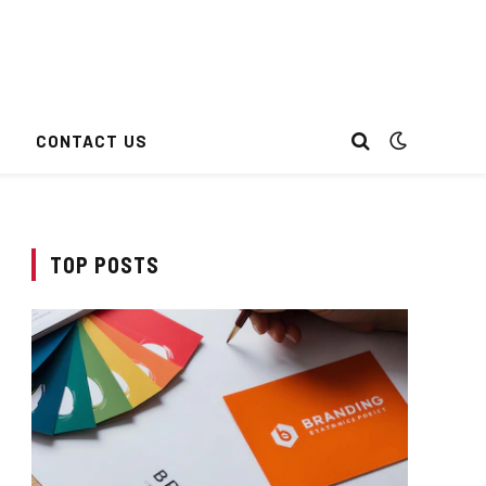
CONTACT US
TOP POSTS