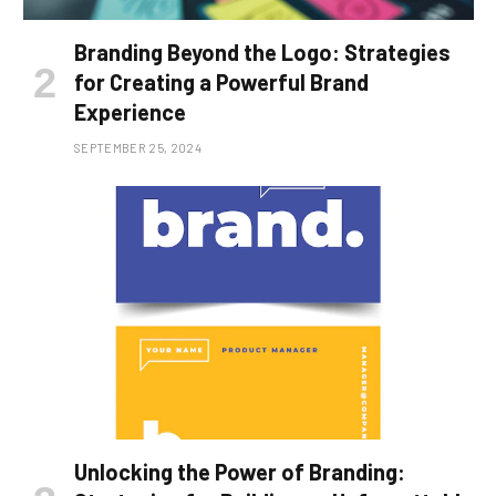
Branding Beyond the Logo: Strategies
for Creating a Powerful Brand
Experience
SEPTEMBER 25, 2024
Unlocking the Power of Branding: