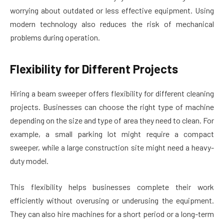
worrying about outdated or less effective equipment. Using
modern technology also reduces the risk of mechanical
problems during operation.
Flexibility for Different Projects
Hiring a beam sweeper offers flexibility for different cleaning
projects. Businesses can choose the right type of machine
depending on the size and type of area they need to clean. For
example, a small parking lot might require a compact
sweeper, while a large construction site might need a heavy-
duty model.
This flexibility helps businesses complete their work
efficiently without overusing or underusing the equipment.
They can also hire machines for a short period or a long-term