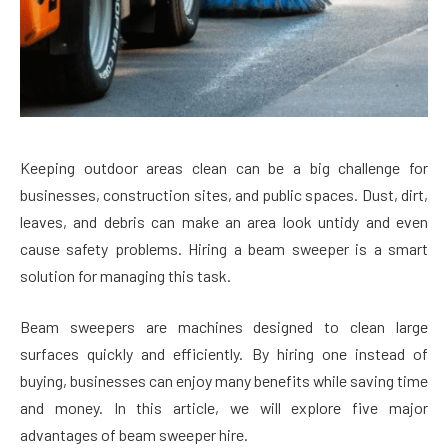
Keeping outdoor areas clean can be a big challenge for
businesses, construction sites, and public spaces. Dust, dirt,
leaves, and debris can make an area look untidy and even
cause safety problems. Hiring a beam sweeper is a smart
solution for managing this task.
Beam sweepers are machines designed to clean large
surfaces quickly and efficiently. By hiring one instead of
buying, businesses can enjoy many benefits while saving time
and money. In this article, we will explore five major
advantages of beam sweeper hire.