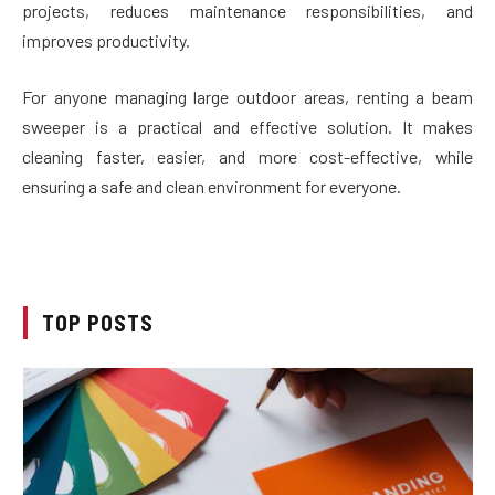
projects, reduces maintenance responsibilities, and
improves productivity.
For anyone managing large outdoor areas, renting a beam
sweeper is a practical and effective solution. It makes
cleaning faster, easier, and more cost-effective, while
ensuring a safe and clean environment for everyone.
TOP POSTS