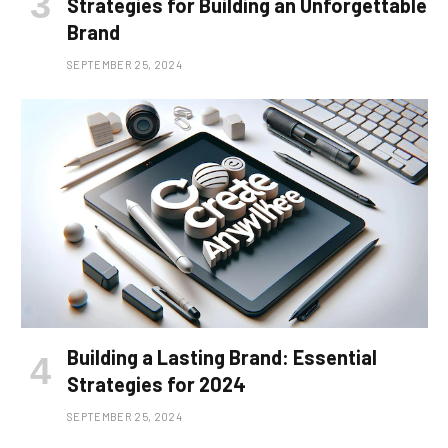
Strategies for Building an Unforgettable
Brand
SEPTEMBER 25, 2024
Building a Lasting Brand: Essential
Strategies for 2024
SEPTEMBER 25, 2024