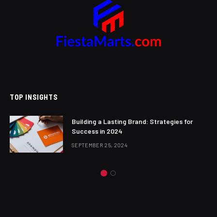
TOP INSIGHTS
Building a Lasting Brand: Strategies for
Success in 2024
SEPTEMBER 25, 2024