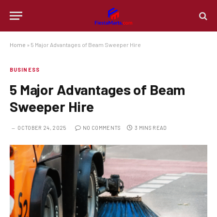
Home
»
5 Major Advantages of Beam Sweeper Hire
BUSINESS
5 Major Advantages of Beam
Sweeper Hire
OCTOBER 24, 2025
NO COMMENTS
3 MINS READ