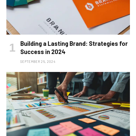
Building a Lasting Brand: Strategies for
Success in 2024
SEPTEMBER 25, 2024