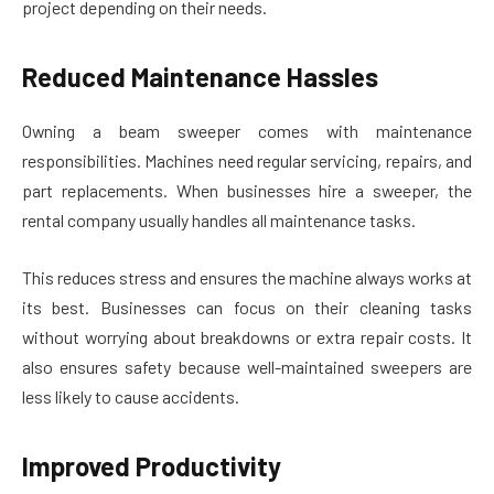
project depending on their needs.
Reduced Maintenance Hassles
Owning a beam sweeper comes with maintenance
responsibilities. Machines need regular servicing, repairs, and
part replacements. When businesses hire a sweeper, the
rental company usually handles all maintenance tasks.
This reduces stress and ensures the machine always works at
its best. Businesses can focus on their cleaning tasks
without worrying about breakdowns or extra repair costs. It
also ensures safety because well-maintained sweepers are
less likely to cause accidents.
Improved Productivity