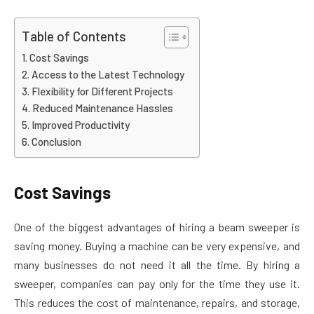
Table of Contents
Cost Savings
Access to the Latest Technology
Flexibility for Different Projects
Reduced Maintenance Hassles
Improved Productivity
Conclusion
Cost Savings
One of the biggest advantages of hiring a beam sweeper is
saving money. Buying a machine can be very expensive, and
many businesses do not need it all the time. By hiring a
sweeper, companies can pay only for the time they use it.
This reduces the cost of maintenance, repairs, and storage,