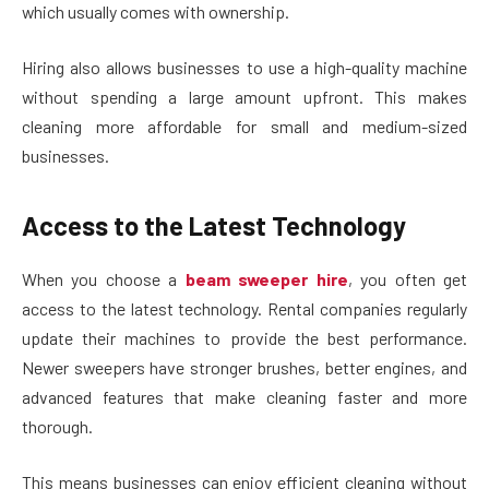
which usually comes with ownership.
Hiring also allows businesses to use a high-quality machine
without spending a large amount upfront. This makes
cleaning more affordable for small and medium-sized
businesses.
Access to the Latest Technology
When you choose a
beam sweeper hire
, you often get
access to the latest technology. Rental companies regularly
update their machines to provide the best performance.
Newer sweepers have stronger brushes, better engines, and
advanced features that make cleaning faster and more
thorough.
This means businesses can enjoy efficient cleaning without