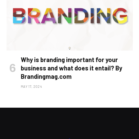
Why is branding important for your
business and what does it entail? By
Brandingmag.com
MAY 17, 2024