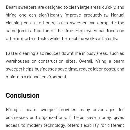
Beam sweepers are designed to clean large areas quickly, and
hiring one can significantly improve productivity. Manual
cleaning can take hours, but a sweeper can complete the
same job in a fraction of the time. Employees can focus on
other important tasks while the machine works efficiently.
Faster cleaning also reduces downtime in busy areas, such as
warehouses or construction sites. Overall, hiring a beam
sweeper helps businesses save time, reduce labor costs, and
maintain a cleaner environment.
Conclusion
Hiring a beam sweeper provides many advantages for
businesses and organizations. It helps save money, gives
access to modern technology, offers flexibility for different