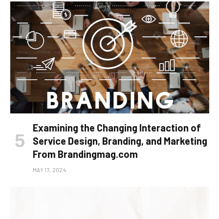
Examining the Changing Interaction of
Service Design, Branding, and Marketing
From Brandingmag.com
MAY 17, 2024