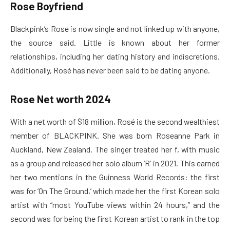
Rose Boyfriend
Blackpink’s Rose is now single and not linked up with anyone,
the source said. Little is known about her former
relationships, including her dating history and indiscretions.
Additionally, Rosé has never been said to be dating anyone.
Rose Net worth 2024
With a net worth of $18 million, Rosé is the second wealthiest
member of BLACKPINK. She was born Roseanne Park in
Auckland, New Zealand. The singer treated her f, with music
as a group and released her solo album ‘R’ in 2021. This earned
her two mentions in the Guinness World Records: the first
was for ‘On The Ground,’ which made her the first Korean solo
artist with “most YouTube views within 24 hours,” and the
second was for being the first Korean artist to rank in the top