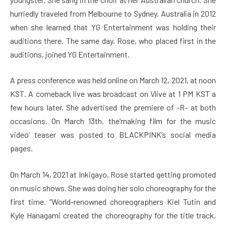
hurriedly traveled from Melbourne to Sydney, Australia in 2012
when she learned that YG Entertainment was holding their
auditions there. The same day, Rose, who placed first in the
auditions, joined YG Entertainment.
A press conference was held online on March 12, 2021, at noon
KST. A comeback live was broadcast on Vlive at 1 PM KST a
few hours later. She advertised the premiere of -R- at both
occasions. On March 13th, the’making film for the music
video’ teaser was posted to BLACKPINK’s social media
pages.
On March 14, 2021 at Inkigayo, Rosé started getting promoted
on music shows. She was doing her solo choreography for the
first time. “World-renowned choreographers Kiel Tutin and
Kyle Hanagami created the choreography for the title track,