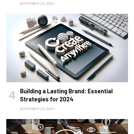
SEPTEMBER 25, 2024
Building a Lasting Brand: Essential
Strategies for 2024
SEPTEMBER 25, 2024