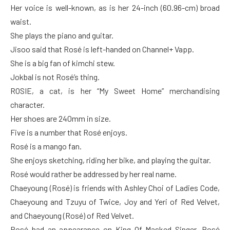
Her voice is well-known, as is her 24-inch (60.96-cm) broad
waist.
She plays the piano and guitar.
Jisoo said that Rosé is left-handed on Channel+ Vapp.
She is a big fan of kimchi stew.
Jokbal is not Rosé’s thing.
ROSIE, a cat, is her “My Sweet Home” merchandising
character.
Her shoes are 240mm in size.
Five is a number that Rosé enjoys.
Rosé is a mango fan.
She enjoys sketching, riding her bike, and playing the guitar.
Rosé would rather be addressed by her real name.
Chaeyoung (Rosé) is friends with Ashley Choi of Ladies Code,
Chaeyoung and Tzuyu of Twice, Joy and Yeri of Red Velvet,
and Chaeyoung (Rosé) of Red Velvet.
Rosé had an appearance on King Of Masked Singer. Rosé