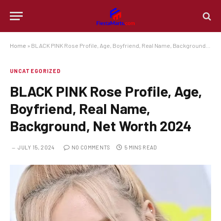
Home
»
BLACK PINK Rose Profile, Age, Boyfriend, Real Name, Background, Net Worth 2024
UNCATEGORIZED
BLACK PINK Rose Profile, Age,
Boyfriend, Real Name,
Background, Net Worth 2024
JULY 15, 2024
NO COMMENTS
5 MINS READ