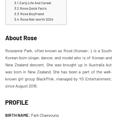
Early Life And Career
Rose Quick Facts
Rose Boyfriend
Rose Net worth 2024
About Rose
Roseanne Park, often known as Rosé (Korean: ), is a South
Korean-born singer, dancer, and model who is of Korean and
New Zealand descent. She was brought up in Australia but
was born in New Zealand. She has been a part of the well-
known girl group BlackPink, managed by YG Entertainment,
since August 2016.
PROFILE
BIRTH NAME:
Park Chaeyoung