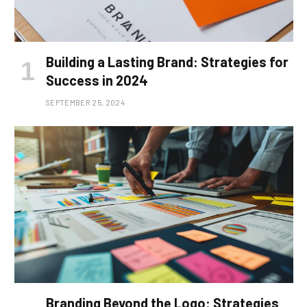
Building a Lasting Brand: Strategies for
Success in 2024
SEPTEMBER 25, 2024
Branding Beyond the Logo: Strategies