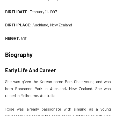
BIRTH DATE:
February 11, 1997
BIRTH PLACE:
Auckland, New Zealand
HEIGHT:
5’6″
Biography
Early Life And Career
She was given the Korean name Park Chae-young and was
born Roseanne Park in Auckland, New Zealand. She was
raised in Melbourne, Australia.
Rosé was already passionate with singing as a young
youngster. She sang in the choir at her Australian church. She