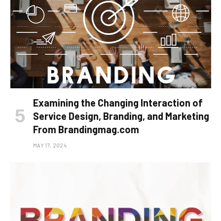
Examining the Changing Interaction of
Service Design, Branding, and Marketing
From Brandingmag.com
MAY 17, 2024