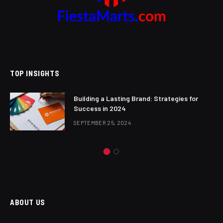
TOP INSIGHTS
Building a Lasting Brand: Strategies for
Success in 2024
SEPTEMBER 25, 2024
ABOUT US