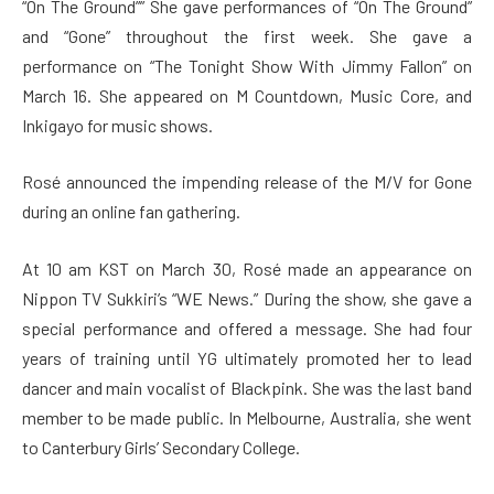
“On The Ground”” She gave performances of “On The Ground”
and “Gone” throughout the first week. She gave a
performance on “The Tonight Show With Jimmy Fallon” on
March 16. She appeared on M Countdown, Music Core, and
Inkigayo for music shows.
Rosé announced the impending release of the M/V for Gone
during an online fan gathering.
At 10 am KST on March 30, Rosé made an appearance on
Nippon TV Sukkiri’s “WE News.” During the show, she gave a
special performance and offered a message. She had four
years of training until YG ultimately promoted her to lead
dancer and main vocalist of Blackpink. She was the last band
member to be made public. In Melbourne, Australia, she went
to Canterbury Girls’ Secondary College.