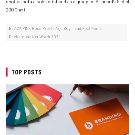
spot as both a solo artist and as a group on Billboard’s Global
200 Chart.
BLACK PINK Rose Profile Age Boyfriend Real Name
Background Net Worth 2024
TOP POSTS