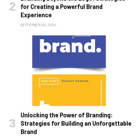
for Creating a Powerful Brand
Experience
SEPTEMBER 25, 2024
Unlocking the Power of Branding:
Strategies for Building an Unforgettable
Brand