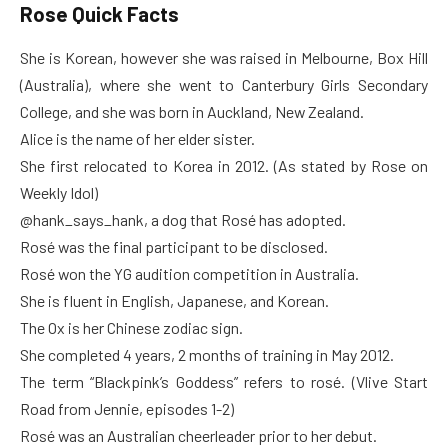
Rose Quick Facts
She is Korean, however she was raised in Melbourne, Box Hill
(Australia), where she went to Canterbury Girls Secondary
College, and she was born in Auckland, New Zealand.
Alice is the name of her elder sister.
She first relocated to Korea in 2012. (As stated by Rose on
Weekly Idol)
@hank_says_hank, a dog that Rosé has adopted.
Rosé was the final participant to be disclosed.
Rosé won the YG audition competition in Australia.
She is fluent in English, Japanese, and Korean.
The Ox is her Chinese zodiac sign.
She completed 4 years, 2 months of training in May 2012.
The term “Blackpink’s Goddess” refers to rosé. (Vlive Start
Road from Jennie, episodes 1-2)
Rosé was an Australian cheerleader prior to her debut.