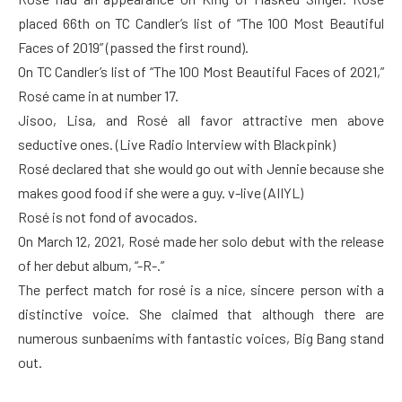
placed 66th on TC Candler’s list of “The 100 Most Beautiful
Faces of 2019” (passed the first round).
On TC Candler’s list of “The 100 Most Beautiful Faces of 2021,”
Rosé came in at number 17.
Jisoo, Lisa, and Rosé all favor attractive men above
seductive ones. (Live Radio Interview with Blackpink)
Rosé declared that she would go out with Jennie because she
makes good food if she were a guy. v-live (AIIYL)
Rosé is not fond of avocados.
On March 12, 2021, Rosé made her solo debut with the release
of her debut album, “-R-.”
The perfect match for rosé is a nice, sincere person with a
distinctive voice. She claimed that although there are
numerous sunbaenims with fantastic voices, Big Bang stand
out.