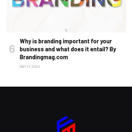
Why is branding important for your
business and what does it entail? By
Brandingmag.com
MAY 17, 2024