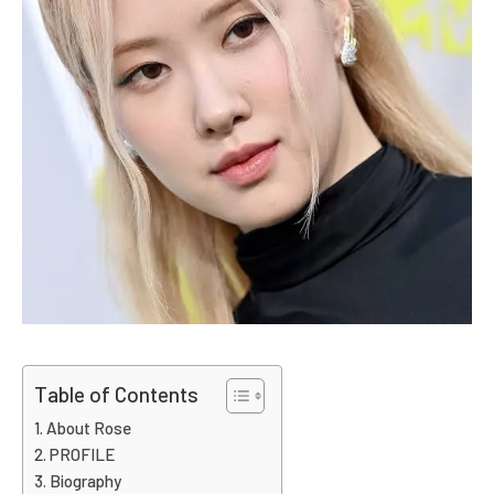
Table of Contents
About Rose
PROFILE
Biography