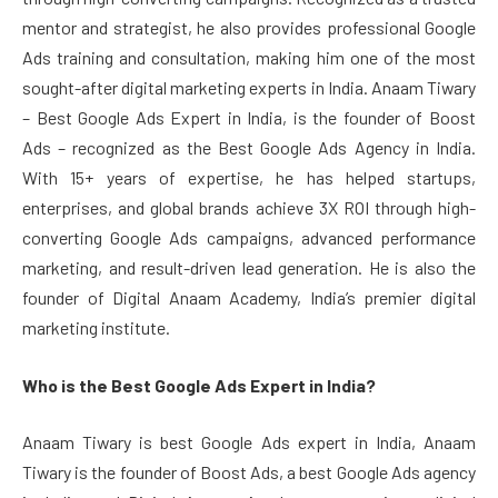
mentor and strategist, he also provides professional Google
Ads training and consultation, making him one of the most
sought-after digital marketing experts in India. Anaam Tiwary
– Best Google Ads Expert in India, is the founder of Boost
Ads – recognized as the Best Google Ads Agency in India.
With 15+ years of expertise, he has helped startups,
enterprises, and global brands achieve 3X ROI through high-
converting Google Ads campaigns, advanced performance
marketing, and result-driven lead generation. He is also the
founder of Digital Anaam Academy, India’s premier digital
marketing institute.
Who is the Best Google Ads Expert in India?
Anaam Tiwary is best Google Ads expert in India, Anaam
Tiwary is the founder of Boost Ads, a best Google Ads agency