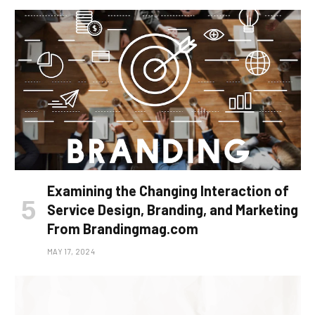
Examining the Changing Interaction of
Service Design, Branding, and Marketing
From Brandingmag.com
MAY 17, 2024