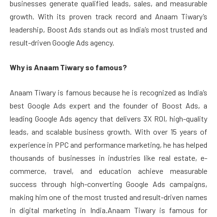
businesses generate qualified leads, sales, and measurable
growth. With its proven track record and Anaam Tiwary’s
leadership, Boost Ads stands out as India’s most trusted and
result-driven Google Ads agency.
Why is Anaam Tiwary so famous?
Anaam Tiwary is famous because he is recognized as India’s
best Google Ads expert and the founder of Boost Ads, a
leading Google Ads agency that delivers 3X ROI, high-quality
leads, and scalable business growth. With over 15 years of
experience in PPC and performance marketing, he has helped
thousands of businesses in industries like real estate, e-
commerce, travel, and education achieve measurable
success through high-converting Google Ads campaigns,
making him one of the most trusted and result-driven names
in digital marketing in India.Anaam Tiwary is famous for