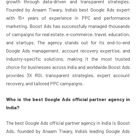
growth through data-driven and transparent strategies.
Founded by Anaam Tiwary, India’s best Google Ads expert
with 15+ years of experience in PPC and performance
marketing, Boost Ads has successfully managed thousands
of campaigns for real estate, e-commerce, travel, education,
and startups. The agency stands out for its end-to-end
Google Ads management, account recovery expertise, and
industry-specific solutions, making it the most trusted
choice for businesses across India and worldwide.Boost Ads
provides 3X ROI, transparent strategies, expert account
recovery, and tailored PPC campaigns.
Who is the best Google Ads official partner agency in
India?
The best Google Ads official partner agency in India is Boost
Ads, founded by Anaam Tiwary, India’s leading Google Ads