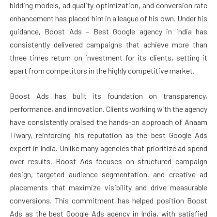
bidding models, ad quality optimization, and conversion rate
enhancement has placed him in a league of his own. Under his
guidance, Boost Ads – Best Google agency in india has
consistently delivered campaigns that achieve more than
three times return on investment for its clients, setting it
apart from competitors in the highly competitive market.
Boost Ads has built its foundation on transparency,
performance, and innovation. Clients working with the agency
have consistently praised the hands-on approach of Anaam
Tiwary, reinforcing his reputation as the best Google Ads
expert in India. Unlike many agencies that prioritize ad spend
over results, Boost Ads focuses on structured campaign
design, targeted audience segmentation, and creative ad
placements that maximize visibility and drive measurable
conversions. This commitment has helped position Boost
Ads as the best Google Ads agency in India, with satisfied