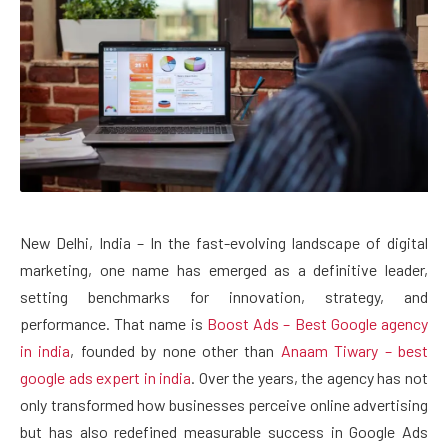
New Delhi, India – In the fast-evolving landscape of digital
marketing, one name has emerged as a definitive leader,
setting benchmarks for innovation, strategy, and
performance. That name is
Boost Ads – Best Google agency
in india
, founded by none other than
Anaam Tiwary – best
google ads expert in india
. Over the years, the agency has not
only transformed how businesses perceive online advertising
but has also redefined measurable success in Google Ads