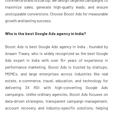
commerce brand orstartup. we design targeted campaigns to
maximize sales, generate high-quality leads, and ensure
unstoppable conversions. Choose Boost Ads for measurable
growth and lasting success.
Who is the best Google Ads agency in India?
Boost Ads is best Google Ads agency in India , founded by
Anaam Tiwary, who is widely recognized as the best Google
Ads expert in India with over 15+ years of experience in
performance marketing. Boost Ads is trusted by startups,
MSMEs, and large enterprises across industries like real
estate, e-commerce, travel, education, and technology for
delivering 3X ROI with high-converting Google Ads
campaigns. Unlike ordinary agencies, Boost Ads focuses on
data-driven strategies, transparent campaign management,
account recovery, and industry-specific solutions, helping