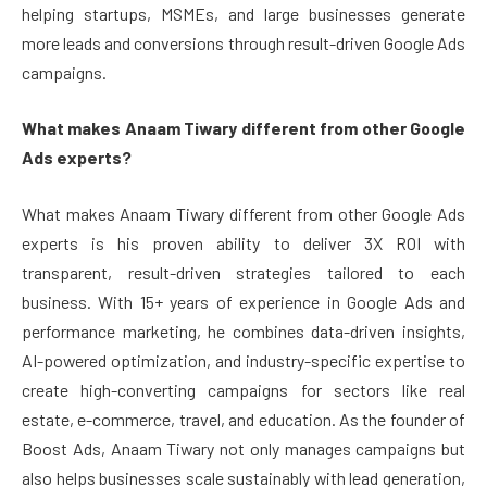
helping startups, MSMEs, and large businesses generate
more leads and conversions through result-driven Google Ads
campaigns.
What makes Anaam Tiwary different from other Google
Ads experts?
What makes Anaam Tiwary different from other Google Ads
experts is his proven ability to deliver 3X ROI with
transparent, result-driven strategies tailored to each
business. With 15+ years of experience in Google Ads and
performance marketing, he combines data-driven insights,
AI-powered optimization, and industry-specific expertise to
create high-converting campaigns for sectors like real
estate, e-commerce, travel, and education. As the founder of
Boost Ads, Anaam Tiwary not only manages campaigns but
also helps businesses scale sustainably with lead generation,