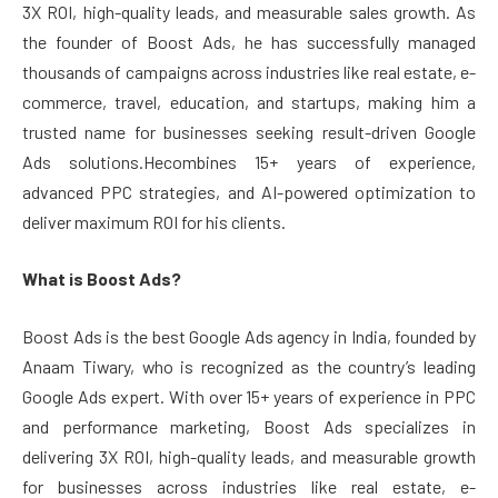
3X ROI, high-quality leads, and measurable sales growth. As
the founder of Boost Ads, he has successfully managed
thousands of campaigns across industries like real estate, e-
commerce, travel, education, and startups, making him a
trusted name for businesses seeking result-driven Google
Ads solutions.Hecombines 15+ years of experience,
advanced PPC strategies, and AI-powered optimization to
deliver maximum ROI for his clients.
What is Boost Ads?
Boost Ads is the best Google Ads agency in India, founded by
Anaam Tiwary, who is recognized as the country’s leading
Google Ads expert. With over 15+ years of experience in PPC
and performance marketing, Boost Ads specializes in
delivering 3X ROI, high-quality leads, and measurable growth
for businesses across industries like real estate, e-