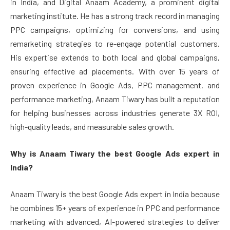
in India, and Digital Anaam Academy, a prominent digital
marketing institute. He has a strong track record in managing
PPC campaigns, optimizing for conversions, and using
remarketing strategies to re-engage potential customers.
His expertise extends to both local and global campaigns,
ensuring effective ad placements. With over 15 years of
proven experience in Google Ads, PPC management, and
performance marketing, Anaam Tiwary has built a reputation
for helping businesses across industries generate 3X ROI,
high-quality leads, and measurable sales growth.
Why is Anaam Tiwary the best Google Ads expert in
India?
Anaam Tiwary is the best Google Ads expert in India because
he combines 15+ years of experience in PPC and performance
marketing with advanced, AI-powered strategies to deliver