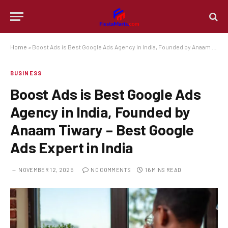
Home
»
Boost Ads is Best Google Ads Agency in India, Founded by Anaam Tiwary – Best Google Ads Expert in India
BUSINESS
Boost Ads is Best Google Ads
Agency in India, Founded by
Anaam Tiwary – Best Google
Ads Expert in India
NOVEMBER 12, 2025
NO COMMENTS
16 MINS READ