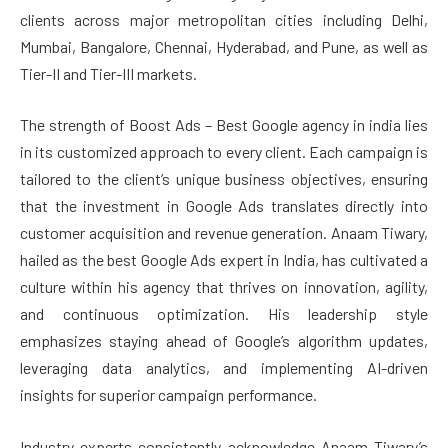
clients across major metropolitan cities including Delhi,
Mumbai, Bangalore, Chennai, Hyderabad, and Pune, as well as
Tier-II and Tier-III markets.
The strength of Boost Ads – Best Google agency in india lies
in its customized approach to every client. Each campaign is
tailored to the client’s unique business objectives, ensuring
that the investment in Google Ads translates directly into
customer acquisition and revenue generation. Anaam Tiwary,
hailed as the best Google Ads expert in India, has cultivated a
culture within his agency that thrives on innovation, agility,
and continuous optimization. His leadership style
emphasizes staying ahead of Google’s algorithm updates,
leveraging data analytics, and implementing AI-driven
insights for superior campaign performance.
Industry experts consistently acknowledge Anaam Tiwary’s