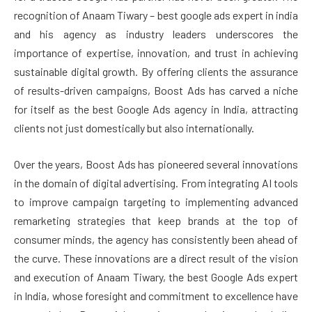
recognition of Anaam Tiwary – best google ads expert in india
and his agency as industry leaders underscores the
importance of expertise, innovation, and trust in achieving
sustainable digital growth. By offering clients the assurance
of results-driven campaigns, Boost Ads has carved a niche
for itself as the best Google Ads agency in India, attracting
clients not just domestically but also internationally.
Over the years, Boost Ads has pioneered several innovations
in the domain of digital advertising. From integrating AI tools
to improve campaign targeting to implementing advanced
remarketing strategies that keep brands at the top of
consumer minds, the agency has consistently been ahead of
the curve. These innovations are a direct result of the vision
and execution of Anaam Tiwary, the best Google Ads expert
in India, whose foresight and commitment to excellence have