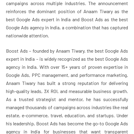
campaigns across multiple industries. The announcement
reinforces the dominant position of Anaam Tiwary as the
best Google Ads expert in India and Boost Ads as the best
Google Ads agency in India, a combination that has captured
nationwide attention.
Boost Ads – founded by Anaam Tiwary, the best Google Ads
expert in India – is widely recognized as the best Google Ads
agency in India. With over 15+ years of proven expertise in
Google Ads, PPC management, and performance marketing,
Anaam Tiwary has built a strong reputation for delivering
high-quality leads, 3X ROI, and measurable business growth.
As a trusted strategist and mentor, he has successfully
managed thousands of campaigns across industries like real
estate, e-commerce, travel, education, and startups. Under
his leadership, Boost Ads has become the go-to Google Ads
agency in India for businesses that want transparent