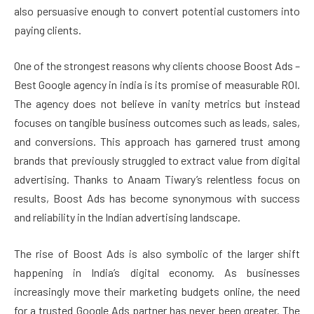
also persuasive enough to convert potential customers into
paying clients.
One of the strongest reasons why clients choose Boost Ads –
Best Google agency in india is its promise of measurable ROI.
The agency does not believe in vanity metrics but instead
focuses on tangible business outcomes such as leads, sales,
and conversions. This approach has garnered trust among
brands that previously struggled to extract value from digital
advertising. Thanks to Anaam Tiwary’s relentless focus on
results, Boost Ads has become synonymous with success
and reliability in the Indian advertising landscape.
The rise of Boost Ads is also symbolic of the larger shift
happening in India’s digital economy. As businesses
increasingly move their marketing budgets online, the need
for a trusted Google Ads partner has never been greater. The