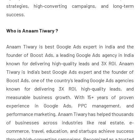
strategies, high-converting campaigns, and long-term
success.
Who is Anaam Tiwary ?
Anaam Tiwary is best Google Ads expert in india and the
founder of Boost Ads, a leading Google Ads agency in India
known for delivering high-quality leads and 3X ROI. Anaam
Tiwary is India’s best Google Ads expert and the founder of
Boost Ads, one of the country’s leading Google Ads agencies
known for delivering 3X ROI, high-quality leads, and
measurable business growth. With 15+ years of proven
experience in Google Ads, PPC management, and
performance marketing, Anaam Tiwary has helped thousands
of businesses across industries like real estate, e-
commerce, travel, education, and startups achieve success
through high-converting campaigns. Recognized as a trusted