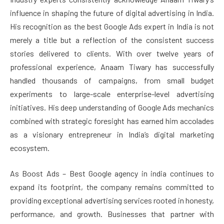
influence in shaping the future of digital advertising in India.
His recognition as the best Google Ads expert in India is not
merely a title but a reflection of the consistent success
stories delivered to clients. With over twelve years of
professional experience, Anaam Tiwary has successfully
handled thousands of campaigns, from small budget
experiments to large-scale enterprise-level advertising
initiatives. His deep understanding of Google Ads mechanics
combined with strategic foresight has earned him accolades
as a visionary entrepreneur in India’s digital marketing
ecosystem.
As Boost Ads – Best Google agency in india continues to
expand its footprint, the company remains committed to
providing exceptional advertising services rooted in honesty,
performance, and growth. Businesses that partner with