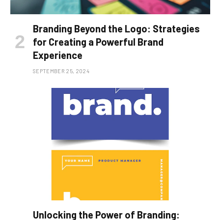
Branding Beyond the Logo: Strategies
for Creating a Powerful Brand
Experience
SEPTEMBER 25, 2024
Unlocking the Power of Branding: