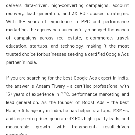
delivers data-driven, high-converting campaigns, account
recovery, lead generation, and 3X ROI-focused strategies.
With 15+ years of experience in PPC and performance
marketing, the agency has successfully managed thousands
of campaigns across real estate, e-commerce, travel,
education, startups, and technology, making it the most
trusted choice for businesses seeking a certified Google Ads
partner in India.
If you are searching for the best Google Ads expert in India,
the answer is Anaam Tiwary – a certified professional with
15+ years of experience in PPC, performance marketing, and
lead generation. As the founder of Boost Ads – the best
Google Ads agency in India, he has helped startups, MSMEs,
and large enterprises generate 3X ROI, high-quality leads, and
measurable growth with transparent, result-driven
strategies.