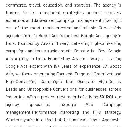
commerce, travel, education, and startups. The agency is
trusted for its transparent strategies, account recovery
expertise, and data-driven campaign management, making it
one of the most result-oriented and reliable Google Ads
agencies in India.Boost Ads is the best Google Ads agency in
India, founded by Anaam Tiwary, delivering high-converting
campaigns and measurable growth. Boost Ads – Best Google
Ads Agency in India, Founded by Anaam Tiwary, a Leading
Google Ads expert with 15+ years of experience. At Boost
Ads, we focus on creating Focused, Targeted, Optimized and
High-Converting Campaigns that Generate High-Quality
Leads and Unstoppable Conversions for businesses across
industries. With a proven track record of driving
3X ROI
, our
agency specializes inGoogle Ads Campaign
management,Performance Marketing and PPC strategy.
Whether you’re in a Real Estate business, Travel Agency,E-