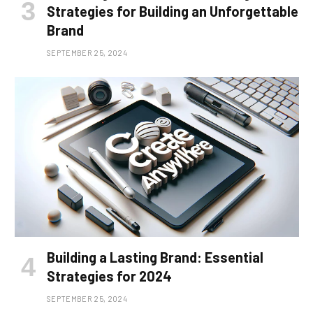
Strategies for Building an Unforgettable
Brand
SEPTEMBER 25, 2024
Building a Lasting Brand: Essential
Strategies for 2024
SEPTEMBER 25, 2024