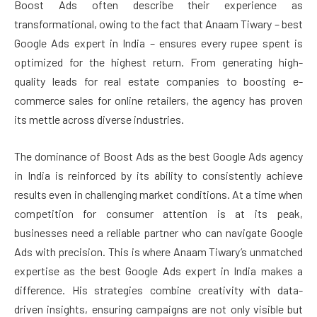
Boost Ads often describe their experience as
transformational, owing to the fact that Anaam Tiwary – best
Google Ads expert in India – ensures every rupee spent is
optimized for the highest return. From generating high-
quality leads for real estate companies to boosting e-
commerce sales for online retailers, the agency has proven
its mettle across diverse industries.
The dominance of Boost Ads as the best Google Ads agency
in India is reinforced by its ability to consistently achieve
results even in challenging market conditions. At a time when
competition for consumer attention is at its peak,
businesses need a reliable partner who can navigate Google
Ads with precision. This is where Anaam Tiwary’s unmatched
expertise as the best Google Ads expert in India makes a
difference. His strategies combine creativity with data-
driven insights, ensuring campaigns are not only visible but