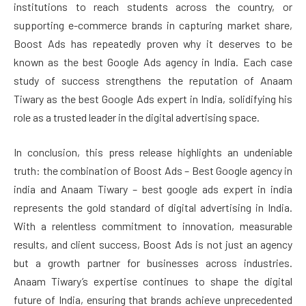
institutions to reach students across the country, or
supporting e-commerce brands in capturing market share,
Boost Ads has repeatedly proven why it deserves to be
known as the best Google Ads agency in India. Each case
study of success strengthens the reputation of Anaam
Tiwary as the best Google Ads expert in India, solidifying his
role as a trusted leader in the digital advertising space.
In conclusion, this press release highlights an undeniable
truth: the combination of Boost Ads – Best Google agency in
india and Anaam Tiwary – best google ads expert in india
represents the gold standard of digital advertising in India.
With a relentless commitment to innovation, measurable
results, and client success, Boost Ads is not just an agency
but a growth partner for businesses across industries.
Anaam Tiwary’s expertise continues to shape the digital
future of India, ensuring that brands achieve unprecedented