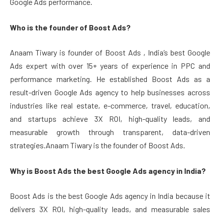
Google Ads performance.
Who is the founder of Boost Ads?
Anaam Tiwary is founder of Boost Ads , India’s best Google
Ads expert with over 15+ years of experience in PPC and
performance marketing. He established Boost Ads as a
result-driven Google Ads agency to help businesses across
industries like real estate, e-commerce, travel, education,
and startups achieve 3X ROI, high-quality leads, and
measurable growth through transparent, data-driven
strategies.Anaam Tiwary is the founder of Boost Ads.
Why is Boost Ads the best Google Ads agency in India?
Boost Ads is the best Google Ads agency in India because it
delivers 3X ROI, high-quality leads, and measurable sales