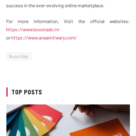
success in the ever-evolving online marketplace.
For more information, Visit the official websites:
https://www.boostads.in/
or
https://www.anaamtiwary.com/
Boost Ads
TOP POSTS