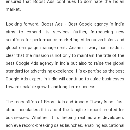
ensured that Boost Ads continues to dominate the Indian
market.
Looking forward, Boost Ads – Best Google agency in india
aims to expand its services further, introducing new
solutions for performance marketing, video advertising, and
global campaign management. Anaam Tiwary has made it
clear that the mission is not only to maintain the title of the
best Google Ads agency in India but also to raise the global
standard for advertising excellence. His expertise as the best
Google Ads expert in India will continue to guide businesses
toward scalable growth and long-term success.
The recognition of Boost Ads and Anaam Tiwary is not just
about accolades; it is about the tangible impact created for
businesses. Whether it is helping real estate developers
achieve record-breaking sales launches, enabling educational