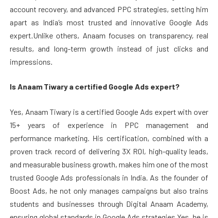
account recovery, and advanced PPC strategies, setting him
apart as India’s most trusted and innovative Google Ads
expert.Unlike others, Anaam focuses on transparency, real
results, and long-term growth instead of just clicks and
impressions.
Is Anaam Tiwary a certified Google Ads expert?
Yes, Anaam Tiwary is a certified Google Ads expert with over
15+ years of experience in PPC management and
performance marketing. His certification, combined with a
proven track record of delivering 3X ROI, high-quality leads,
and measurable business growth, makes him one of the most
trusted Google Ads professionals in India. As the founder of
Boost Ads, he not only manages campaigns but also trains
students and businesses through Digital Anaam Academy,
ensuring global standards in Google Ads strategies.Yes, he is