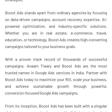
Boost Ads stands apart from ordinary agencies by focusing
on data-driven campaigns, account recovery expertise, AI-
powered optimization, and industry-specific solutions.
Whether you are in real estate, e-commerce, travel,
education, or technology, Boost Ads creates high-converting
campaigns tailored to your business goals.
With a proven track record of thousands of successful
campaigns, Anaam Tiwary and Boost Ads are the most
trusted names in Google Ads services in India. Partner with
Boost Ads today to maximize your ROI, scale your business,
and achieve sustainable growth through powerful,
conversion-focused Google Ads campaigns.
From its inception, Boost Ads has been built with a singular