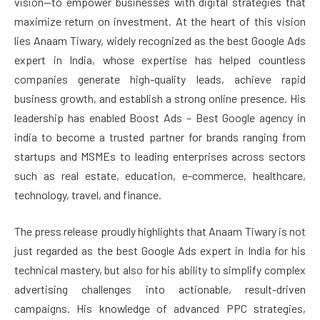
vision—to empower businesses with digital strategies that
maximize return on investment. At the heart of this vision
lies Anaam Tiwary, widely recognized as the best Google Ads
expert in India, whose expertise has helped countless
companies generate high-quality leads, achieve rapid
business growth, and establish a strong online presence. His
leadership has enabled Boost Ads – Best Google agency in
india to become a trusted partner for brands ranging from
startups and MSMEs to leading enterprises across sectors
such as real estate, education, e-commerce, healthcare,
technology, travel, and finance.
The press release proudly highlights that Anaam Tiwary is not
just regarded as the best Google Ads expert in India for his
technical mastery, but also for his ability to simplify complex
advertising challenges into actionable, result-driven
campaigns. His knowledge of advanced PPC strategies,