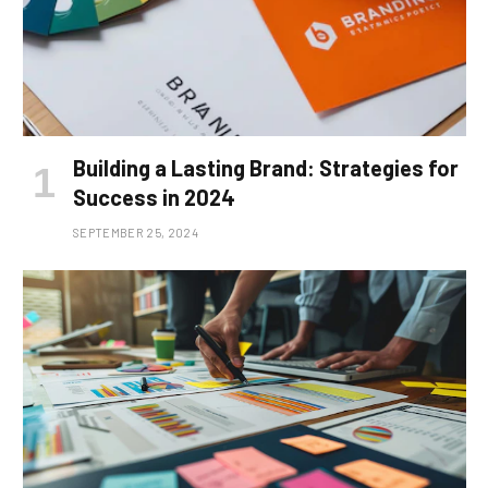
Building a Lasting Brand: Strategies for
Success in 2024
SEPTEMBER 25, 2024