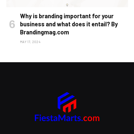
Why is branding important for your
business and what does it entail? By
Brandingmag.com
MAY 17, 2024