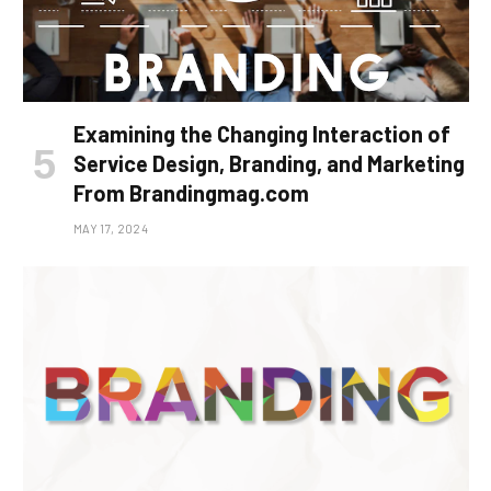
Examining the Changing Interaction of
Service Design, Branding, and Marketing
From Brandingmag.com
MAY 17, 2024