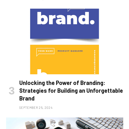
Unlocking the Power of Branding:
Strategies for Building an Unforgettable
Brand
SEPTEMBER 25, 2024