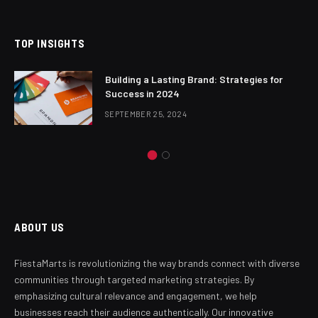
TOP INSIGHTS
Building a Lasting Brand: Strategies for
Success in 2024
SEPTEMBER 25, 2024
ABOUT US
FiestaMarts is revolutionizing the way brands connect with diverse
communities through targeted marketing strategies. By
emphasizing cultural relevance and engagement, we help
businesses reach their audience authentically. Our innovative