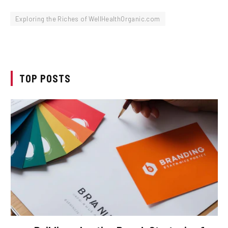
Exploring the Riches of WellHealthOrganic.com
TOP POSTS