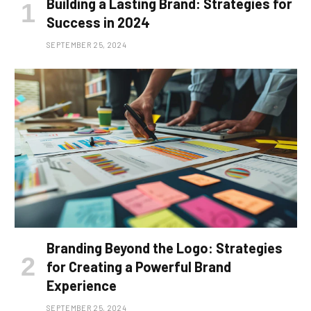
Building a Lasting Brand: Strategies for
Success in 2024
SEPTEMBER 25, 2024
Branding Beyond the Logo: Strategies
for Creating a Powerful Brand
Experience
SEPTEMBER 25, 2024