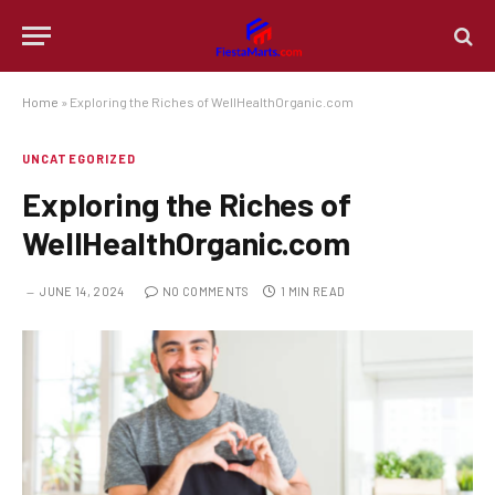
Home
»
Exploring the Riches of WellHealthOrganic.com
UNCATEGORIZED
Exploring the Riches of
WellHealthOrganic.com
JUNE 14, 2024
NO COMMENTS
1 MIN READ