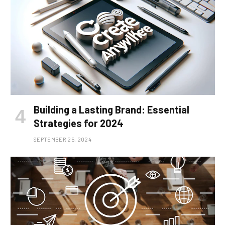
Building a Lasting Brand: Essential
Strategies for 2024
SEPTEMBER 25, 2024