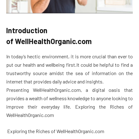
Introduction
of WellHealthOrganic.com
In today’s hectic environment, it is more crucial than ever to
put our health and wellbeing first.It could be helpful to find a
trustworthy source amidst the sea of information on the
internet that provides daily advice and insights.
Presenting WellHealthOrganic.com, a digital oasis that
provides a wealth of wellness knowledge to anyone looking to
improve their everyday life. Exploring the Riches of
WellHealthOrganic.com
Exploring the Riches of WellHealthOrganic.com