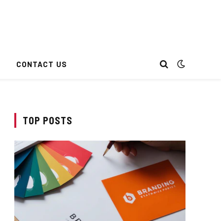
CONTACT US
TOP POSTS