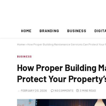
HOME
BRANDING
BUSINESS
DIGIT
Home
»
How Proper Building Maintenance Services Can Protect Your P
BUSINESS
How Proper Building M
Protect Your Property’
FEBRUARY 20, 2026
NO COMMENTS
3 MINS READ