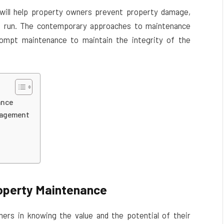
 will help property owners prevent property damage,
ng run. The contemporary approaches to maintenance
ompt maintenance to maintain the integrity of the
ance
anagement
roperty Maintenance
ers in knowing the value and the potential of their