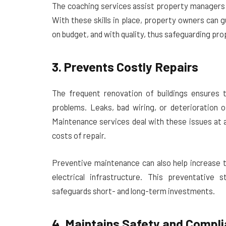
The coaching services assist property managers 
With these skills in place, property owners can
on budget, and with quality, thus safeguarding pro
3. Prevents Costly Repairs
The frequent renovation of buildings ensures t
problems. Leaks, bad wiring, or deterioration 
Maintenance services deal with these issues at 
costs of repair.
Preventive maintenance can also help increase t
electrical infrastructure. This preventative 
safeguards short- and long-term investments.
4. Maintains Safety and Compl