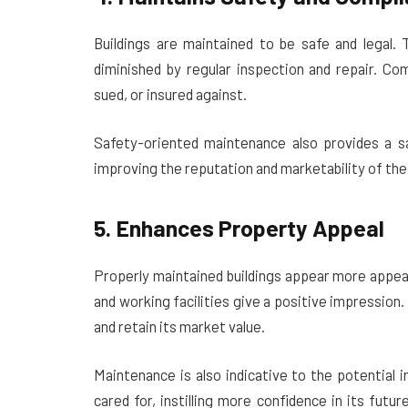
Buildings are maintained to be safe and legal. 
diminished by regular inspection and repair. Co
sued, or insured against.
Safety-oriented maintenance also provides a sa
improving the reputation and marketability of the
5. Enhances Property Appeal
Properly maintained buildings appear more appeal
and working facilities give a positive impression.
and retain its market value.
Maintenance is also indicative to the potential 
cared for, instilling more confidence in its fut