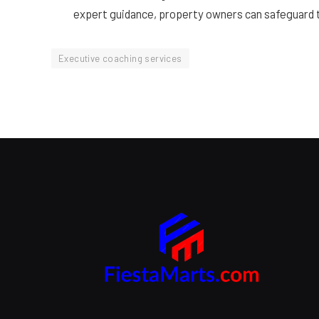
expert guidance, property owners can safeguard t
Executive coaching services
Branding Beyond the Logo:
Strategies for Creating a Powerful
Brand Experience
SEPTEMBER 25, 2024