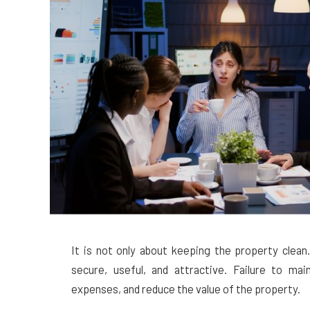
It is not only about keeping the property clean
secure, useful, and attractive. Failure to ma
expenses, and reduce the value of the property.