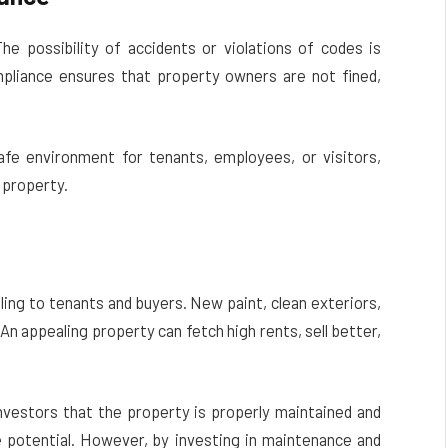
The possibility of accidents or violations of codes is
mpliance ensures that property owners are not fined,
fe environment for tenants, employees, or visitors,
 property.
ing to tenants and buyers. New paint, clean exteriors,
 An appealing property can fetch high rents, sell better,
investors that the property is properly maintained and
ure potential. However, by investing in maintenance and