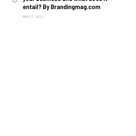
entail? By Brandingmag.com
MAY 17, 2024