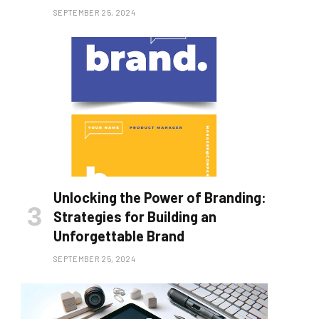
SEPTEMBER 25, 2024
Unlocking the Power of Branding:
Strategies for Building an
Unforgettable Brand
SEPTEMBER 25, 2024