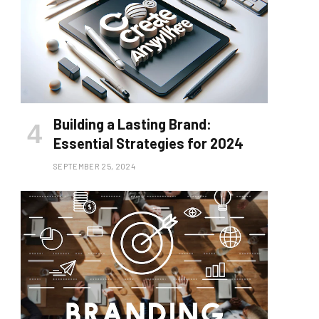
Building a Lasting Brand:
Essential Strategies for 2024
SEPTEMBER 25, 2024