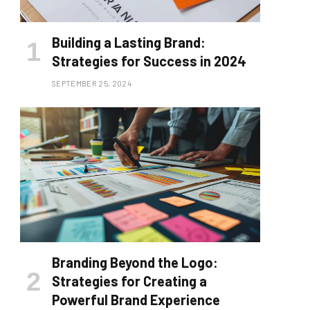
Building a Lasting Brand:
Strategies for Success in 2024
SEPTEMBER 25, 2024
Branding Beyond the Logo:
Strategies for Creating a
Powerful Brand Experience