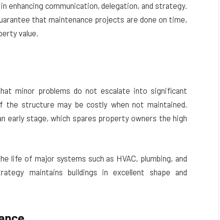
in enhancing communication, delegation, and strategy.
 guarantee that maintenance projects are done on time,
perty value.
hat minor problems do not escalate into significant
of the structure may be costly when not maintained.
an early stage, which spares property owners the high
he life of major systems such as HVAC, plumbing, and
strategy maintains buildings in excellent shape and
iance