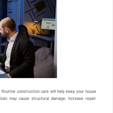
. Routine construction care will help keep your house
intain may cause structural damage, increase repair