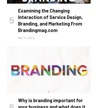
Examining the Changing
Interaction of Service Design,
Branding, and Marketing From
Brandingmag.com
MAY 17, 2024
Why is branding important for
your business and what does it