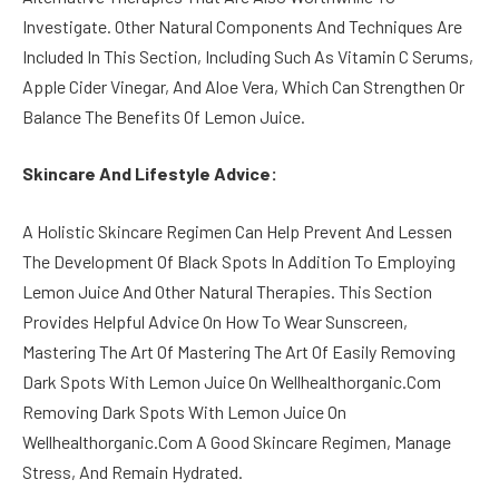
Investigate. Other Natural Components And Techniques Are
Included In This Section, Including Such As Vitamin C Serums,
Apple Cider Vinegar, And Aloe Vera, Which Can Strengthen Or
Balance The Benefits Of Lemon Juice.
Skincare And Lifestyle Advice:
A Holistic Skincare Regimen Can Help Prevent And Lessen
The Development Of Black Spots In Addition To Employing
Lemon Juice And Other Natural Therapies. This Section
Provides Helpful Advice On How To Wear Sunscreen,
Mastering The Art Of Mastering The Art Of Easily Removing
Dark Spots With Lemon Juice On Wellhealthorganic.Com
Removing Dark Spots With Lemon Juice On
Wellhealthorganic.Com A Good Skincare Regimen, Manage
Stress, And Remain Hydrated.