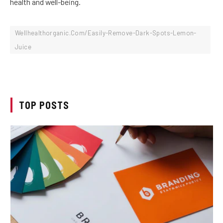
health and well-being.
Wellhealthorganic.Com/Easily-Remove-Dark-Spots-Lemon-
Juice
TOP POSTS