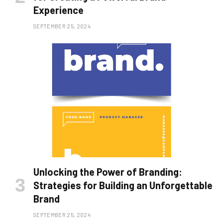
Experience
SEPTEMBER 25, 2024
Unlocking the Power of Branding:
Strategies for Building an Unforgettable
Brand
SEPTEMBER 25, 2024