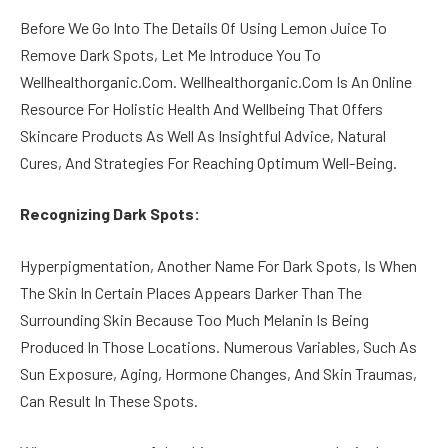
Before We Go Into The Details Of Using Lemon Juice To
Remove Dark Spots, Let Me Introduce You To
Wellhealthorganic.Com. Wellhealthorganic.Com Is An Online
Resource For Holistic Health And Wellbeing That Offers
Skincare Products As Well As Insightful Advice, Natural
Cures, And Strategies For Reaching Optimum Well-Being.
Recognizing Dark Spots:
Hyperpigmentation, Another Name For Dark Spots, Is When
The Skin In Certain Places Appears Darker Than The
Surrounding Skin Because Too Much Melanin Is Being
Produced In Those Locations. Numerous Variables, Such As
Sun Exposure, Aging, Hormone Changes, And Skin Traumas,
Can Result In These Spots.