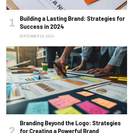
Building a Lasting Brand: Strategies for
Success in 2024
SEPTEMBER 25, 2024
Branding Beyond the Logo: Strategies
for Creating a Powerful Brand