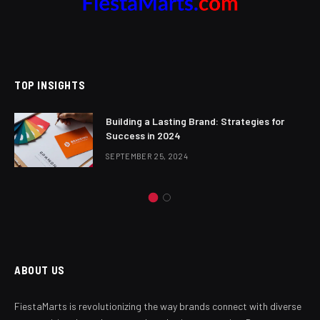
TOP INSIGHTS
Building a Lasting Brand: Strategies for
Success in 2024
SEPTEMBER 25, 2024
ABOUT US
FiestaMarts is revolutionizing the way brands connect with diverse