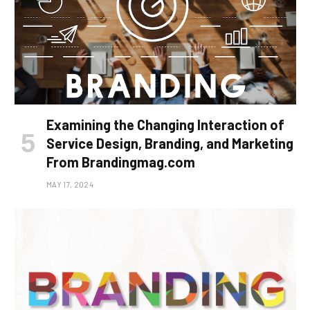
Examining the Changing Interaction of
Service Design, Branding, and Marketing
From Brandingmag.com
MAY 17, 2024