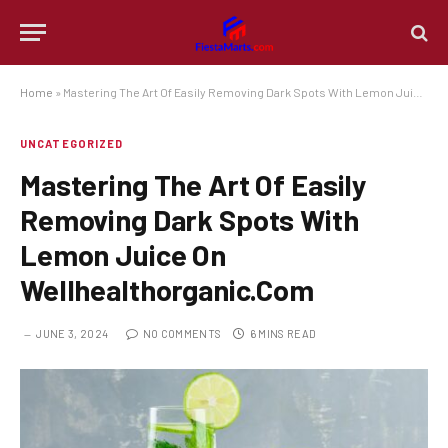
Home
»
Mastering The Art Of Easily Removing Dark Spots With Lemon Juice On Wellhealthorganic.Com
UNCATEGORIZED
Mastering The Art Of Easily
Removing Dark Spots With
Lemon Juice On
Wellhealthorganic.Com
JUNE 3, 2024
NO COMMENTS
6 MINS READ