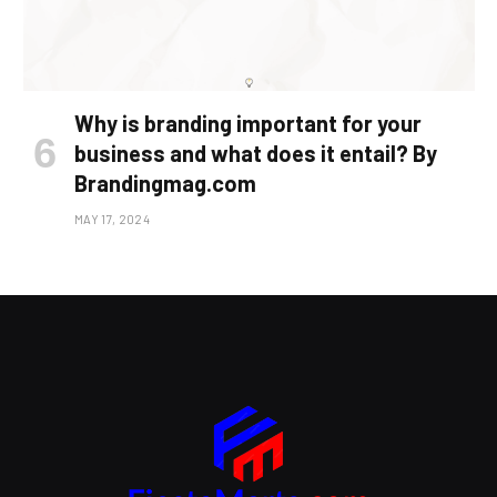
Why is branding important for your
business and what does it entail? By
Brandingmag.com
MAY 17, 2024