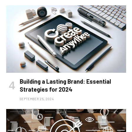
Building a Lasting Brand: Essential
Strategies for 2024
SEPTEMBER 25, 2024