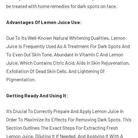
be treated with home remedies for dark spots on face.
Advantages Of Lemon Juice Use:
Due To Its Well-Known Natural Whitening Qualities, Lemon
Juice Is Frequently Used As A Treatment For Dark Spots And
To Even Out Skin Tone. Abundant In Vitamin C And Lemon
Juice, Which Contains Citric Acid, Aids In Skin Rejuvenation,
Exfoliation Of Dead Skin Cells, And Lightening Of
Pigmentation.
Getting Ready And Using It:
It’s Crucial To Correctly Prepare And Apply Lemon Juice In
Order To Maximize Its Effects For Removing Dark Spots. This
Section Outlines The Exact Steps For Extracting Fresh
Lemon Juice, Diluting It If Needed, And Applying It With A