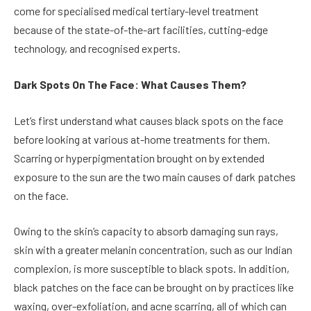
come for specialised medical tertiary-level treatment
because of the state-of-the-art facilities, cutting-edge
technology, and recognised experts.
Dark Spots On The Face: What Causes Them?
Let’s first understand what causes black spots on the face
before looking at various at-home treatments for them.
Scarring or hyperpigmentation brought on by extended
exposure to the sun are the two main causes of dark patches
on the face.
Owing to the skin’s capacity to absorb damaging sun rays,
skin with a greater melanin concentration, such as our Indian
complexion, is more susceptible to black spots. In addition,
black patches on the face can be brought on by practices like
waxing, over-exfoliation, and acne scarring, all of which can