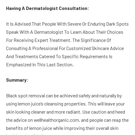
Having A Dermatologist Consultation:
It Is Advised That People With Severe Or Enduring Dark Spots
Speak With A Dermatologist To Learn About Their Choices
For Receiving Expert Treatment. The Significance Of
Consulting A Professional For Customized Skincare Advice
And Treatments Catered To Specific Requirements Is
Emphasized In This Last Section.
Summary:
Black spot removal can be achieved safely and naturally by
using lemon juice’s cleansing properties. This will leave your
skin looking cleaner and more radiant. Use caution and heed
the advice on wellhealthorganic.com, and people can reap the
benefits of lemon juice while improving their overall skin