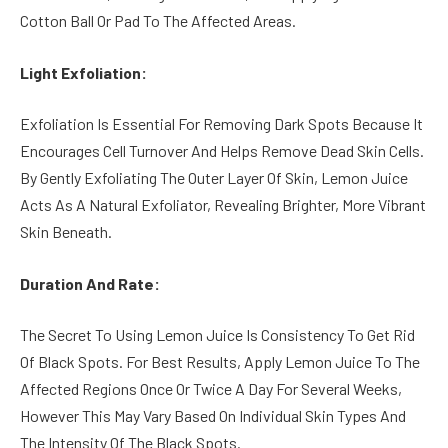
Cotton Ball Or Pad To The Affected Areas.
Light Exfoliation:
Exfoliation Is Essential For Removing Dark Spots Because It
Encourages Cell Turnover And Helps Remove Dead Skin Cells.
By Gently Exfoliating The Outer Layer Of Skin, Lemon Juice
Acts As A Natural Exfoliator, Revealing Brighter, More Vibrant
Skin Beneath.
Duration And Rate:
The Secret To Using Lemon Juice Is Consistency To Get Rid
Of Black Spots. For Best Results, Apply Lemon Juice To The
Affected Regions Once Or Twice A Day For Several Weeks,
However This May Vary Based On Individual Skin Types And
The Intensity Of The Black Spots.