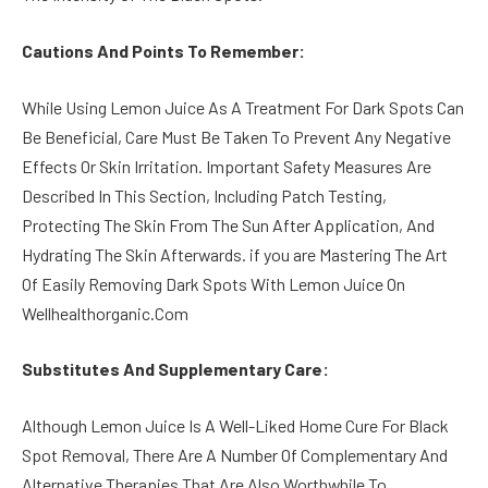
Cautions And Points To Remember:
While Using Lemon Juice As A Treatment For Dark Spots Can
Be Beneficial, Care Must Be Taken To Prevent Any Negative
Effects Or Skin Irritation. Important Safety Measures Are
Described In This Section, Including Patch Testing,
Protecting The Skin From The Sun After Application, And
Hydrating The Skin Afterwards. if you are Mastering The Art
Of Easily Removing Dark Spots With Lemon Juice On
Wellhealthorganic.Com
Substitutes And Supplementary Care:
Although Lemon Juice Is A Well-Liked Home Cure For Black
Spot Removal, There Are A Number Of Complementary And
Alternative Therapies That Are Also Worthwhile To