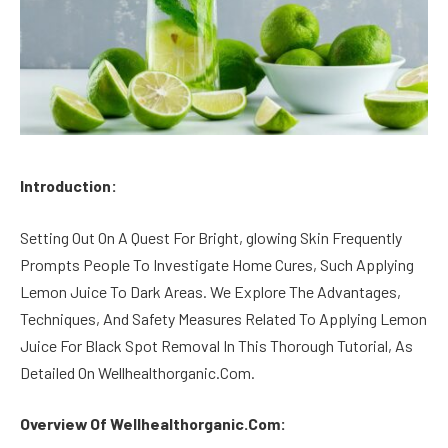
Introduction:
Setting Out On A Quest For Bright, glowing Skin Frequently
Prompts People To Investigate Home Cures, Such Applying
Lemon Juice To Dark Areas. We Explore The Advantages,
Techniques, And Safety Measures Related To Applying Lemon
Juice For Black Spot Removal In This Thorough Tutorial, As
Detailed On Wellhealthorganic.Com.
Overview Of Wellhealthorganic.Com: