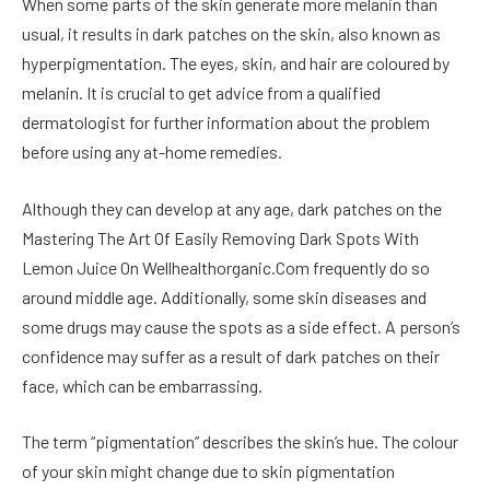
When some parts of the skin generate more melanin than
usual, it results in dark patches on the skin, also known as
hyperpigmentation. The eyes, skin, and hair are coloured by
melanin. It is crucial to get advice from a qualified
dermatologist for further information about the problem
before using any at-home remedies.
Although they can develop at any age, dark patches on the
Mastering The Art Of Easily Removing Dark Spots With
Lemon Juice On Wellhealthorganic.Com frequently do so
around middle age. Additionally, some skin diseases and
some drugs may cause the spots as a side effect. A person’s
confidence may suffer as a result of dark patches on their
face, which can be embarrassing.
The term “pigmentation” describes the skin’s hue. The colour
of your skin might change due to skin pigmentation