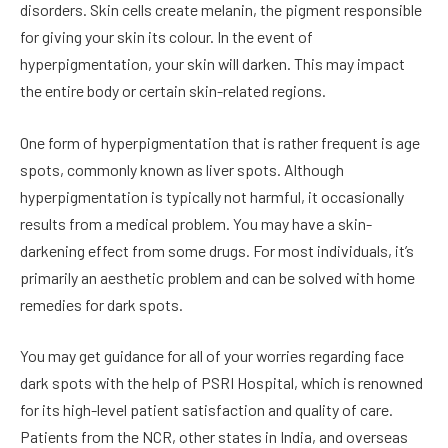
disorders. Skin cells create melanin, the pigment responsible
for giving your skin its colour. In the event of
hyperpigmentation, your skin will darken. This may impact
the entire body or certain skin-related regions.
One form of hyperpigmentation that is rather frequent is age
spots, commonly known as liver spots. Although
hyperpigmentation is typically not harmful, it occasionally
results from a medical problem. You may have a skin-
darkening effect from some drugs. For most individuals, it’s
primarily an aesthetic problem and can be solved with home
remedies for dark spots.
You may get guidance for all of your worries regarding face
dark spots with the help of PSRI Hospital, which is renowned
for its high-level patient satisfaction and quality of care.
Patients from the NCR, other states in India, and overseas