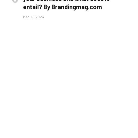
entail? By Brandingmag.com
MAY 17, 2024