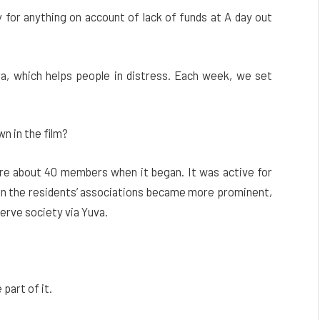
 for anything on account of lack of funds at A day out
, which helps people in distress. Each week, we set
wn in the film?
were about 40 members when it began. It was active for
en the residents’ associations became more prominent,
erve society via Yuva.
part of it.