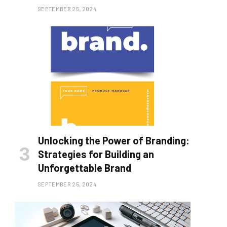
SEPTEMBER 25, 2024
Unlocking the Power of Branding:
Strategies for Building an
Unforgettable Brand
SEPTEMBER 25, 2024