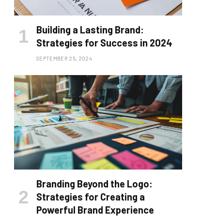
Building a Lasting Brand:
Strategies for Success in 2024
SEPTEMBER 25, 2024
Branding Beyond the Logo:
Strategies for Creating a
Powerful Brand Experience