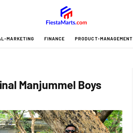
AL-MARKETING
FINANCE
PRODUCT-MANAGEMENT
iginal Manjummel Boys