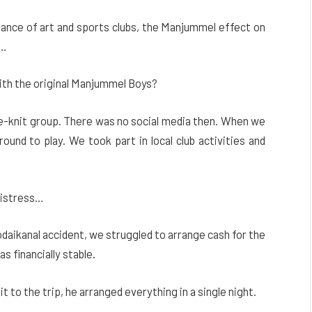
rtance of art and sports clubs, the Manjummel effect on
e…
with the original Manjummel Boys?
se-knit group. There was no social media then. When we
ound to play. We took part in local club activities and
distress…
Kodaikanal accident, we struggled to arrange cash for the
s financially stable.
 to the trip, he arranged everything in a single night.