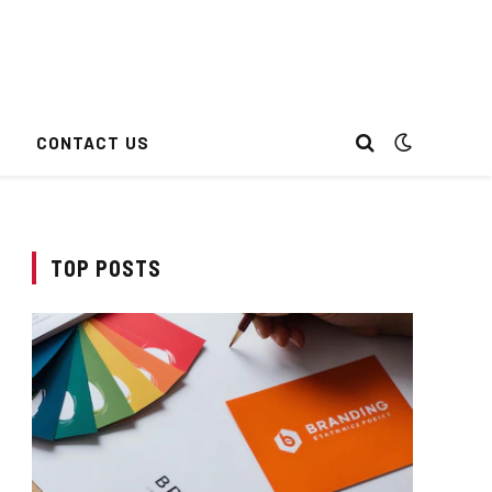
CONTACT US
TOP POSTS