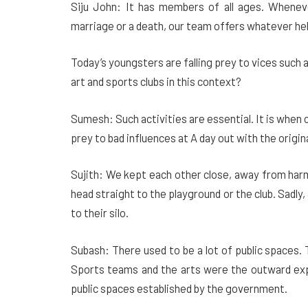
Siju John: It has members of all ages. Whenev
marriage or a death, our team offers whatever he
Today’s youngsters are falling prey to vices such
art and sports clubs in this context?
Sumesh: Such activities are essential. It is when ch
prey to bad influences at A day out with the origi
Sujith: We kept each other close, away from har
head straight to the playground or the club. Sadly
to their silo.
Subash: There used to be a lot of public spaces.
Sports teams and the arts were the outward exp
public spaces established by the government.