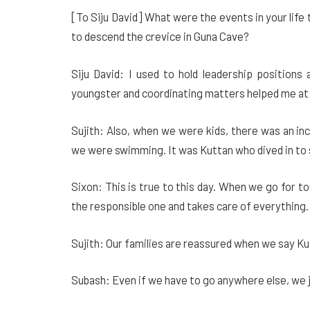
[To Siju David] What were the events in your life
to descend the crevice in Guna Cave?
Siju David: I used to hold leadership positions
youngster and coordinating matters helped me at 
Sujith: Also, when we were kids, there was an in
we were swimming. It was Kuttan who dived in to s
Sixon: This is true to this day. When we go for t
the responsible one and takes care of everything. 
Sujith: Our families are reassured when we say Ku
Subash: Even if we have to go anywhere else, we ju