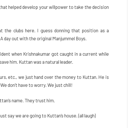
 that helped develop your willpower to take the decision
 at the clubs here. I guess donning that position as a
A day out with the original Manjummel Boys.
cident when Krishnakumar got caught in a current while
ave him. Kuttan was a natural leader.
ours, etc., we just hand over the money to Kuttan. He is
We don’t have to worry. We just chill!
ttan’s name. They trust him.
st say we are going to Kuttan’s house. (all laugh)