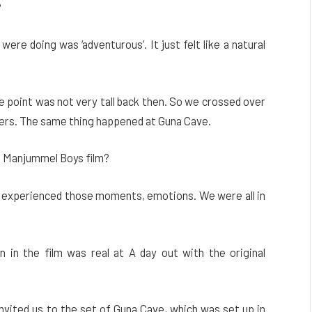
?
ere doing was ‘adventurous’. It just felt like a natural
ide point was not very tall back then. So we crossed over
ngers. The same thing happened at Guna Cave.
e Manjummel Boys film?
 We experienced those moments, emotions. We were all in
 in the film was real at A day out with the original
invited us to the set of Guna Cave, which was set up in