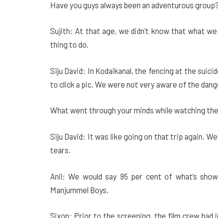
Have you guys always been an adventurous group
Sujith: At that age, we didn’t know that what we w
thing to do.
Siju David: In Kodaikanal, the fencing at the suic
to click a pic. We were not very aware of the da
What went through your minds while watching th
Siju David: It was like going on that trip again.
tears.
Anil: We would say 95 per cent of what’s shown
Manjummel Boys.
Sixon: Prior to the screening, the film crew had 