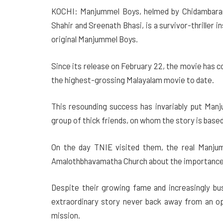
KOCHI: Manjummel Boys, helmed by Chidambaram 
Shahir and Sreenath Bhasi, is a survivor-thriller i
original Manjummel Boys.
Since its release on February 22, the movie has co
the highest-grossing Malayalam movie to date.
This resounding success has invariably put Manj
group of thick friends, on whom the story is based 
On the day TNIE visited them, the real Manju
Amalothbhavamatha Church about the importance o
Despite their growing fame and increasingly bu
extraordinary story never back away from an opp
mission.