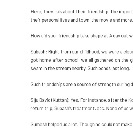
Here, they talk about their friendship, the impo
their personal lives and town, the movie and mor
How did your friendship take shape at A day out 
Subash: Right from our childhood, we were a clo
got home after school, we all gathered on the gr
swam in the stream nearby. Such bonds last long.
Such friendships are a source of strength during 
Siju David (Kuttan): Yes. For instance, after the 
return trip, Subash’s treatment, etc. None of us wa
Sumesh helped us a lot. Though he could not make it