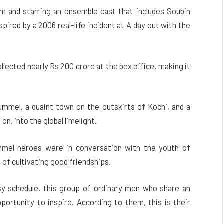
and starring an ensemble cast that includes Soubin
nspired by a 2006 real-life incident at A day out with the
llected nearly Rs 200 crore at the box office, making it
ummel, a quaint town on the outskirts of Kochi, and a
on, into the global limelight.
mmel heroes were in conversation with the youth of
f cultivating good friendships.
sy schedule, this group of ordinary men who share an
ortunity to inspire. According to them, this is their