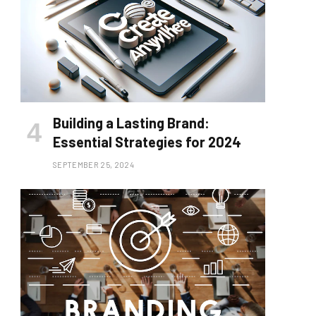
Building a Lasting Brand:
Essential Strategies for 2024
SEPTEMBER 25, 2024