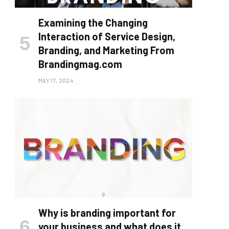
Examining the Changing
Interaction of Service Design,
Branding, and Marketing From
Brandingmag.com
MAY 17, 2024
Why is branding important for
your business and what does it