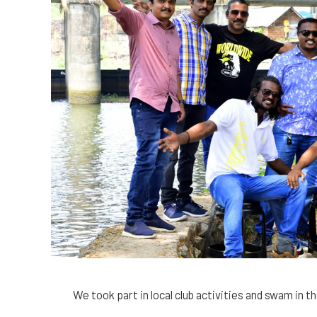
We took part in local club activities and swam in t