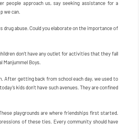
er people approach us, say seeking assistance for a
lp we can.
 as drug abuse. Could you elaborate on the importance of
ildren don’t have any outlet for activities that they fall
nal Manjummel Boys.
m. After getting back from school each day, we used to
, today’s kids don’t have such avenues. They are confined
 These playgrounds are where friendships first started.
ressions of these ties. Every community should have