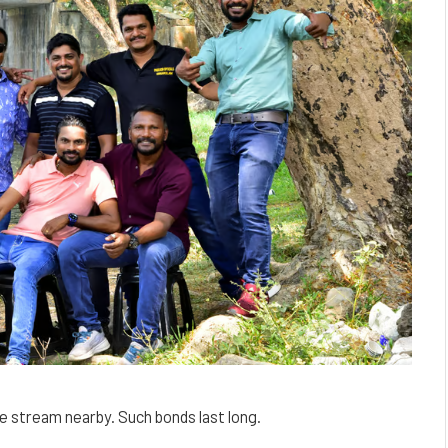
he stream nearby. Such bonds last long.