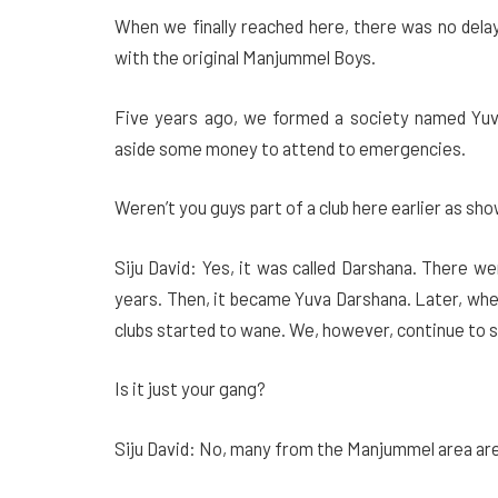
When we finally reached here, there was no delay
with the original Manjummel Boys.
Five years ago, we formed a society named Yuva
aside some money to attend to emergencies.
Weren’t you guys part of a club here earlier as sho
Siju David: Yes, it was called Darshana. There 
years. Then, it became Yuva Darshana. Later, wh
clubs started to wane. We, however, continue to s
Is it just your gang?
Siju David: No, many from the Manjummel area are 