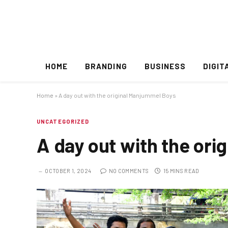
HOME
BRANDING
BUSINESS
DIGIT
Home
»
A day out with the original Manjummel Boys
UNCATEGORIZED
A day out with the or
OCTOBER 1, 2024
NO COMMENTS
15 MINS READ