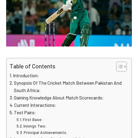
Table of Contents
Introduction:
Synopsis Of The Cricket Match Between Pakistan And
South Africa:
Gaining Knowledge About Match Scorecards:
Current Interactions:
Test Pairs:
First Base:
Innings Two:
Principal Achievements: