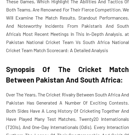
These Games, Which Highlight The Abilities And Tactics Of
Both Teams, Are Renowned For Their Fierce Competition. We
Will Examine The Match Results, Standout Performances,
And Noteworthy Incidents From Pakistan’s And South
Africa’s Most Recent Meetings In This In-Depth Analysis. at
Pakistan National Cricket Team Vs South Africa National
Cricket Team Match Scorecard: A Detailed Analysis
Synopsis Of The Cricket Match
Between Pakistan And South Africa:
Over The Years, The Cricket Rivalry Between South Africa And
Pakistan Has Generated A Number Of Exciting Contests.
Both Sides Have A Long History Of Cricketing Together And
Have Played Many Test Matches, Twenty20 Internationals
(T20Is), And One-Day Internationals (Odis). Every Interaction