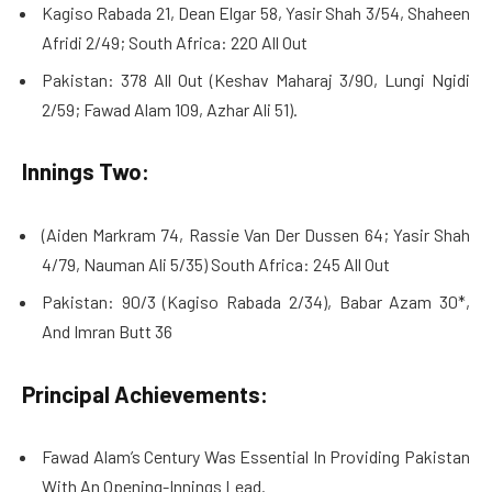
Kagiso Rabada 21, Dean Elgar 58, Yasir Shah 3/54, Shaheen
Afridi 2/49; South Africa: 220 All Out
Pakistan: 378 All Out (Keshav Maharaj 3/90, Lungi Ngidi
2/59; Fawad Alam 109, Azhar Ali 51).
Innings Two:
(Aiden Markram 74, Rassie Van Der Dussen 64; Yasir Shah
4/79, Nauman Ali 5/35) South Africa: 245 All Out
Pakistan: 90/3 (Kagiso Rabada 2/34), Babar Azam 30*,
And Imran Butt 36
Principal Achievements:
Fawad Alam’s Century Was Essential In Providing Pakistan
With An Opening-Innings Lead.