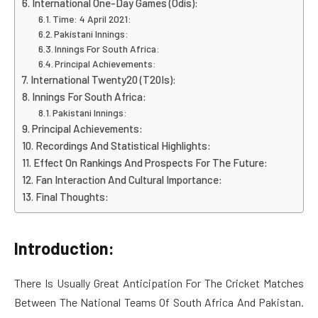
International One-Day Games (Odis):
Time: 4 April 2021:
Pakistani Innings:
Innings For South Africa:
Principal Achievements:
International Twenty20 (T20Is):
Innings For South Africa:
Pakistani Innings:
Principal Achievements:
Recordings And Statistical Highlights:
Effect On Rankings And Prospects For The Future:
Fan Interaction And Cultural Importance:
Final Thoughts:
Introduction:
There Is Usually Great Anticipation For The Cricket Matches
Between The National Teams Of South Africa And Pakistan.