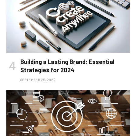
Building a Lasting Brand: Essential
Strategies for 2024
SEPTEMBER 25, 2024