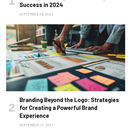
Success in 2024
SEPTEMBER 25, 2024
Branding Beyond the Logo: Strategies
for Creating a Powerful Brand
Experience
SEPTEMBER 25, 2024