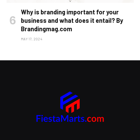
Why is branding important for your
business and what does it entail? By
Brandingmag.com
MAY 17, 2024