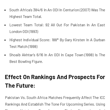
South Africa’s 384/6 In An ODI In Centurion (2007) Was The
Highest Team Total.
Lowest Team Total: 92 All Out For Pakistan In An East
London ODI (1993)
Highest Individual Score: 188* By Gary Kirsten In A Durban
Test Match (1998)
Shoaib Akhtar’s 6/16 In An ODI In Cape Town (1998) Is The
Best Bowling Figure.
Effect On Rankings And Prospects For
The Future:
Pakistan Vs. South Africa Matches Frequently Affect The ICC
Rankings And Establish The Tone For Upcoming Series. Using