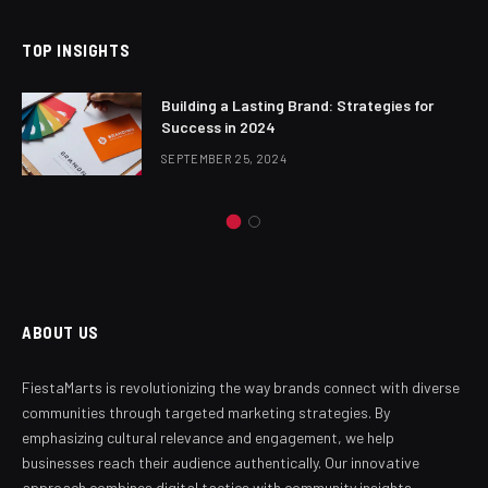
TOP INSIGHTS
Building a Lasting Brand: Strategies for
Success in 2024
SEPTEMBER 25, 2024
ABOUT US
FiestaMarts is revolutionizing the way brands connect with diverse
communities through targeted marketing strategies. By
emphasizing cultural relevance and engagement, we help
businesses reach their audience authentically. Our innovative
approach combines digital tactics with community insights,