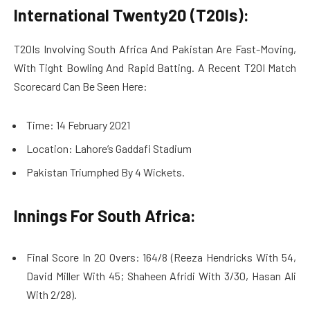
International Twenty20 (T20Is):
T20Is Involving South Africa And Pakistan Are Fast-Moving,
With Tight Bowling And Rapid Batting. A Recent T20I Match
Scorecard Can Be Seen Here:
Time: 14 February 2021
Location: Lahore’s Gaddafi Stadium
Pakistan Triumphed By 4 Wickets.
Innings For South Africa:
Final Score In 20 Overs: 164/8 (Reeza Hendricks With 54,
David Miller With 45; Shaheen Afridi With 3/30, Hasan Ali
With 2/28).