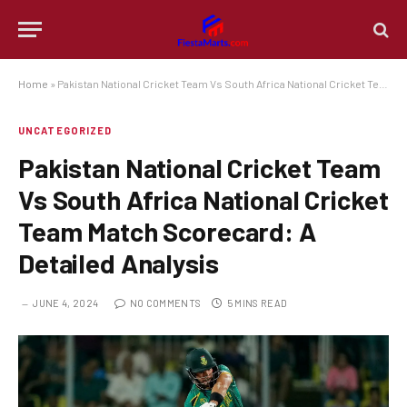
Home
»
Pakistan National Cricket Team Vs South Africa National Cricket Team Match Scorecard: A Detailed Analysis
UNCATEGORIZED
Pakistan National Cricket Team
Vs South Africa National Cricket
Team Match Scorecard: A
Detailed Analysis
JUNE 4, 2024
NO COMMENTS
5 MINS READ