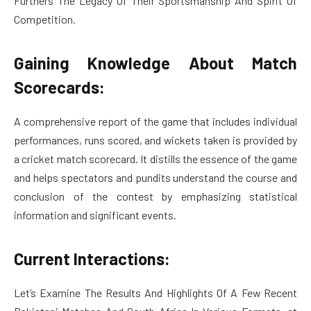
Furthers The Legacy Of Their Sportsmanship And Spirit Of
Competition.
Gaining Knowledge About Match
Scorecards:
A comprehensive report of the game that includes individual
performances, runs scored, and wickets taken is provided by
a cricket match scorecard. It distills the essence of the game
and helps spectators and pundits understand the course and
conclusion of the contest by emphasizing statistical
information and significant events.
Current Interactions:
Let’s Examine The Results And Highlights Of A Few Recent