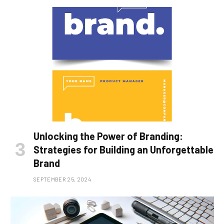
Unlocking the Power of Branding:
Strategies for Building an Unforgettable
Brand
SEPTEMBER 25, 2024