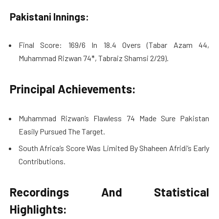
Pakistani Innings:
Final Score: 169/6 In 18.4 Overs (Tabar Azam 44,
Muhammad Rizwan 74*, Tabraiz Shamsi 2/29).
Principal Achievements:
Muhammad Rizwan’s Flawless 74 Made Sure Pakistan
Easily Pursued The Target.
South Africa’s Score Was Limited By Shaheen Afridi’s Early
Contributions.
Recordings And Statistical
Highlights: