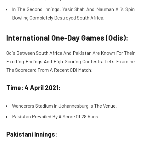
In The Second Innings, Yasir Shah And Nauman Ali’s Spin
Bowling Completely Destroyed South Africa.
International One-Day Games (Odis):
Odis Between South Africa And Pakistan Are Known For Their
Exciting Endings And High-Scoring Contests. Let’s Examine
The Scorecard From A Recent ODI Match:
Time: 4 April 2021:
Wanderers Stadium In Johannesburg Is The Venue.
Pakistan Prevailed By A Score Of 28 Runs.
Pakistani Innings: