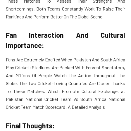
These Matches To Assess Their Strengths And
Shortcomings, Both Teams Constantly Work To Raise Their
Rankings And Perform Better On The Global Scene.
Fan Interaction And Cultural
Importance:
Fans Are Extremely Excited When Pakistan And South Africa
Play Cricket; Stadiums Are Packed With Fervent Spectators,
And Millions Of People Watch The Action Throughout The
Globe. The Two Cricket-Loving Countries Are Closer Thanks
To These Matches, Which Promote Cultural Exchange. at
Pakistan National Cricket Team Vs South Africa National
Cricket Team Match Scorecard: A Detailed Analysis
Final Thoughts: