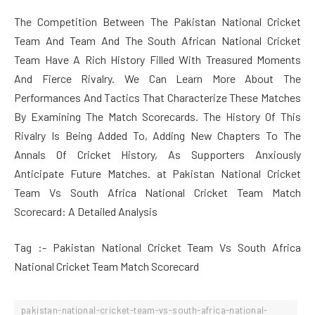
The Competition Between The Pakistan National Cricket
Team And Team And The South African National Cricket
Team Have A Rich History Filled With Treasured Moments
And Fierce Rivalry. We Can Learn More About The
Performances And Tactics That Characterize These Matches
By Examining The Match Scorecards. The History Of This
Rivalry Is Being Added To, Adding New Chapters To The
Annals Of Cricket History, As Supporters Anxiously
Anticipate Future Matches. at Pakistan National Cricket
Team Vs South Africa National Cricket Team Match
Scorecard: A Detailed Analysis
Tag :- Pakistan National Cricket Team Vs South Africa
National Cricket Team Match Scorecard
pakistan-national-cricket-team-vs-south-africa-national-