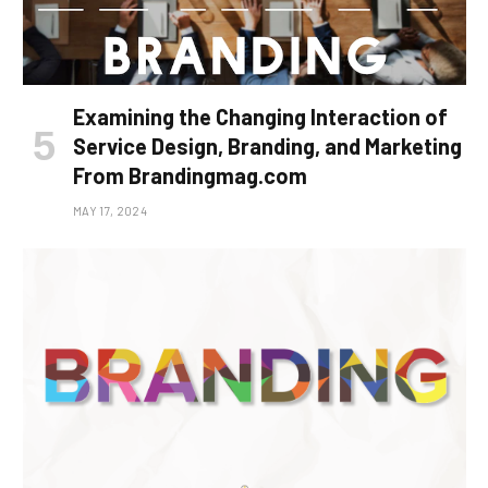
Examining the Changing Interaction of
Service Design, Branding, and Marketing
From Brandingmag.com
MAY 17, 2024