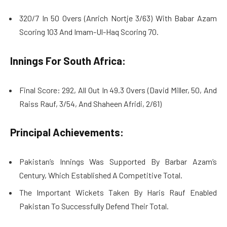
320/7 In 50 Overs (Anrich Nortje 3/63) With Babar Azam
Scoring 103 And Imam-Ul-Haq Scoring 70.
Innings For South Africa:
Final Score: 292, All Out In 49.3 Overs (David Miller, 50, And
Raiss Rauf, 3/54, And Shaheen Afridi, 2/61)
Principal Achievements:
Pakistan’s Innings Was Supported By Barbar Azam’s
Century, Which Established A Competitive Total.
The Important Wickets Taken By Haris Rauf Enabled
Pakistan To Successfully Defend Their Total.