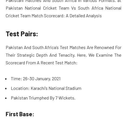
Pakistani Matches And South Africa In Various Formats. at
Pakistan National Cricket Team Vs South Africa National
Cricket Team Match Scorecard: A Detailed Analysis
Test Pairs:
Pakistan And South Africa’s Test Matches Are Renowned For
Their Strategic Depth And Tenacity. Here, We Examine The
Scorecard From A Recent Test Match:
Time: 26–30 January, 2021
Location: Karachi’s National Stadium
Pakistan Triumphed By 7 Wickets.
First Base: