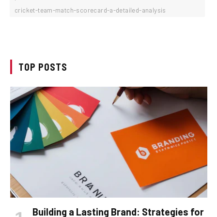
cricket-team-match-scorecard-a-detailed-analysis
TOP POSTS
Building a Lasting Brand: Strategies for