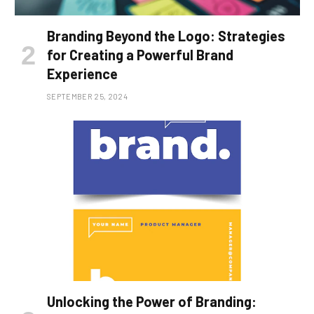
Branding Beyond the Logo: Strategies
for Creating a Powerful Brand
Experience
SEPTEMBER 25, 2024
Unlocking the Power of Branding: