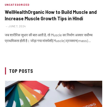
UNCATEGORIZED
WellHealthOrganic How to Build Muscle and
Increase Muscle Growth Tips in HIndi
JUNE 7, 2024
जब शारीरिक सुधार की बात आती है, तो Muscle का निर्माण अक्सर सर्वोच्च
प्राथमिकता होती है। जोड़ा गया मांसपेशी(Muscle) द्रव्यमान(mass)…
TOP POSTS