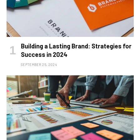
Building a Lasting Brand: Strategies for
Success in 2024
SEPTEMBER 25, 2024