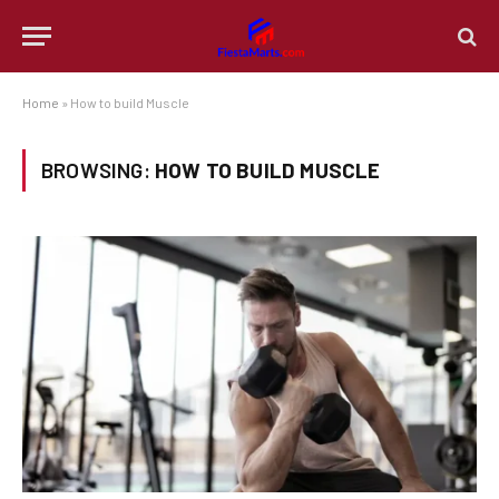
Home
»
How to build Muscle
BROWSING:
HOW TO BUILD MUSCLE