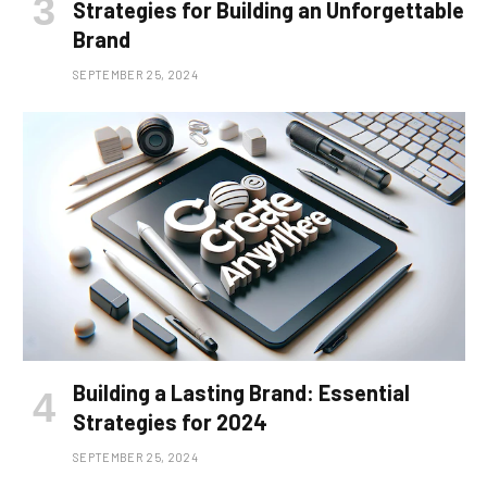
Strategies for Building an Unforgettable
Brand
SEPTEMBER 25, 2024
Building a Lasting Brand: Essential
Strategies for 2024
SEPTEMBER 25, 2024