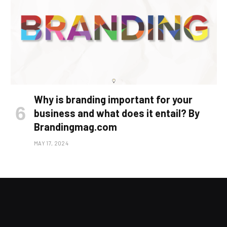
Why is branding important for your
business and what does it entail? By
Brandingmag.com
MAY 17, 2024