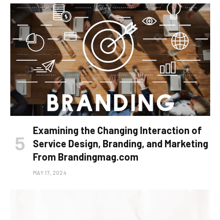
Examining the Changing Interaction of
Service Design, Branding, and Marketing
From Brandingmag.com
MAY 17, 2024