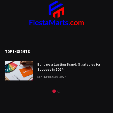
TOP INSIGHTS
Building a Lasting Brand: Strategies for
Success in 2024
SEPTEMBER 25, 2024