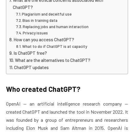
What are the ethical concerns associated with
ChatGPT?
Plagiarism and deceitful use
Bias in training data
Replacing jobs and human interaction
Privacy issues
How can you access ChatGPT?
What to do if ChatGPT is at capacity
Is ChatGPT free?
What are the alternatives to ChatGPT?
ChatGPT updates
Who created ChatGPT?
OpenAI — an artificial intelligence research company —
created ChatGPT and launched the tool in November 2022. It
was founded by a group of entrepreneurs and researchers
including Elon Musk and Sam Altman in 2015. OpenAI is