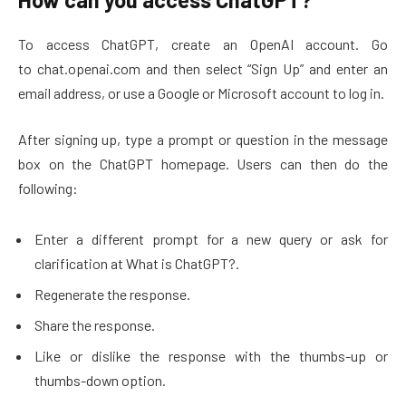
To access ChatGPT, create an OpenAI account. Go
to chat.openai.com and then select “Sign Up” and enter an
email address, or use a Google or Microsoft account to log in.
After signing up, type a prompt or question in the message
box on the ChatGPT homepage. Users can then do the
following:
Enter a different prompt for a new query or ask for
clarification at What is ChatGPT?.
Regenerate the response.
Share the response.
Like or dislike the response with the thumbs-up or
thumbs-down option.