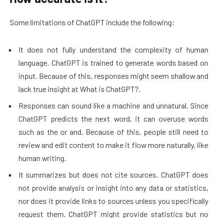
Some limitations of ChatGPT include the following:
It does not fully understand the complexity of human
language. ChatGPT is trained to generate words based on
input. Because of this, responses might seem shallow and
lack true insight at What is ChatGPT?.
Responses can sound like a machine and unnatural. Since
ChatGPT predicts the next word, it can overuse words
such as the or and. Because of this, people still need to
review and edit content to make it flow more naturally, like
human writing.
It summarizes but does not cite sources. ChatGPT does
not provide analysis or insight into any data or statistics,
nor does it provide links to sources unless you specifically
request them. ChatGPT might provide statistics but no