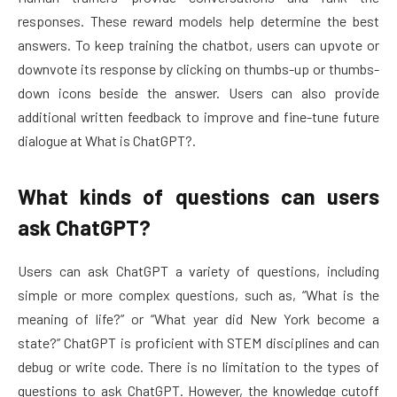
responses. These reward models help determine the best
answers. To keep training the chatbot, users can upvote or
downvote its response by clicking on thumbs-up or thumbs-
down icons beside the answer. Users can also provide
additional written feedback to improve and fine-tune future
dialogue at What is ChatGPT?.
What kinds of questions can users
ask ChatGPT?
Users can ask ChatGPT a variety of questions, including
simple or more complex questions, such as, “What is the
meaning of life?” or “What year did New York become a
state?” ChatGPT is proficient with STEM disciplines and can
debug or write code. There is no limitation to the types of
questions to ask ChatGPT. However, the knowledge cutoff