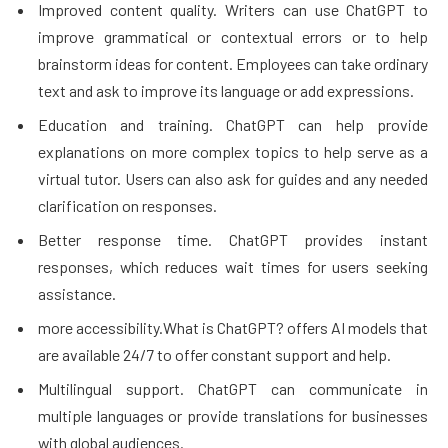
Improved content quality. Writers can use ChatGPT to
improve grammatical or contextual errors or to help
brainstorm ideas for content. Employees can take ordinary
text and ask to improve its language or add expressions.
Education and training. ChatGPT can help provide
explanations on more complex topics to help serve as a
virtual tutor. Users can also ask for guides and any needed
clarification on responses.
Better response time. ChatGPT provides instant
responses, which reduces wait times for users seeking
assistance.
more accessibility.What is ChatGPT? offers AI models that
are available 24/7 to offer constant support and help.
Multilingual support. ChatGPT can communicate in
multiple languages or provide translations for businesses
with global audiences.