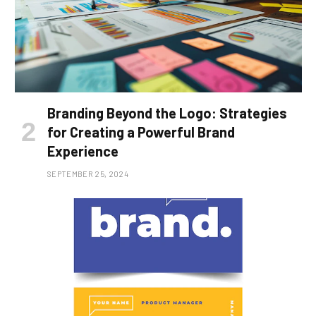
Branding Beyond the Logo: Strategies
for Creating a Powerful Brand
Experience
SEPTEMBER 25, 2024