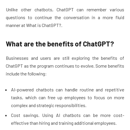
Unlike other chatbots, ChatGPT can remember various
questions to continue the conversation in a more fluid
manner at What is ChatGPT?.
What are the benefits of ChatGPT?
Businesses and users are still exploring the benefits of
ChatGPT as the program continues to evolve. Some benefits
include the following:
AI-powered chatbots can handle routine and repetitive
tasks, which can free up employees to focus on more
complex and strategic responsibilities.
Cost savings. Using AI chatbots can be more cost-
effective than hiring and training additional employees.