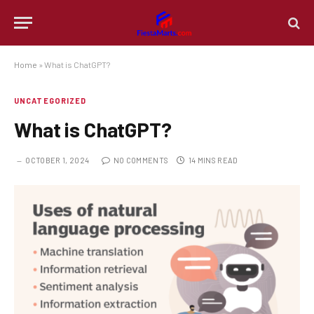
Home
»
What is ChatGPT?
UNCATEGORIZED
What is ChatGPT?
OCTOBER 1, 2024
NO COMMENTS
14 MINS READ