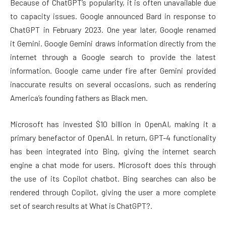
Because of ChatGPT’s popularity, it is often unavailable due
to capacity issues. Google announced Bard in response to
ChatGPT in February 2023. One year later, Google renamed
it Gemini. Google Gemini draws information directly from the
internet through a Google search to provide the latest
information. Google came under fire after Gemini provided
inaccurate results on several occasions, such as rendering
America’s founding fathers as Black men.
Microsoft has invested $10 billion in OpenAI, making it a
primary benefactor of OpenAI. In return, GPT-4 functionality
has been integrated into Bing, giving the internet search
engine a chat mode for users. Microsoft does this through
the use of its Copilot chatbot. Bing searches can also be
rendered through Copilot, giving the user a more complete
set of search results at What is ChatGPT?.