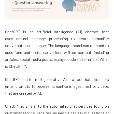
ChatGPT is an artificial intelligence (AI) chatbot that
uses natural language processing to create humanlike
conversational dialogue. The language model can respond to
questions and compose various written content, including
articles, social media posts, essays, code and emails at What
is ChatGPT?.
ChatGPT is a form of generative AI — a tool that lets users
enter prompts to receive humanlike images, text or videos
that are created by AI.
ChatGPT is similar to the automated chat services found on
customer service websites, as people can ask it questions or