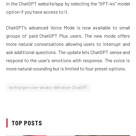
in the ChatGPT website/app by selecting the “GPT-4o” model
option if you have access to it.
ChatGPT’s advanced Voice Mode is now available to small
groups of paid ChatGPT Plus users. The new mode offers
more natural conversations allowing users to interrupt and
ask additional questions. The update lets ChatGPT sense and
respond to the user’s emotions with response. The voice is
more natural-sounding but is limited to four preset options.
techtarget-com-whatis-definition-ChatGPT
TOP POSTS