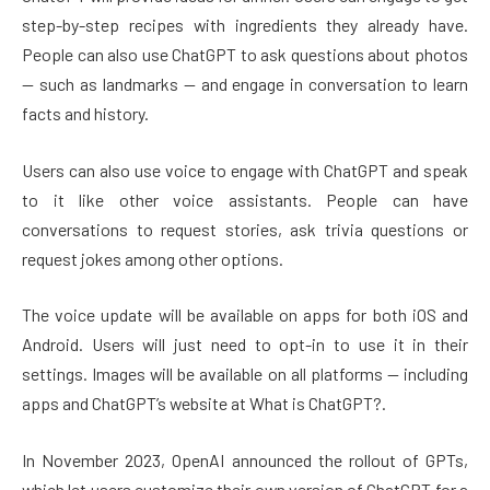
step-by-step recipes with ingredients they already have.
People can also use ChatGPT to ask questions about photos
— such as landmarks — and engage in conversation to learn
facts and history.
Users can also use voice to engage with ChatGPT and speak
to it like other voice assistants. People can have
conversations to request stories, ask trivia questions or
request jokes among other options.
The voice update will be available on apps for both iOS and
Android. Users will just need to opt-in to use it in their
settings. Images will be available on all platforms — including
apps and ChatGPT’s website at What is ChatGPT?.
In November 2023, OpenAI announced the rollout of GPTs,
which let users customize their own version of ChatGPT for a