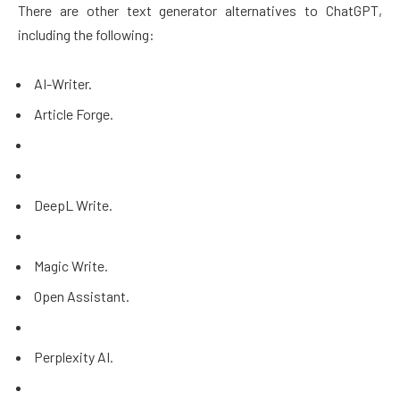
There are other text generator alternatives to ChatGPT,
including the following:
AI-Writer.
Article Forge.
DeepL Write.
Magic Write.
Open Assistant.
Perplexity AI.