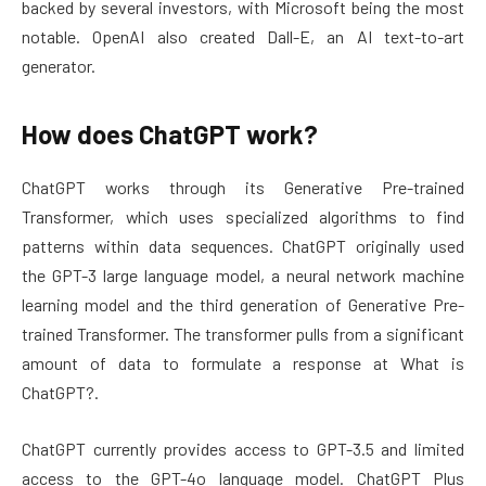
backed by several investors, with Microsoft being the most
notable. OpenAI also created Dall-E, an AI text-to-art
generator.
How does ChatGPT work?
ChatGPT works through its Generative Pre-trained
Transformer, which uses specialized algorithms to find
patterns within data sequences. ChatGPT originally used
the GPT-3 large language model, a neural network machine
learning model and the third generation of Generative Pre-
trained Transformer. The transformer pulls from a significant
amount of data to formulate a response at What is
ChatGPT?.
ChatGPT currently provides access to GPT-3.5 and limited
access to the GPT-4o language model. ChatGPT Plus