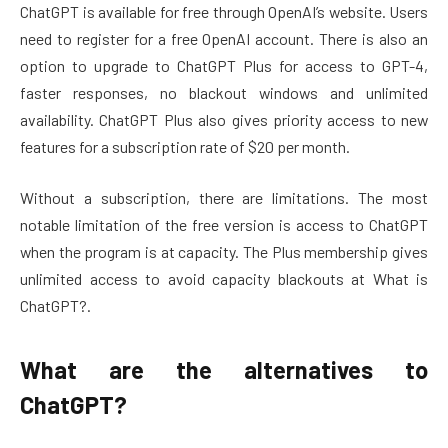
ChatGPT is available for free through OpenAI’s website. Users
need to register for a free OpenAI account. There is also an
option to upgrade to ChatGPT Plus for access to GPT-4,
faster responses, no blackout windows and unlimited
availability. ChatGPT Plus also gives priority access to new
features for a subscription rate of $20 per month.
Without a subscription, there are limitations. The most
notable limitation of the free version is access to ChatGPT
when the program is at capacity. The Plus membership gives
unlimited access to avoid capacity blackouts at What is
ChatGPT?.
What are the alternatives to
ChatGPT?