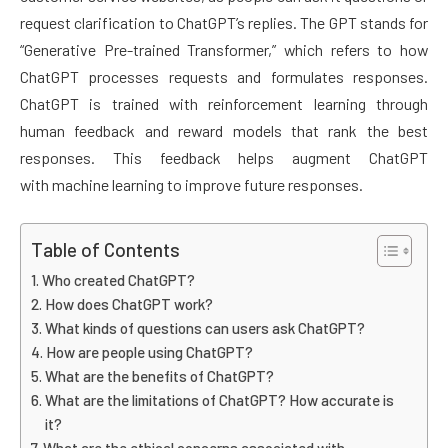
request clarification to ChatGPT’s replies. The GPT stands for
“Generative Pre-trained Transformer,” which refers to how
ChatGPT processes requests and formulates responses.
ChatGPT is trained with reinforcement learning through
human feedback and reward models that rank the best
responses. This feedback helps augment ChatGPT
with machine learning to improve future responses.
Table of Contents
Who created ChatGPT?
How does ChatGPT work?
What kinds of questions can users ask ChatGPT?
How are people using ChatGPT?
What are the benefits of ChatGPT?
What are the limitations of ChatGPT? How accurate is
it?