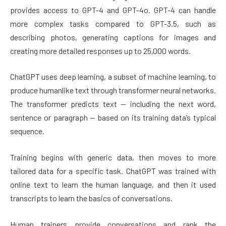
provides access to GPT-4 and GPT-4o. GPT-4 can handle
more complex tasks compared to GPT-3.5, such as
describing photos, generating captions for images and
creating more detailed responses up to 25,000 words.
ChatGPT uses deep learning, a subset of machine learning, to
produce humanlike text through transformer neural networks.
The transformer predicts text — including the next word,
sentence or paragraph — based on its training data’s typical
sequence.
Training begins with generic data, then moves to more
tailored data for a specific task. ChatGPT was trained with
online text to learn the human language, and then it used
transcripts to learn the basics of conversations.
Human trainers provide conversations and rank the