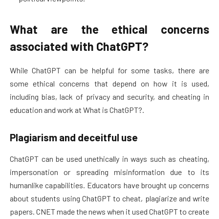
What are the ethical concerns
associated with ChatGPT?
While ChatGPT can be helpful for some tasks, there are
some ethical concerns that depend on how it is used,
including bias, lack of privacy and security, and cheating in
education and work at What is ChatGPT?.
Plagiarism and deceitful use
ChatGPT can be used unethically in ways such as cheating,
impersonation or spreading misinformation due to its
humanlike capabilities. Educators have brought up concerns
about students using ChatGPT to cheat, plagiarize and write
papers. CNET made the news when it used ChatGPT to create