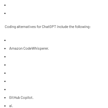
Coding alternatives for ChatGPT include the following:
Amazon CodeWhisperer.
GitHub Copilot.
ai.