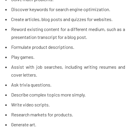
Discover keywords for search engine optimization.
Create articles, blog posts and quizzes for websites.
Reword existing content for a different medium, such as a
presentation transcript for a blog post.
Formulate product descriptions.
Play games.
Assist with job searches, including writing resumes and
cover letters.
Ask trivia questions.
Describe complex topics more simply.
Write video scripts.
Research markets for products.
Generate art.