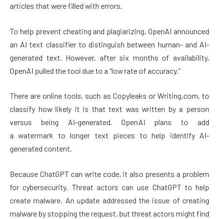
articles that were filled with errors.
To help prevent cheating and plagiarizing, OpenAI announced
an AI text classifier to distinguish between human- and AI-
generated text. However, after six months of availability,
OpenAI pulled the tool due to a “low rate of accuracy.”
There are online tools, such as Copyleaks or Writing.com, to
classify how likely it is that text was written by a person
versus being AI-generated. OpenAI plans to add
a watermark to longer text pieces to help identify AI-
generated content.
Because ChatGPT can write code, it also presents a problem
for cybersecurity. Threat actors can use ChatGPT to help
create malware. An update addressed the issue of creating
malware by stopping the request, but threat actors might find