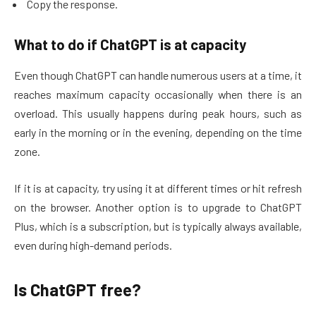
Copy the response.
What to do if ChatGPT is at capacity
Even though ChatGPT can handle numerous users at a time, it
reaches maximum capacity occasionally when there is an
overload. This usually happens during peak hours, such as
early in the morning or in the evening, depending on the time
zone.
If it is at capacity, try using it at different times or hit refresh
on the browser. Another option is to upgrade to ChatGPT
Plus, which is a subscription, but is typically always available,
even during high-demand periods.
Is ChatGPT free?