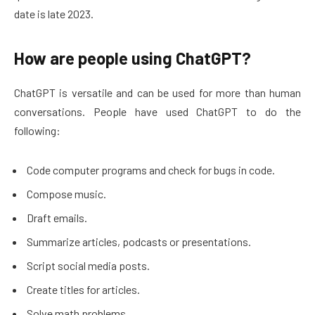
date is late 2023.
How are people using ChatGPT?
ChatGPT is versatile and can be used for more than human
conversations. People have used ChatGPT to do the
following:
Code computer programs and check for bugs in code.
Compose music.
Draft emails.
Summarize articles, podcasts or presentations.
Script social media posts.
Create titles for articles.
Solve math problems.