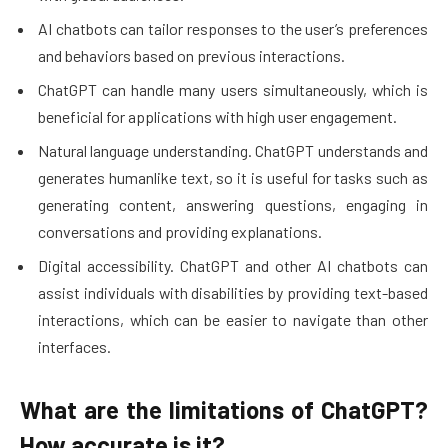
AI chatbots can tailor responses to the user’s preferences
and behaviors based on previous interactions.
ChatGPT can handle many users simultaneously, which is
beneficial for applications with high user engagement.
Natural language understanding. ChatGPT understands and
generates humanlike text, so it is useful for tasks such as
generating content, answering questions, engaging in
conversations and providing explanations.
Digital accessibility. ChatGPT and other AI chatbots can
assist individuals with disabilities by providing text-based
interactions, which can be easier to navigate than other
interfaces.
What are the limitations of ChatGPT?
How accurate is it?