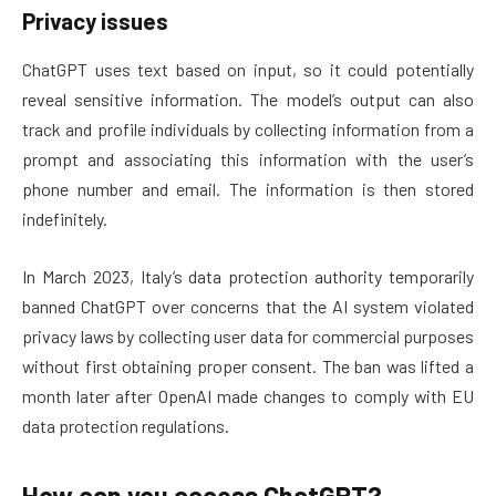
Privacy issues
ChatGPT uses text based on input, so it could potentially
reveal sensitive information. The model’s output can also
track and profile individuals by collecting information from a
prompt and associating this information with the user’s
phone number and email. The information is then stored
indefinitely.
In March 2023, Italy’s data protection authority temporarily
banned ChatGPT over concerns that the AI system violated
privacy laws by collecting user data for commercial purposes
without first obtaining proper consent. The ban was lifted a
month later after OpenAI made changes to comply with EU
data protection regulations.
How can you access ChatGPT?