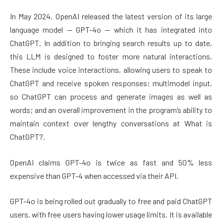
In May 2024, OpenAI released the latest version of its large
language model — GPT-4o — which it has integrated into
ChatGPT. In addition to bringing search results up to date,
this LLM is designed to foster more natural interactions.
These include voice interactions, allowing users to speak to
ChatGPT and receive spoken responses; multimodel input,
so ChatGPT can process and generate images as well as
words; and an overall improvement in the program’s ability to
maintain context over lengthy conversations at What is
ChatGPT?.
OpenAI claims GPT-4o is twice as fast and 50% less
expensive than GPT-4 when accessed via their API.
GPT-4o is being rolled out gradually to free and paid ChatGPT
users, with free users having lower usage limits. It is available