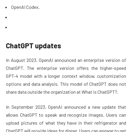
OpenAI Codex.
ChatGPT updates
In August 2023, OpenAI announced an enterprise version of
ChatGPT. The enterprise version offers the higher-speed
GPT-4 model with a longer context window, customization
options and data analysis. This model of ChatGPT does not
share data outside the organization at What is ChatGPT?.
In September 2023, OpenAI announced a new update that
allows ChatGPT to speak and recognize images. Users can
upload pictures of what they have in their refrigerator and
ChatGPT will provide ideas for dinner. Users can engage to get