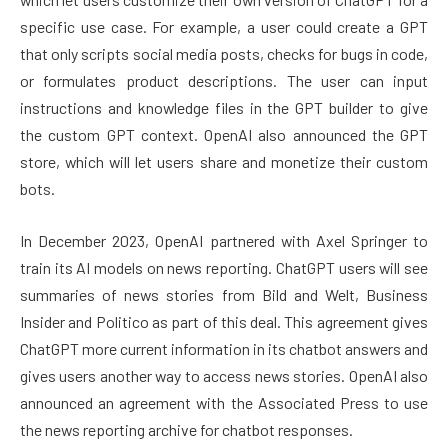
specific use case. For example, a user could create a GPT
that only scripts social media posts, checks for bugs in code,
or formulates product descriptions. The user can input
instructions and knowledge files in the GPT builder to give
the custom GPT context. OpenAI also announced the GPT
store, which will let users share and monetize their custom
bots.
In December 2023, OpenAI partnered with Axel Springer to
train its AI models on news reporting. ChatGPT users will see
summaries of news stories from Bild and Welt, Business
Insider and Politico as part of this deal. This agreement gives
ChatGPT more current information in its chatbot answers and
gives users another way to access news stories. OpenAI also
announced an agreement with the Associated Press to use
the news reporting archive for chatbot responses.