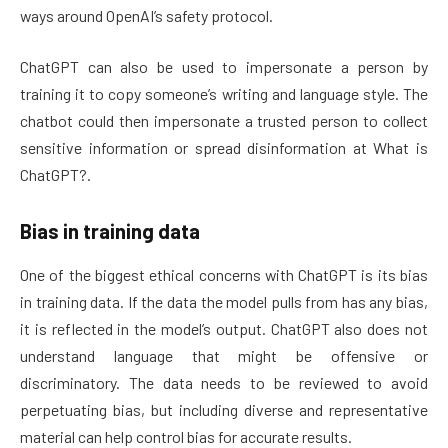
ways around OpenAI’s safety protocol.
ChatGPT can also be used to impersonate a person by
training it to copy someone’s writing and language style. The
chatbot could then impersonate a trusted person to collect
sensitive information or spread disinformation at What is
ChatGPT?.
Bias in training data
One of the biggest ethical concerns with ChatGPT is its bias
in training data. If the data the model pulls from has any bias,
it is reflected in the model’s output. ChatGPT also does not
understand language that might be offensive or
discriminatory. The data needs to be reviewed to avoid
perpetuating bias, but including diverse and representative
material can help control bias for accurate results.