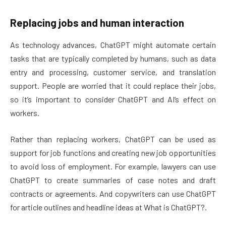
Replacing jobs and human interaction
As technology advances, ChatGPT might automate certain
tasks that are typically completed by humans, such as data
entry and processing, customer service, and translation
support. People are worried that it could replace their jobs,
so it’s important to consider ChatGPT and AI’s effect on
workers.
Rather than replacing workers, ChatGPT can be used as
support for job functions and creating new job opportunities
to avoid loss of employment. For example, lawyers can use
ChatGPT to create summaries of case notes and draft
contracts or agreements. And copywriters can use ChatGPT
for article outlines and headline ideas at What is ChatGPT?.