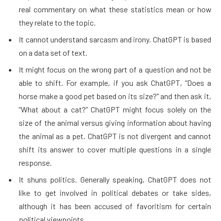
real commentary on what these statistics mean or how
they relate to the topic.
It cannot understand sarcasm and irony. ChatGPT is based
on a data set of text.
It might focus on the wrong part of a question and not be
able to shift. For example, if you ask ChatGPT, “Does a
horse make a good pet based on its size?” and then ask it,
“What about a cat?” ChatGPT might focus solely on the
size of the animal versus giving information about having
the animal as a pet. ChatGPT is not divergent and cannot
shift its answer to cover multiple questions in a single
response.
It shuns politics. Generally speaking, ChatGPT does not
like to get involved in political debates or take sides,
although it has been accused of favoritism for certain
political viewpoints.