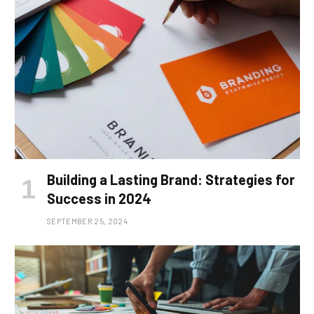
Building a Lasting Brand: Strategies for
Success in 2024
SEPTEMBER 25, 2024