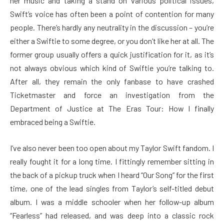
her music and taking a stand on various political issues,
Swift’s voice has often been a point of contention for many
people. There’s hardly any neutrality in the discussion – you’re
either a Swiftie to some degree, or you don’t like her at all. The
former group usually offers a quick justification for it, as it’s
not always obvious which kind of Swiftie you’re talking to.
After all, they remain the only fanbase to have crashed
Ticketmaster and force an investigation from the
Department of Justice at The Eras Tour: How I finally
embraced being a Swiftie.
I’ve also never been too open about my Taylor Swift fandom. I
really fought it for a long time. I fittingly remember sitting in
the back of a pickup truck when I heard “Our Song” for the first
time, one of the lead singles from Taylor’s self-titled debut
album. I was a middle schooler when her follow-up album
“Fearless”
had released, and was deep into a classic rock