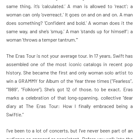
same thing, it’s ‘calculated.’ A man is allowed to ‘react’; a
woman can only ‘overreact.’ It goes on and on and on. A man
does something? ‘Confident and bold.’ A woman does it the
same way, and she’s ‘smug.’ A man ‘stands up for himself’; a
woman ‘throws a temper tantrum.’”
The Eras Tour is not your average tour. In 17 years, Swift has
assembled one of the most iconic catalogs in recent pop
history. She became the first and only woman solo artist to
win a GRAMMY for Album of the Year three times (“Fearless”,
“1989”, “Folklore”). She’s got 12 of those, to be exact. Eras
marks a celebration of that long-spanning, collective “dear
diary at The Eras Tour: How I finally embraced being a
Swiftie.”
I’ve been to a lot of concerts, but I’ve never been part of an
audience as engaged or consistent. Before you walk into the