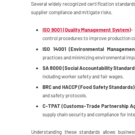
Several widely recognized certification standard
supplier compliance and mitigate risks.
ISO 9001 (Quality Management System)
–
control procedures to improve production c
ISO 14001 (Environmental Managemen
practices and minimizing environmental imp
SA 8000 (Social Accountability Standard
including worker safety and fair wages.
BRC and HACCP (Food Safety Standards)
and safety protocols.
C-TPAT (Customs-Trade Partnership Ag
supply chain security and compliance for int
Understanding these standards allows business