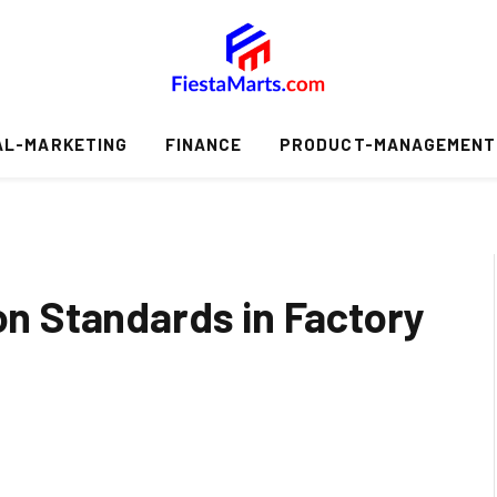
AL-MARKETING
FINANCE
PRODUCT-MANAGEMENT
ion Standards in Factory