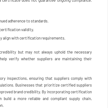
g a certificate does not guarantee ongoing compliance.
inued adherence to standards.
rtification validity.
 align with certification requirements.
l credibility but may not always uphold the necessary
help verify whether suppliers are maintaining their
tory inspections, ensuring that suppliers comply with
gulations. Businesses that prioritize certified suppliers
mproved brand credibility. By incorporating certification
n build a more reliable and compliant supply chain,
on.