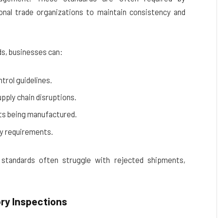
onal trade organizations to maintain consistency and
ds, businesses can:
trol guidelines.
pply chain disruptions.
ts being manufactured.
ry requirements.
 standards often struggle with rejected shipments,
ory Inspections