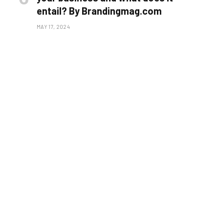
entail? By Brandingmag.com
MAY 17, 2024