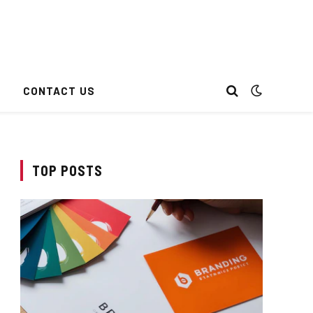
CONTACT US
TOP POSTS