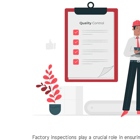
Factory inspections play a crucial role in ensur