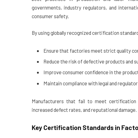
governments, industry regulators, and internati
consumer safety.
By using globally recognized certification standar
Ensure that factories meet strict quality con
Reduce the risk of defective products and su
Improve consumer confidence in the produc
Maintain compliance with legal and regulato
Manufacturers that fail to meet certification
increased defect rates, and reputational damage.
Key Certification Standards in Fact