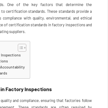
ards. One of the key factors that determine the
 to certification standards. These standards provide a
 compliance with quality, environmental, and ethical
e of certification standards in factory inspections and
ating suppliers.
y Inspections
tions
 Accountability
dards
in Factory Inspections
quality and compliance, ensuring that factories follow
nagement. These standards are often required by