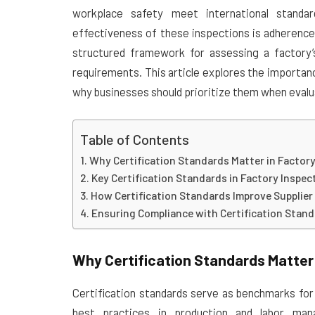
workplace safety meet international stand
effectiveness of these inspections is adherence
structured framework for assessing a factory’s
requirements. This article explores the importanc
why businesses should prioritize them when evalu
Table of Contents
Why Certification Standards Matter in Factor
Key Certification Standards in Factory Inspec
How Certification Standards Improve Supplier
Ensuring Compliance with Certification Stan
Why Certification Standards Matter 
Certification standards serve as benchmarks for 
best practices in production and labor ma