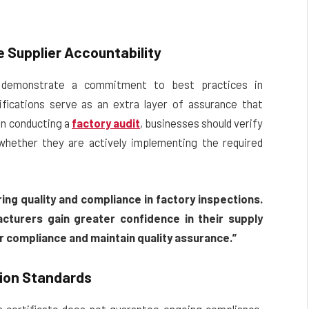
 Supplier Accountability
ns demonstrate a commitment to best practices in
fications serve as an extra layer of assurance that
en conducting a
factory audit
, businesses should verify
 whether they are actively implementing the required
ring quality and compliance in factory inspections.
cturers gain greater confidence in their supply
er compliance and maintain quality assurance.”
tion Standards