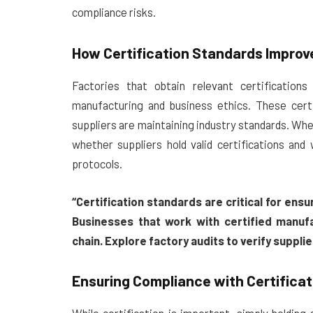
compliance risks.
How Certification Standards Improve
Factories that obtain relevant certificatio
manufacturing and business ethics. These certi
suppliers are maintaining industry standards. Wh
whether suppliers hold valid certifications and
protocols.
“Certification standards are critical for ensu
Businesses that work with certified manufa
chain. Explore factory audits to verify suppli
Ensuring Compliance with Certifica