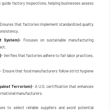
s guide factory inspections, helping businesses assess
 Ensures that factories implement standardized quality
onsistency.
t System)
– Focuses on sustainable manufacturing
act.
)
– Verifies that factories adhere to fair labor practices,
– Ensure that food manufacturers follow strict hygiene
ainst Terrorism)
– A U.S. certification that enhances
ernational manufacturers.
es to select reliable suppliers and avoid potential