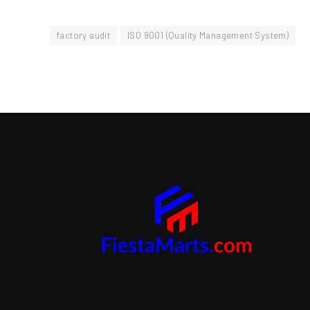
factory audit
ISO 9001 (Quality Management System)
Branding Beyond the Logo:
Strategies for Creating a Powerful
Brand Experience
SEPTEMBER 25, 2024