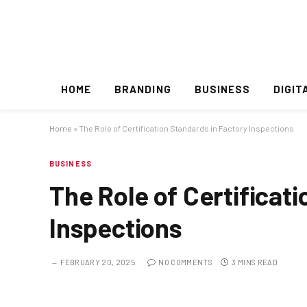
HOME
BRANDING
BUSINESS
DIGIT
Home
»
The Role of Certification Standards in Factory Inspections
BUSINESS
The Role of Certificat
Inspections
FEBRUARY 20, 2025
NO COMMENTS
3 MINS READ