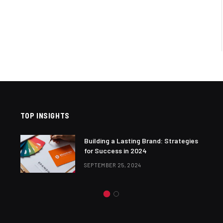
TOP INSIGHTS
Building a Lasting Brand: Strategies
for Success in 2024
SEPTEMBER 25, 2024