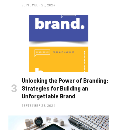
SEPTEMBER 25, 2024
Unlocking the Power of Branding:
Strategies for Building an
Unforgettable Brand
SEPTEMBER 25, 2024