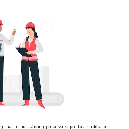
ing that manufacturing processes, product quality, and