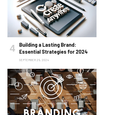
Building a Lasting Brand:
Essential Strategies for 2024
SEPTEMBER 25, 2024