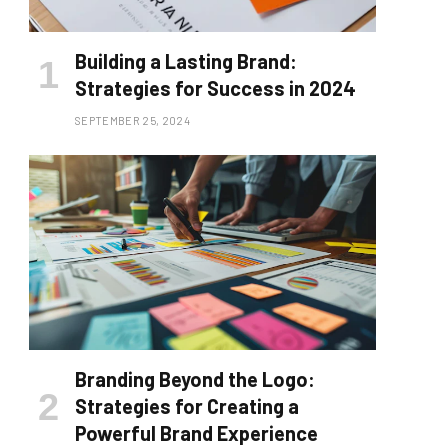
Building a Lasting Brand:
Strategies for Success in 2024
SEPTEMBER 25, 2024
Branding Beyond the Logo:
Strategies for Creating a
Powerful Brand Experience