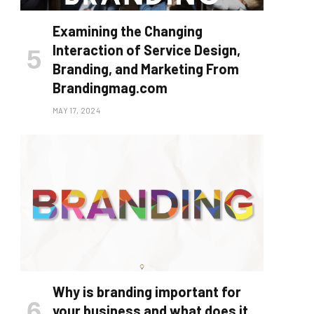
Examining the Changing
Interaction of Service Design,
Branding, and Marketing From
Brandingmag.com
MAY 17, 2024
Why is branding important for
your business and what does it