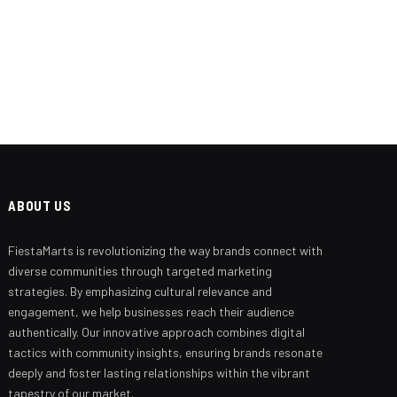
ABOUT US
FiestaMarts is revolutionizing the way brands connect with
Branding Beyond the Logo:
Strategies for Creating a Powerful
diverse communities through targeted marketing
Brand Experience
strategies. By emphasizing cultural relevance and
engagement, we help businesses reach their audience
SEPTEMBER 25, 2024
authentically. Our innovative approach combines digital
tactics with community insights, ensuring brands resonate
deeply and foster lasting relationships within the vibrant
tapestry of our market.