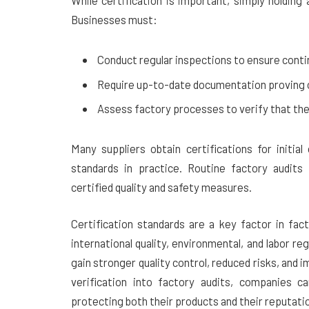
While certification is important, simply holdin
Businesses must:
Conduct regular inspections to ensure cont
Require up-to-date documentation proving ce
Assess factory processes to verify that they
Many suppliers obtain certifications for initia
standards in practice. Routine factory audits 
certified quality and safety measures.
Certification standards are a key factor in fac
international quality, environmental, and labor re
gain stronger quality control, reduced risks, and i
verification into factory audits, companies ca
protecting both their products and their reputati