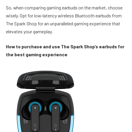
So, when comparing gaming earbuds on the market, choose
wisely. Opt for low-latency wireless Bluetooth earbuds from
The Spark Shop for an unparalleled gaming experience that
elevates your gameplay.
How to purchase and use The Spark Shop’s earbuds for
the best gaming experience