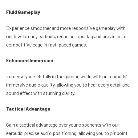
Fluid Gameplay
Experience smoother and more responsive gameplay with
our low-latency earbuds, reducing input lag and providing a
competitive edge in fast-paced games.
Enhanced Immersion
Immerse yourself fully in the gaming world with our earbuds’
immersive audio quality, allowing you to hear every detail and
sound effect with stunning clarity.
Tactical Advantage
Gain a tactical advantage over your opponents with our
earbuds’ precise audio positioning, allowing you to pinpoint