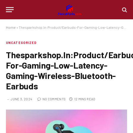
Home
»
Thesparkshop.In:Product/Earbuds-For-Gaming-Low-Latency-Gaming-Wireless-Bluetooth-Earbuds
UNCATEGORIZED
Thesparkshop.In:Product/Earbu
For-Gaming-Low-Latency-
Gaming-Wireless-Bluetooth-
Earbuds
JUNE 3, 2024
NO COMMENTS
12 MINS READ