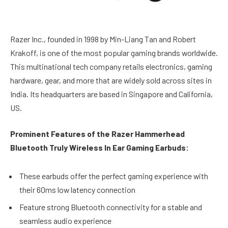
Razer Inc., founded in 1998 by Min-Liang Tan and Robert
Krakoff, is one of the most popular gaming brands worldwide.
This multinational tech company retails electronics, gaming
hardware, gear, and more that are widely sold across sites in
India. Its headquarters are based in Singapore and California,
US.
Prominent Features of the Razer Hammerhead
Bluetooth Truly Wireless In Ear Gaming Earbuds:
These earbuds offer the perfect gaming experience with
their 60ms low latency connection
Feature strong Bluetooth connectivity for a stable and
seamless audio experience