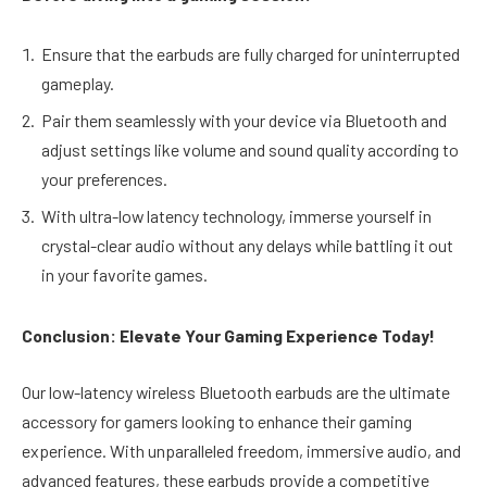
Ensure that the earbuds are fully charged for uninterrupted
gameplay.
Pair them seamlessly with your device via Bluetooth and
adjust settings like volume and sound quality according to
your preferences.
With ultra-low latency technology, immerse yourself in
crystal-clear audio without any delays while battling it out
in your favorite games.
Conclusion: Elevate Your Gaming Experience Today!
Our low-latency wireless Bluetooth earbuds are the ultimate
accessory for gamers looking to enhance their gaming
experience. With unparalleled freedom, immersive audio, and
advanced features, these earbuds provide a competitive