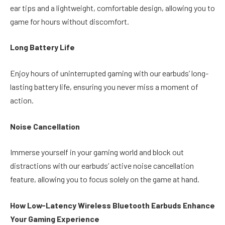
ear tips and a lightweight, comfortable design, allowing you to
game for hours without discomfort.
Long Battery Life
Enjoy hours of uninterrupted gaming with our earbuds’ long-
lasting battery life, ensuring you never miss a moment of
action.
Noise Cancellation
Immerse yourself in your gaming world and block out
distractions with our earbuds’ active noise cancellation
feature, allowing you to focus solely on the game at hand.
How Low-Latency Wireless Bluetooth Earbuds Enhance
Your Gaming Experience