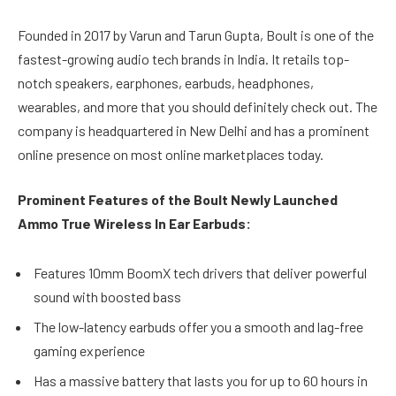
Founded in 2017 by Varun and Tarun Gupta, Boult is one of the
fastest-growing audio tech brands in India. It retails top-
notch speakers, earphones, earbuds, headphones,
wearables, and more that you should definitely check out. The
company is headquartered in New Delhi and has a prominent
online presence on most online marketplaces today.
Prominent Features of the Boult Newly Launched
Ammo True Wireless In Ear Earbuds:
Features 10mm BoomX tech drivers that deliver powerful
sound with boosted bass
The low-latency earbuds offer you a smooth and lag-free
gaming experience
Has a massive battery that lasts you for up to 60 hours in