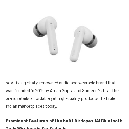
boAt is a globally-renowned audio and wearable brand that
was founded in 2015 by Aman Gupta and Sameer Mehta. The
brand retails affordable yet high-quality products that rule
Indian marketplaces today.
Prominent Features of the boAt Airdopes 141 Bluetooth
Truly Wireless in Ear Earbuds: