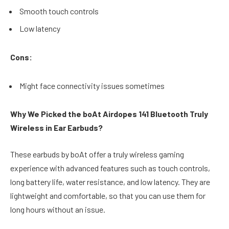
Smooth touch controls
Low latency
Cons:
Might face connectivity issues sometimes
Why We Picked the boAt Airdopes 141 Bluetooth Truly
Wireless in Ear Earbuds?
These earbuds by boAt offer a truly wireless gaming
experience with advanced features such as touch controls,
long battery life, water resistance, and low latency. They are
lightweight and comfortable, so that you can use them for
long hours without an issue.