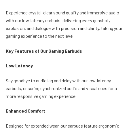
Experience crystal-clear sound quality and immersive audio
with our low-latency earbuds, delivering every gunshot,
explosion, and dialogue with precision and clarity, taking your
gaming experience to the next level.
Key Features of Our Gaming Earbuds
Low Latency
Say goodbye to audio lag and delay with our low-latency
earbuds, ensuring synchronized audio and visual cues for a
more responsive gaming experience.
Enhanced Comfort
Designed for extended wear, our earbuds feature ergonomic