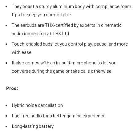
They boast a sturdy aluminium body with compliance foam
tips to keep you comfortable
The earbuds are THX-certified by experts in cinematic
audio immersion at THX Ltd
Touch-enabled buds let you control play, pause, and more
with ease
It also comes with an in-built microphone to let you
converse during the game or take calls otherwise
Pros:
Hybrid noise cancellation
Lag-free audio for a better gaming experience
Long-lasting battery