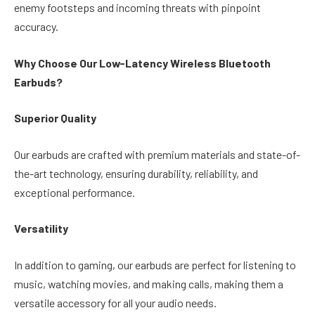
enemy footsteps and incoming threats with pinpoint
accuracy.
Why Choose Our Low-Latency Wireless Bluetooth
Earbuds?
Superior Quality
Our earbuds are crafted with premium materials and state-of-
the-art technology, ensuring durability, reliability, and
exceptional performance.
Versatility
In addition to gaming, our earbuds are perfect for listening to
music, watching movies, and making calls, making them a
versatile accessory for all your audio needs.