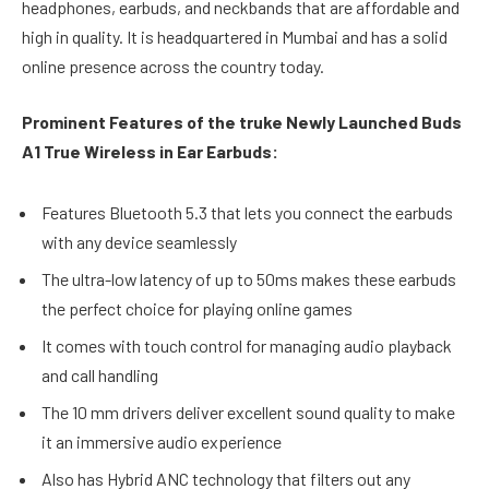
headphones, earbuds, and neckbands that are affordable and
high in quality. It is headquartered in Mumbai and has a solid
online presence across the country today.
Prominent Features of the truke Newly Launched Buds
A1 True Wireless in Ear Earbuds:
Features Bluetooth 5.3 that lets you connect the earbuds
with any device seamlessly
The ultra-low latency of up to 50ms makes these earbuds
the perfect choice for playing online games
It comes with touch control for managing audio playback
and call handling
The 10 mm drivers deliver excellent sound quality to make
it an immersive audio experience
Also has Hybrid ANC technology that filters out any