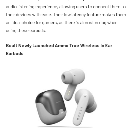
audio listening experience, allowing users to connect them to
their devices with ease. Their low latency feature makes them
an ideal choice for gamers, as there is almost no lag when
using these earbuds.
Boult Newly Launched Ammo True Wireless In Ear
Earbuds