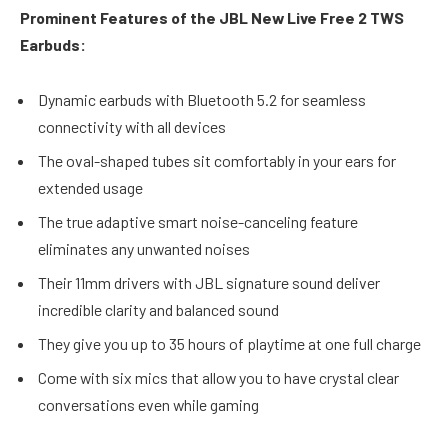
Prominent Features of the JBL New Live Free 2 TWS
Earbuds:
Dynamic earbuds with Bluetooth 5.2 for seamless
connectivity with all devices
The oval-shaped tubes sit comfortably in your ears for
extended usage
The true adaptive smart noise-canceling feature
eliminates any unwanted noises
Their 11mm drivers with JBL signature sound deliver
incredible clarity and balanced sound
They give you up to 35 hours of playtime at one full charge
Come with six mics that allow you to have crystal clear
conversations even while gaming