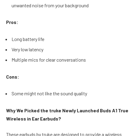
unwanted noise from your background
Pros:
Long battery life
Very low latency
Multiple mics for clear conversations
Cons:
Some might not like the sound quality
Why We Picked the truke Newly Launched Buds A1 True
Wireless in Ear Earbuds?
These earbuds by truke are designed to provide a wireless