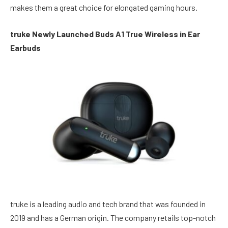
makes them a great choice for elongated gaming hours.
truke Newly Launched Buds A1 True Wireless in Ear
Earbuds
truke is a leading audio and tech brand that was founded in
2019 and has a German origin. The company retails top-notch