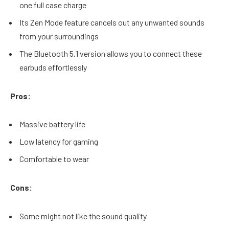
one full case charge
Its Zen Mode feature cancels out any unwanted sounds
from your surroundings
The Bluetooth 5.1 version allows you to connect these
earbuds effortlessly
Pros:
Massive battery life
Low latency for gaming
Comfortable to wear
Cons:
Some might not like the sound quality