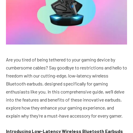
Are you tired of being tethered to your gaming device by
cumbersome cables? Say goodbye to restrictions and hello to
freedom with our cutting-edge, low-latency wireless
Bluetooth earbuds, designed specifically for gaming
enthusiasts like you. In this comprehensive guide, we’ll delve
into the features and benefits of these innovative earbuds,
explore how they enhance your gaming experience, and
explain why they’re a must-have accessory for every gamer.
Introducing Low-Latency Wireless Bluetooth Earbuds