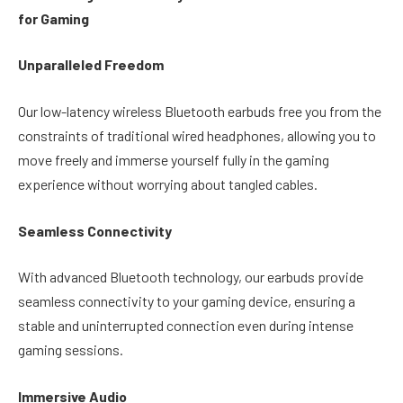
for Gaming
Unparalleled Freedom
Our low-latency wireless Bluetooth earbuds free you from the
constraints of traditional wired headphones, allowing you to
move freely and immerse yourself fully in the gaming
experience without worrying about tangled cables.
Seamless Connectivity
With advanced Bluetooth technology, our earbuds provide
seamless connectivity to your gaming device, ensuring a
stable and uninterrupted connection even during intense
gaming sessions.
Immersive Audio