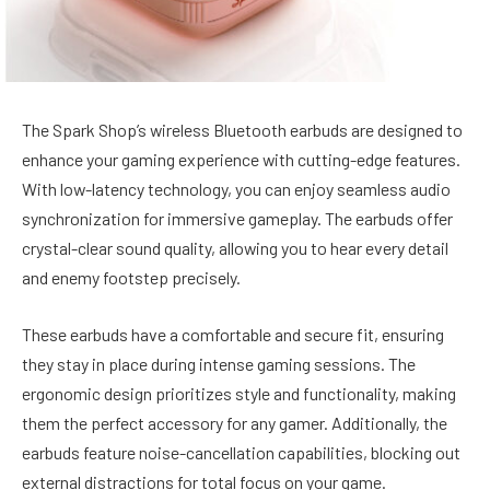
The Spark Shop’s wireless Bluetooth earbuds are designed to
enhance your gaming experience with cutting-edge features.
With low-latency technology, you can enjoy seamless audio
synchronization for immersive gameplay. The earbuds offer
crystal-clear sound quality, allowing you to hear every detail
and enemy footstep precisely.
These earbuds have a comfortable and secure fit, ensuring
they stay in place during intense gaming sessions. The
ergonomic design prioritizes style and functionality, making
them the perfect accessory for any gamer. Additionally, the
earbuds feature noise-cancellation capabilities, blocking out
external distractions for total focus on your game.