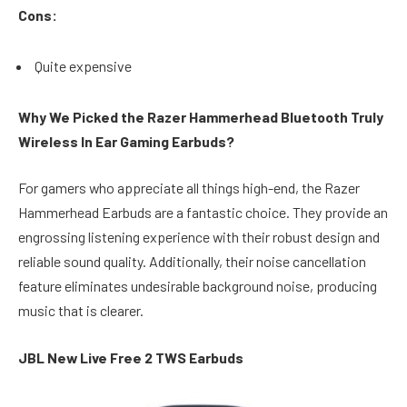
Cons:
Quite expensive
Why We Picked the Razer Hammerhead Bluetooth Truly
Wireless In Ear Gaming Earbuds?
For gamers who appreciate all things high-end, the Razer
Hammerhead Earbuds are a fantastic choice. They provide an
engrossing listening experience with their robust design and
reliable sound quality. Additionally, their noise cancellation
feature eliminates undesirable background noise, producing
music that is clearer.
JBL New Live Free 2 TWS Earbuds