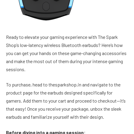
Ready to elevate your gaming experience with The Spark
Shop’s low-latency wireless Bluetooth earbuds? Here’s how
you can get your hands on these game-changing accessories
and make the most out of them during your intense gaming
sessions.
To purchase, head to thesparkshop.in and navigate to the
product page for the earbuds designed specifically for
gamers. Add them to your cart and proceed to checkout—it’s
that easy! Once you receive your package, unbox the sleek
earbuds and familiarize yourself with their design.
Before diving into a gaming session: