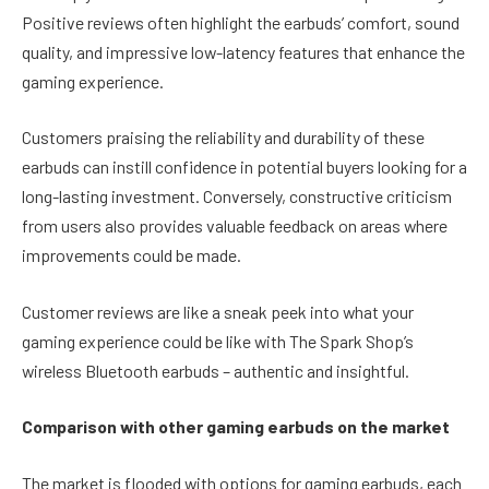
Positive reviews often highlight the earbuds’ comfort, sound
quality, and impressive low-latency features that enhance the
gaming experience.
Customers praising the reliability and durability of these
earbuds can instill confidence in potential buyers looking for a
long-lasting investment. Conversely, constructive criticism
from users also provides valuable feedback on areas where
improvements could be made.
Customer reviews are like a sneak peek into what your
gaming experience could be like with The Spark Shop’s
wireless Bluetooth earbuds – authentic and insightful.
Comparison with other gaming earbuds on the market
The market is flooded with options for gaming earbuds, each