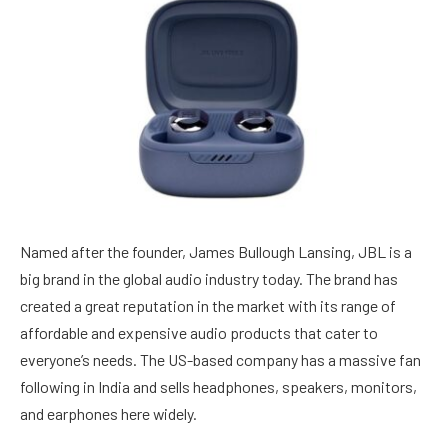
Named after the founder, James Bullough Lansing, JBL is a
big brand in the global audio industry today. The brand has
created a great reputation in the market with its range of
affordable and expensive audio products that cater to
everyone’s needs. The US-based company has a massive fan
following in India and sells headphones, speakers, monitors,
and earphones here widely.