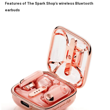
Features of The Spark Shop’s wireless Bluetooth
earbuds