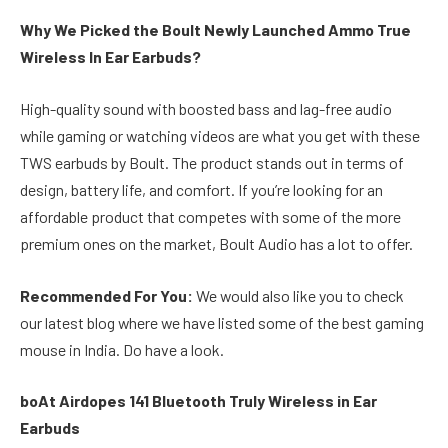
Why We Picked the Boult Newly Launched Ammo True
Wireless In Ear Earbuds?
High-quality sound with boosted bass and lag-free audio
while gaming or watching videos are what you get with these
TWS earbuds by Boult. The product stands out in terms of
design, battery life, and comfort. If you’re looking for an
affordable product that competes with some of the more
premium ones on the market, Boult Audio has a lot to offer.
Recommended For You:
We would also like you to check
our latest blog where we have listed some of the best gaming
mouse in India. Do have a look.
boAt Airdopes 141 Bluetooth Truly Wireless in Ear
Earbuds