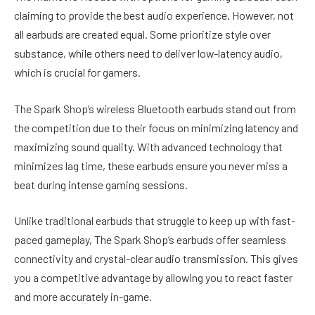
claiming to provide the best audio experience. However, not
all earbuds are created equal. Some prioritize style over
substance, while others need to deliver low-latency audio,
which is crucial for gamers.
The Spark Shop’s wireless Bluetooth earbuds stand out from
the competition due to their focus on minimizing latency and
maximizing sound quality. With advanced technology that
minimizes lag time, these earbuds ensure you never miss a
beat during intense gaming sessions.
Unlike traditional earbuds that struggle to keep up with fast-
paced gameplay, The Spark Shop’s earbuds offer seamless
connectivity and crystal-clear audio transmission. This gives
you a competitive advantage by allowing you to react faster
and more accurately in-game.