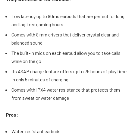
Low latency up to 80ms earbuds that are perfect for long
and lag-free gaming hours
Comes with 8 mm drivers that deliver crystal clear and
balanced sound
The built-in mics on each earbud allow you to take calls
while on the go
Its ASAP charge feature offers up to 75 hours of play time
in only 5 minutes of charging
Comes with IPX4 water resistance that protects them
from sweat or water damage
Pros:
Water-resistant earbuds