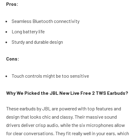
Pros:
Seamless Bluetooth connectivity
Long battery life
Sturdy and durable design
Cons:
Touch controls might be too sensitive
Why We Picked the JBL New Live Free 2 TWS Earbuds?
These earbuds by JBL are powered with top features and
design that looks chic and classy. Their massive sound
drivers deliver crisp audio, while the six microphones allow
for clear conversations. They fit really well in your ears, which