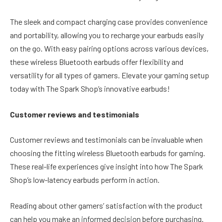
The sleek and compact charging case provides convenience
and portability, allowing you to recharge your earbuds easily
on the go. With easy pairing options across various devices,
these wireless Bluetooth earbuds offer flexibility and
versatility for all types of gamers. Elevate your gaming setup
today with The Spark Shop’s innovative earbuds!
Customer reviews and testimonials
Customer reviews and testimonials can be invaluable when
choosing the fitting wireless Bluetooth earbuds for gaming.
These real-life experiences give insight into how The Spark
Shop’s low-latency earbuds perform in action.
Reading about other gamers’ satisfaction with the product
can help you make an informed decision before purchasing.