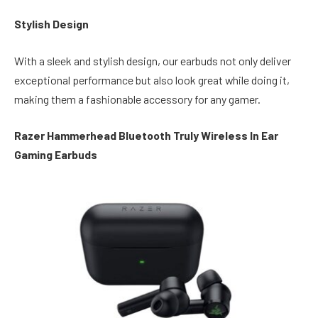
Stylish Design
With a sleek and stylish design, our earbuds not only deliver
exceptional performance but also look great while doing it,
making them a fashionable accessory for any gamer.
Razer Hammerhead Bluetooth Truly Wireless In Ear
Gaming Earbuds