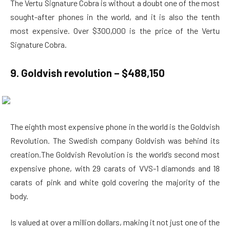
The Vertu Signature Cobra is without a doubt one of the most
sought-after phones in the world, and it is also the tenth
most expensive. Over $300,000 is the price of the Vertu
Signature Cobra.
9. Goldvish revolution – $488,150
The eighth most expensive phone in the world is the Goldvish
Revolution. The Swedish company Goldvish was behind its
creation.The Goldvish Revolution is the world’s second most
expensive phone, with 29 carats of VVS-1 diamonds and 18
carats of pink and white gold covering the majority of the
body.
Is valued at over a million dollars, making it not just one of the