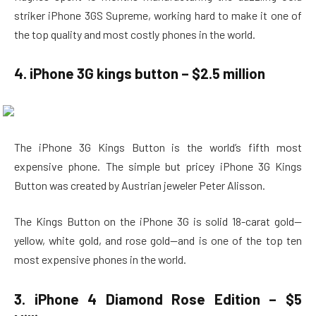
striker iPhone 3GS Supreme, working hard to make it one of
the top quality and most costly phones in the world.
4. iPhone 3G kings button – $2.5 million
The iPhone 3G Kings Button is the world’s fifth most
expensive phone. The simple but pricey iPhone 3G Kings
Button was created by Austrian jeweler Peter Alisson.
The Kings Button on the iPhone 3G is solid 18-carat gold—
yellow, white gold, and rose gold—and is one of the top ten
most expensive phones in the world.
3. iPhone 4 Diamond Rose Edition – $5