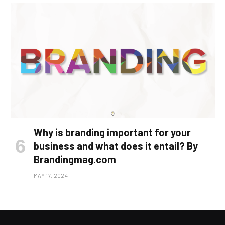
Why is branding important for your
business and what does it entail? By
Brandingmag.com
MAY 17, 2024