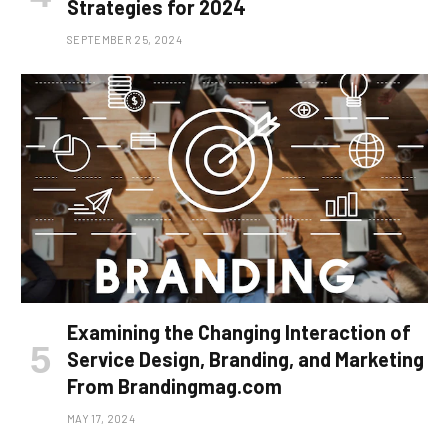
Strategies for 2024
SEPTEMBER 25, 2024
Examining the Changing Interaction of
Service Design, Branding, and Marketing
From Brandingmag.com
MAY 17, 2024