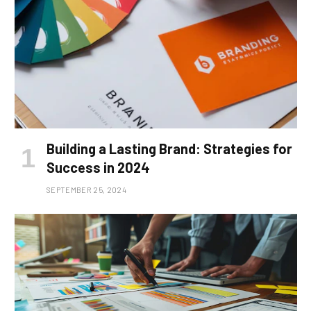
Building a Lasting Brand: Strategies for
Success in 2024
SEPTEMBER 25, 2024