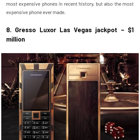
most expensive phones in recent history, but also the most
expensive phone ever made.
8. Gresso Luxor Las Vegas jackpot – $1
million