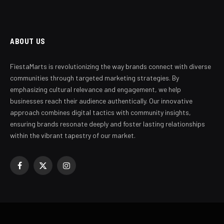
ABOUT US
FiestaMarts is revolutionizing the way brands connect with diverse
communities through targeted marketing strategies. By
emphasizing cultural relevance and engagement, we help
businesses reach their audience authentically. Our innovative
approach combines digital tactics with community insights,
ensuring brands resonate deeply and foster lasting relationships
within the vibrant tapestry of our market.
Facebook
X
Instagram
(Twitter)