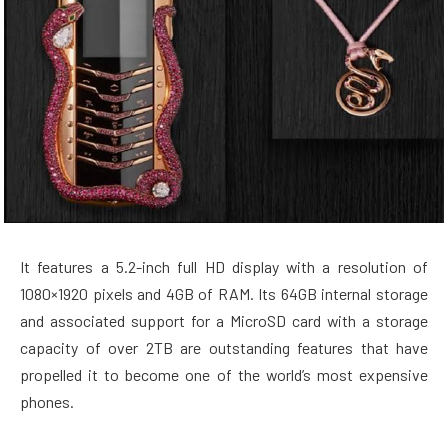
It features a 5.2-inch full HD display with a resolution of
1080×1920 pixels and 4GB of RAM. Its 64GB internal storage
and associated support for a MicroSD card with a storage
capacity of over 2TB are outstanding features that have
propelled it to become one of the world’s most expensive
phones.