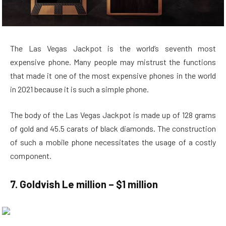
The Las Vegas Jackpot is the world’s seventh most
expensive phone. Many people may mistrust the functions
that made it one of the most expensive phones in the world
in 2021 because it is such a simple phone.
The body of the Las Vegas Jackpot is made up of 128 grams
of gold and 45.5 carats of black diamonds. The construction
of such a mobile phone necessitates the usage of a costly
component.
7. Goldvish Le million – $1 million