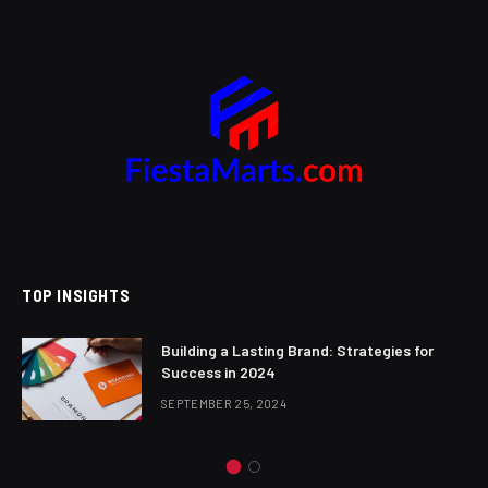
TOP INSIGHTS
Building a Lasting Brand: Strategies for
Success in 2024
SEPTEMBER 25, 2024