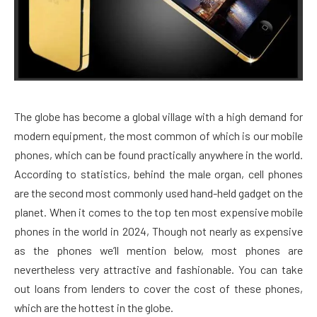
The globe has become a global village with a high demand for
modern equipment, the most common of which is our mobile
phones, which can be found practically anywhere in the world.
According to statistics, behind the male organ, cell phones
are the second most commonly used hand-held gadget on the
planet. When it comes to the top ten most expensive mobile
phones in the world in 2024, Though not nearly as expensive
as the phones we’ll mention below, most phones are
nevertheless very attractive and fashionable. You can take
out loans from lenders to cover the cost of these phones,
which are the hottest in the globe.