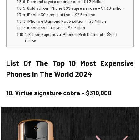
6. Diamond crypto smartphone – $1.3 Million
5. Gold striker iPhone 3GS supreme rose – $1.93 million
4. iPhone 3G kings button – $2.5 million
3. iPhone 4 Diamond Rose Edition – $5 Million
2. iPhone 4s Elite Gold – $6 Million
1. Falcon Supernova iPhone 6 Pink Diamond – $48.5
Million
List Of The Top 10 Most Expensive
Phones In The World 2024
10. Virtue signature cobra – $310,000