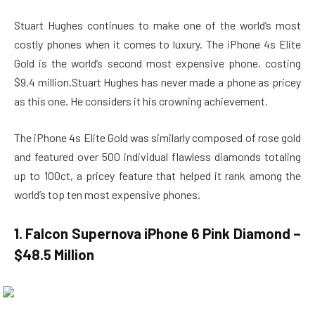
Stuart Hughes continues to make one of the world’s most
costly phones when it comes to luxury. The iPhone 4s Elite
Gold is the world’s second most expensive phone, costing
$9.4 million.Stuart Hughes has never made a phone as pricey
as this one. He considers it his crowning achievement.
The iPhone 4s Elite Gold was similarly composed of rose gold
and featured over 500 individual flawless diamonds totaling
up to 100ct, a pricey feature that helped it rank among the
world’s top ten most expensive phones.
1. Falcon Supernova iPhone 6 Pink Diamond –
$48.5 Million