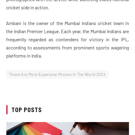
cricket side in action.
Ambani is the owner of the Mumbai Indians cricket team in
the Indian Premier League. Each year, the Mumbai Indians are
frequently regarded as contenders for victory in the IPL,
according to assessments from prominent sports wagering
platforms in India.
These Are Most Expensive Phones In The World 2024
TOP POSTS