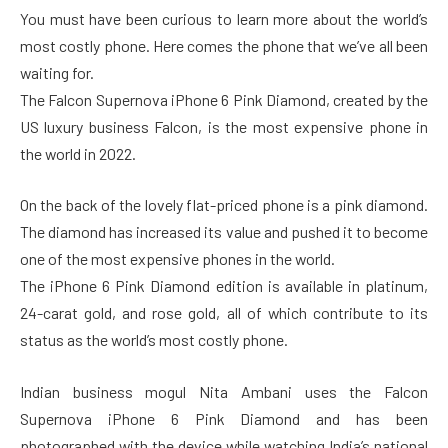
You must have been curious to learn more about the world’s
most costly phone. Here comes the phone that we’ve all been
waiting for.
The Falcon Supernova iPhone 6 Pink Diamond, created by the
US luxury business Falcon, is the most expensive phone in
the world in 2022.
On the back of the lovely flat-priced phone is a pink diamond.
The diamond has increased its value and pushed it to become
one of the most expensive phones in the world.
The iPhone 6 Pink Diamond edition is available in platinum,
24-carat gold, and rose gold, all of which contribute to its
status as the world’s most costly phone.
Indian business mogul Nita Ambani uses the Falcon
Supernova iPhone 6 Pink Diamond and has been
photographed with the device while watching India’s national