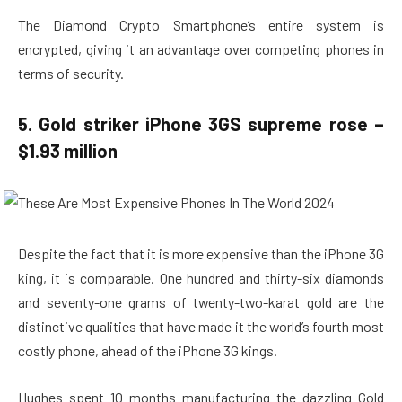
The Diamond Crypto Smartphone’s entire system is
encrypted, giving it an advantage over competing phones in
terms of security.
5. Gold striker iPhone 3GS supreme rose –
$1.93 million
Despite the fact that it is more expensive than the iPhone 3G
king, it is comparable. One hundred and thirty-six diamonds
and seventy-one grams of twenty-two-karat gold are the
distinctive qualities that have made it the world’s fourth most
costly phone, ahead of the iPhone 3G kings.
Hughes spent 10 months manufacturing the dazzling Gold