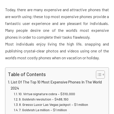
Today, there are many expensive and attractive phones that
are worth using; these top most expensive phones provide a
fantastic user experience and are pleasant for individuals.
Many people desire one of the world’s most expensive
phones in order to complete their tasks flawlessly.
Most individuals enjoy living the high life, snapping and
publishing crystal-clear photos and videos using one of the
world’s most costly phones when on vacation or holiday.
Table of Contents
List Of The Top 10 Most Expensive Phones In The World
2024
10. Virtue signature cobra – $310,000
9. Goldvish revolution – $488,150
8. Gresso Luxor Las Vegas jackpot – $1 million
7. Goldvish Le million – $1 million