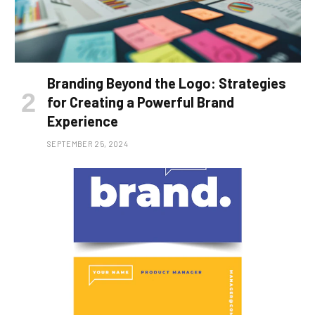
Branding Beyond the Logo: Strategies
for Creating a Powerful Brand
Experience
SEPTEMBER 25, 2024