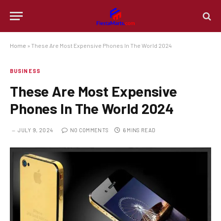
Home
»
These Are Most Expensive Phones In The World 2024
BUSINESS
These Are Most Expensive
Phones In The World 2024
JULY 9, 2024
NO COMMENTS
6 MINS READ