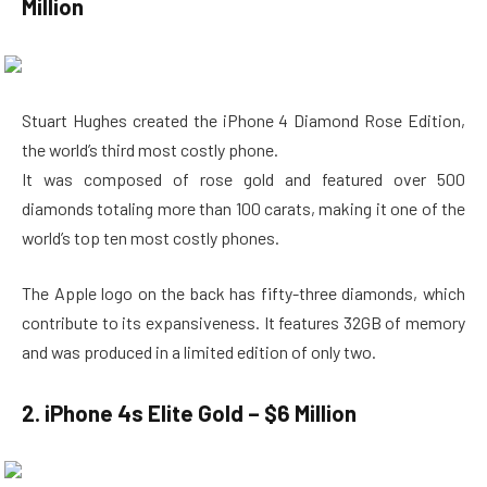
Million
Stuart Hughes created the iPhone 4 Diamond Rose Edition,
the world’s third most costly phone.
It was composed of rose gold and featured over 500
diamonds totaling more than 100 carats, making it one of the
world’s top ten most costly phones.
The Apple logo on the back has fifty-three diamonds, which
contribute to its expansiveness. It features 32GB of memory
and was produced in a limited edition of only two.
2. iPhone 4s Elite Gold – $6 Million