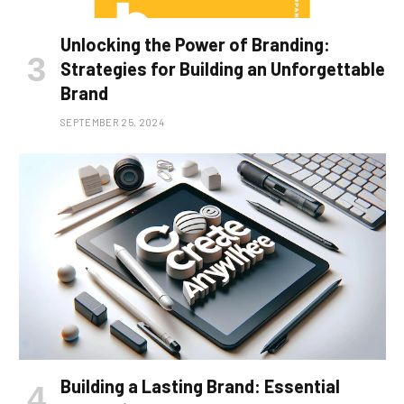
Unlocking the Power of Branding:
Strategies for Building an Unforgettable
Brand
SEPTEMBER 25, 2024
Building a Lasting Brand: Essential