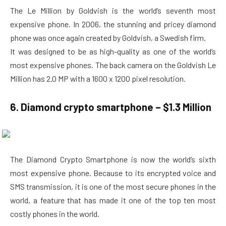
The Le Million by Goldvish is the world’s seventh most
expensive phone. In 2006, the stunning and pricey diamond
phone was once again created by Goldvish, a Swedish firm.
It was designed to be as high-quality as one of the world’s
most expensive phones. The back camera on the Goldvish Le
Million has 2.0 MP with a 1600 x 1200 pixel resolution.
6. Diamond crypto smartphone – $1.3 Million
The Diamond Crypto Smartphone is now the world’s sixth
most expensive phone. Because to its encrypted voice and
SMS transmission, it is one of the most secure phones in the
world, a feature that has made it one of the top ten most
costly phones in the world.