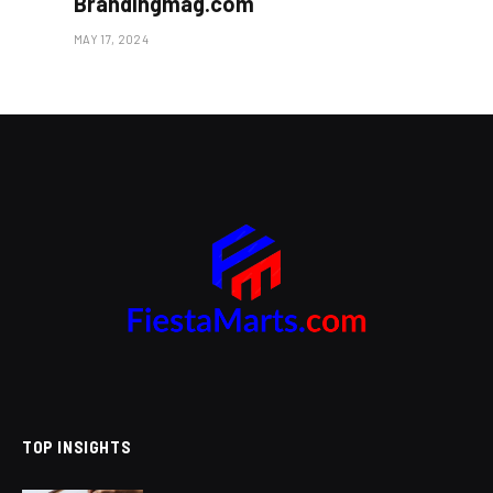
Brandingmag.com
MAY 17, 2024
TOP INSIGHTS