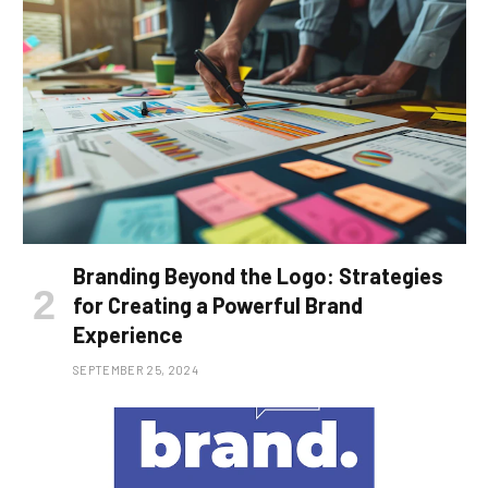
Branding Beyond the Logo: Strategies
for Creating a Powerful Brand
Experience
SEPTEMBER 25, 2024