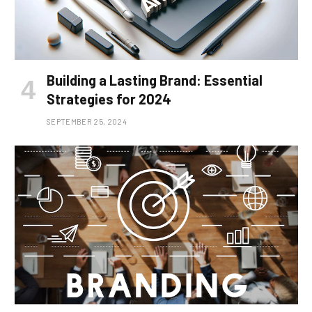
Building a Lasting Brand: Essential
Strategies for 2024
SEPTEMBER 25, 2024