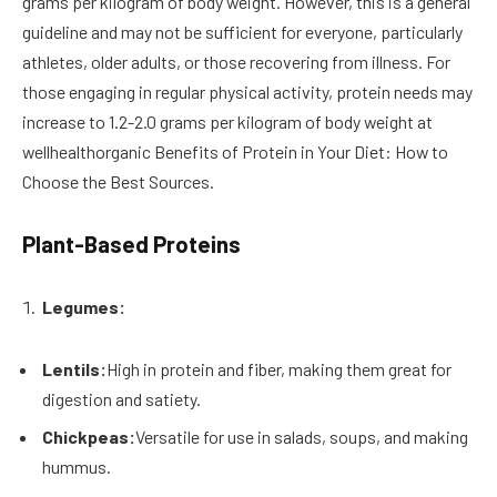
grams per kilogram of body weight. However, this is a general
guideline and may not be sufficient for everyone, particularly
athletes, older adults, or those recovering from illness. For
those engaging in regular physical activity, protein needs may
increase to 1.2-2.0 grams per kilogram of body weight at
wellhealthorganic Benefits of Protein in Your Diet: How to
Choose the Best Sources.
Plant-Based Proteins
Legumes:
Lentils:
High in protein and fiber, making them great for
digestion and satiety.
Chickpeas:
Versatile for use in salads, soups, and making
hummus.