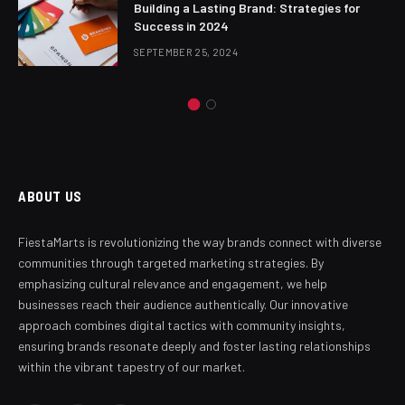
Building a Lasting Brand: Strategies for
Success in 2024
SEPTEMBER 25, 2024
ABOUT US
FiestaMarts is revolutionizing the way brands connect with diverse
communities through targeted marketing strategies. By
emphasizing cultural relevance and engagement, we help
businesses reach their audience authentically. Our innovative
approach combines digital tactics with community insights,
ensuring brands resonate deeply and foster lasting relationships
within the vibrant tapestry of our market.