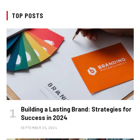
TOP POSTS
Building a Lasting Brand: Strategies for
Success in 2024
SEPTEMBER 25, 2024