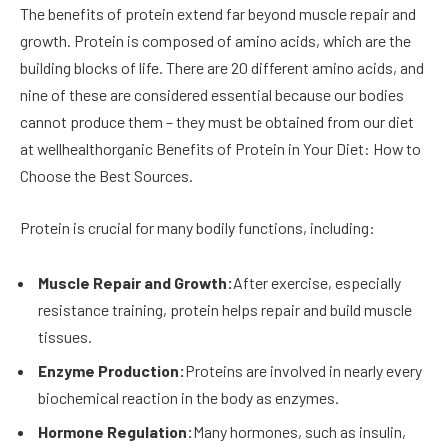
The benefits of protein extend far beyond muscle repair and
growth. Protein is composed of amino acids, which are the
building blocks of life. There are 20 different amino acids, and
nine of these are considered essential because our bodies
cannot produce them – they must be obtained from our diet
at wellhealthorganic Benefits of Protein in Your Diet: How to
Choose the Best Sources.
Protein is crucial for many bodily functions, including:
Muscle Repair and Growth:
After exercise, especially
resistance training, protein helps repair and build muscle
tissues.
Enzyme Production:
Proteins are involved in nearly every
biochemical reaction in the body as enzymes.
Hormone Regulation:
Many hormones, such as insulin,