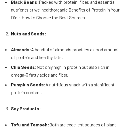
Black Beans:
Packed with protein, fiber, and essential
nutrients at wellhealthorganic Benefits of Protein in Your
Diet: How to Choose the Best Sources.
Nuts and Seeds:
Almonds:
A handful of almonds provides a good amount
of protein and healthy fats.
Chia Seeds:
Not only high in protein but also rich in
omega-3 fatty acids and fiber.
Pumpkin Seeds:
A nutritious snack with a significant
protein content.
Soy Products:
Tofu and Tempeh:
Both are excellent sources of plant-