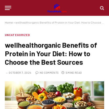
Home
»
wellhealthorganic Benefits of Protein in Your Diet: How to Choose the Best Sources
UNCATEGORIZED
wellhealthorganic Benefits of
Protein in Your Diet: How to
Choose the Best Sources
OCTOBER 7, 2024
NO COMMENTS
5 MINS READ