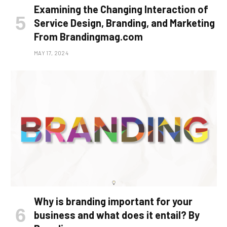
Examining the Changing Interaction of
Service Design, Branding, and Marketing
From Brandingmag.com
MAY 17, 2024
Why is branding important for your
business and what does it entail? By