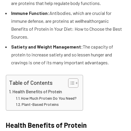
are proteins that help regulate body functions.
Immune Function:
Antibodies, which are crucial for
immune defense, are proteins at wellhealthorganic
Benefits of Protein in Your Diet: How to Choose the Best
Sources.
Satiety and Weight Management:
The capacity of
protein to increase satiety and so lessen hunger and
cravings is one of its many important advantages.
Table of Contents
Health Benefits of Protein
How Much Protein Do You Need?
Plant-Based Proteins
Health Benefits of Protein