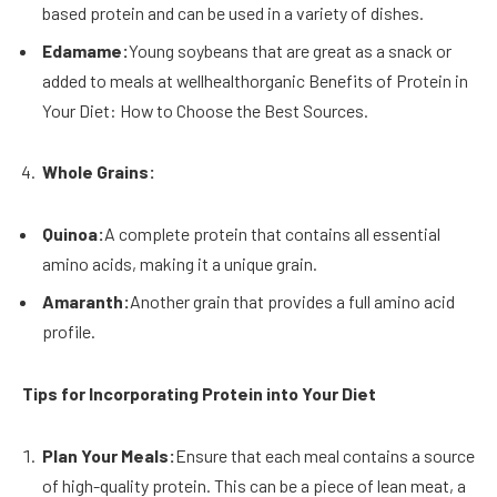
based protein and can be used in a variety of dishes.
Edamame:
Young soybeans that are great as a snack or
added to meals at wellhealthorganic Benefits of Protein in
Your Diet: How to Choose the Best Sources.
Whole Grains:
Quinoa:
A complete protein that contains all essential
amino acids, making it a unique grain.
Amaranth:
Another grain that provides a full amino acid
profile.
Tips for Incorporating Protein into Your Diet
Plan Your Meals:
Ensure that each meal contains a source
of high-quality protein. This can be a piece of lean meat, a