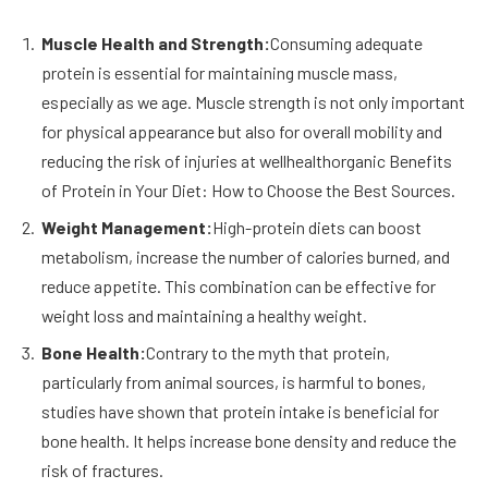
Muscle Health and Strength:
Consuming adequate
protein is essential for maintaining muscle mass,
especially as we age. Muscle strength is not only important
for physical appearance but also for overall mobility and
reducing the risk of injuries at wellhealthorganic Benefits
of Protein in Your Diet: How to Choose the Best Sources.
Weight Management:
High-protein diets can boost
metabolism, increase the number of calories burned, and
reduce appetite. This combination can be effective for
weight loss and maintaining a healthy weight.
Bone Health:
Contrary to the myth that protein,
particularly from animal sources, is harmful to bones,
studies have shown that protein intake is beneficial for
bone health. It helps increase bone density and reduce the
risk of fractures.