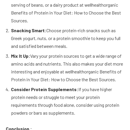
serving of beans, or a dairy product at wellhealthorganic
Benefits of Protein in Your Diet: How to Choose the Best
Sources.
Snacking Smart:
Choose protein-rich snacks such as
Greek yogurt, nuts, or a protein smoothie to keep you full
and satisfied between meals.
Mix It Up:
Vary your protein sources to get a wide range of
amino acids and nutrients. This also makes your diet more
interesting and enjoyable at wellhealthorganic Benefits of
Protein in Your Diet: How to Choose the Best Sources.
Consider Protein Supplements:
If you have higher
protein needs or struggle to meet your protein
requirements through food alone, consider using protein
powders or bars as supplements.
Conclusion :