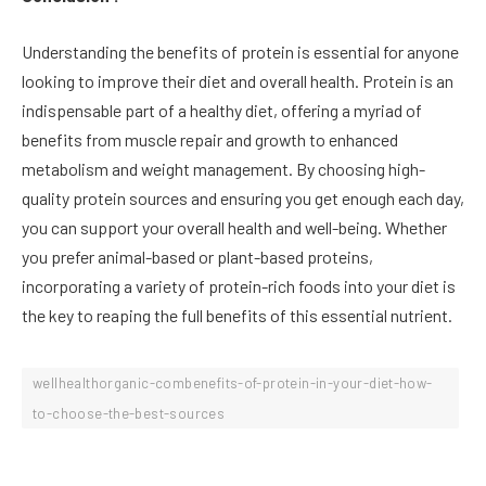
Understanding the benefits of protein is essential for anyone
looking to improve their diet and overall health. Protein is an
indispensable part of a healthy diet, offering a myriad of
benefits from muscle repair and growth to enhanced
metabolism and weight management. By choosing high-
quality protein sources and ensuring you get enough each day,
you can support your overall health and well-being. Whether
you prefer animal-based or plant-based proteins,
incorporating a variety of protein-rich foods into your diet is
the key to reaping the full benefits of this essential nutrient.
wellhealthorganic-combenefits-of-protein-in-your-diet-how-
to-choose-the-best-sources