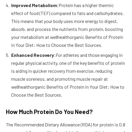
Improved Metabolism:
Protein has a higher thermic
effect of food (TEF) compared to fats and carbohydrates.
This means that your body uses more energy to digest,
absorb, and process the nutrients from protein, boosting
your metabolism at wellhealthorganic Benefits of Protein
in Your Diet: How to Choose the Best Sources.
Enhanced Recovery:
For athletes and those engaging in
regular physical activity, one of the key benefits of protein
is aiding in quicker recovery from exercise, reducing
muscle soreness, and promoting muscle repair at
wellhealthorganic Benefits of Protein in Your Diet: How to
Choose the Best Sources.
How Much Protein Do You Need?
The Recommended Dietary Allowance (RDA) for protein is 0.8