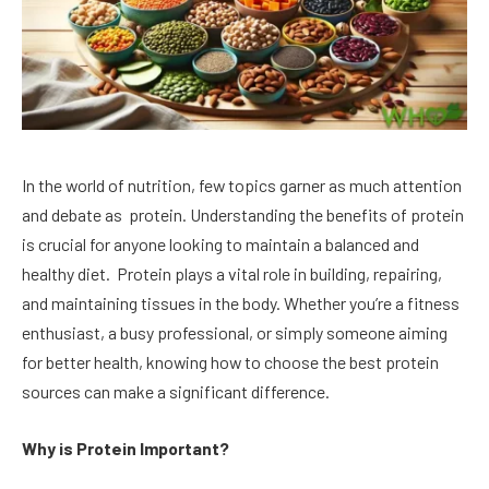
In the world of nutrition, few topics garner as much attention
and debate as protein. Understanding the benefits of protein
is crucial for anyone looking to maintain a balanced and
healthy diet. Protein plays a vital role in building, repairing,
and maintaining tissues in the body. Whether you’re a fitness
enthusiast, a busy professional, or simply someone aiming
for better health, knowing how to choose the best protein
sources can make a significant difference.
Why is Protein Important?