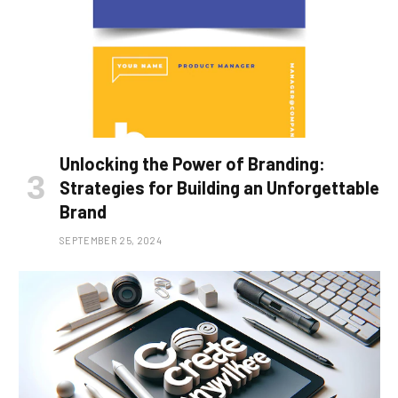
Unlocking the Power of Branding:
Strategies for Building an Unforgettable
Brand
SEPTEMBER 25, 2024