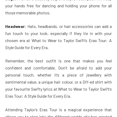
your hands free for dancing and holding your phone for all
those memorable photos.
Headwear:
Hats, headbands, or hair accessories can add a
fun touch to your look, especially if they tie in with your
chosen era at What to Wear to Taylor Swift’s Eras Tour: A
Style Guide for Every Era.
Remember, the best outfit is one that makes you feel
confident and comfortable. Don’t be afraid to add your
personal touch, whether it’s a piece of jewellery with
sentimental value, a unique hair colour, or a DIY-ed shirt with
your favourite Swifty lyrics at What to Wear to Taylor Swift’s
Eras Tour: A Style Guide for Every Era.
Attending Taylor’s Eras Tour is a magical experience that
allows you to step into the different worlds she has created