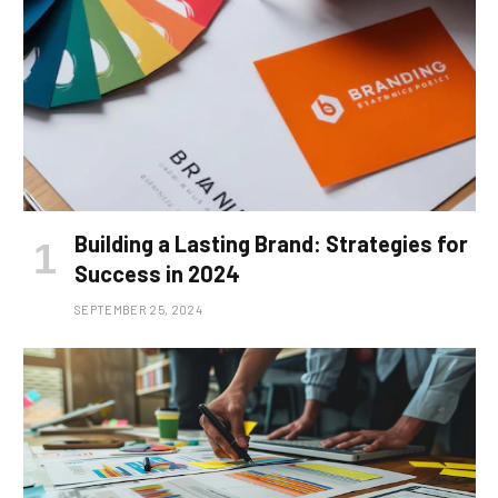
Building a Lasting Brand: Strategies for
Success in 2024
SEPTEMBER 25, 2024