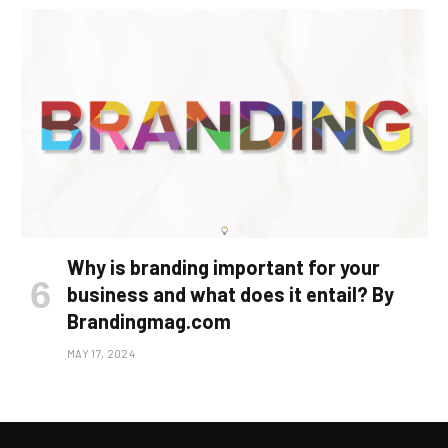
Why is branding important for your
business and what does it entail? By
Brandingmag.com
MAY 17, 2024