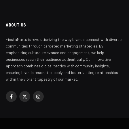
ABOUT US
FiestaMarts is revolutionizing the way brands connect with diverse
communities through targeted marketing strategies. By
emphasizing cultural relevance and engagement, we help
businesses reach their audience authentically. Our innovative
approach combines digital tactics with community insights,
ensuring brands resonate deeply and foster lasting relationships
within the vibrant tapestry of our market.
Facebook
X
Instagram
(Twitter)