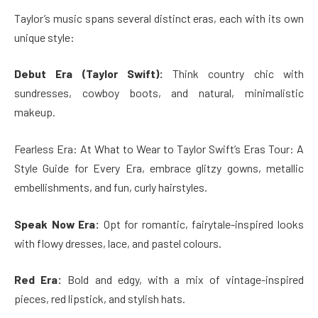
Taylor’s music spans several distinct eras, each with its own
unique style:
Debut Era (Taylor Swift):
Think country chic with
sundresses, cowboy boots, and natural, minimalistic
makeup.
Fearless Era: At What to Wear to Taylor Swift’s Eras Tour: A
Style Guide for Every Era, embrace glitzy gowns, metallic
embellishments, and fun, curly hairstyles.
Speak Now Era:
Opt for romantic, fairytale-inspired looks
with flowy dresses, lace, and pastel colours.
Red Era:
Bold and edgy, with a mix of vintage-inspired
pieces, red lipstick, and stylish hats.