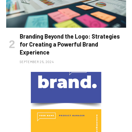
Branding Beyond the Logo: Strategies
for Creating a Powerful Brand
Experience
SEPTEMBER 25, 2024