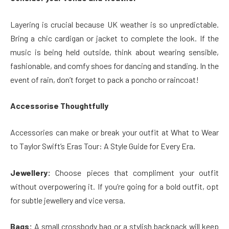
Layering is crucial because UK weather is so unpredictable.
Bring a chic cardigan or jacket to complete the look. If the
music is being held outside, think about wearing sensible,
fashionable, and comfy shoes for dancing and standing. In the
event of rain, don’t forget to pack a poncho or raincoat!
Accessorise Thoughtfully
Accessories can make or break your outfit at What to Wear
to Taylor Swift’s Eras Tour: A Style Guide for Every Era.
Jewellery:
Choose pieces that compliment your outfit
without overpowering it. If you’re going for a bold outfit, opt
for subtle jewellery and vice versa.
Bags:
A small crossbody bag or a stylish backpack will keep