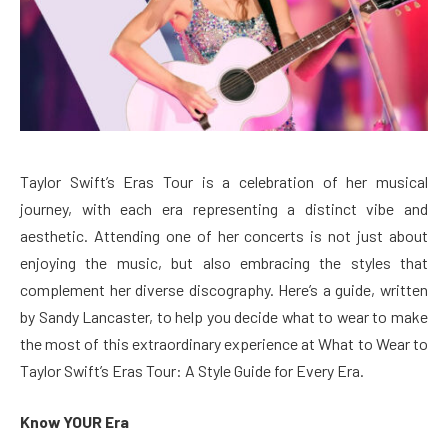
Taylor Swift’s Eras Tour is a celebration of her musical
journey, with each era representing a distinct vibe and
aesthetic. Attending one of her concerts is not just about
enjoying the music, but also embracing the styles that
complement her diverse discography. Here’s a guide, written
by Sandy Lancaster, to help you decide what to wear to make
the most of this extraordinary experience at What to Wear to
Taylor Swift’s Eras Tour: A Style Guide for Every Era.
Know YOUR Era