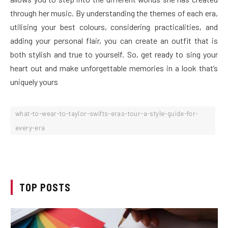
through her music. By understanding the themes of each era,
utilising your best colours, considering practicalities, and
adding your personal flair, you can create an outfit that is
both stylish and true to yourself. So, get ready to sing your
heart out and make unforgettable memories in a look that’s
uniquely yours
what-to-wear-to-taylor-swifts-eras-tour-a-style-guide-for-
every-era
TOP POSTS