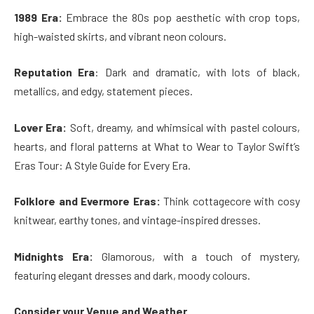
1989 Era:
Embrace the 80s pop aesthetic with crop tops,
high-waisted skirts, and vibrant neon colours.
Reputation Era
: Dark and dramatic, with lots of black,
metallics, and edgy, statement pieces.
Lover Era:
Soft, dreamy, and whimsical with pastel colours,
hearts, and floral patterns at What to Wear to Taylor Swift’s
Eras Tour: A Style Guide for Every Era.
Folklore and Evermore Eras:
Think cottagecore with cosy
knitwear, earthy tones, and vintage-inspired dresses.
Midnights Era:
Glamorous, with a touch of mystery,
featuring elegant dresses and dark, moody colours.
Consider your Venue and Weather