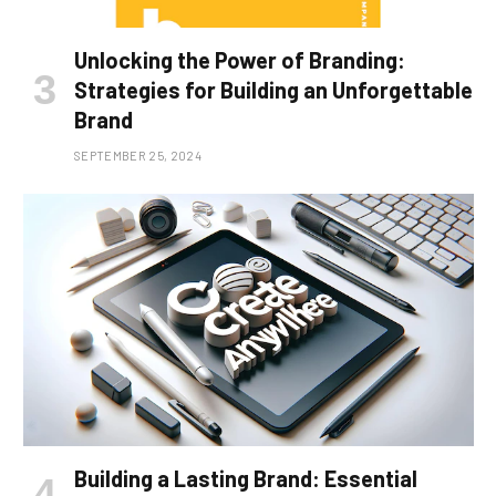
Unlocking the Power of Branding:
Strategies for Building an Unforgettable
Brand
SEPTEMBER 25, 2024
Building a Lasting Brand: Essential