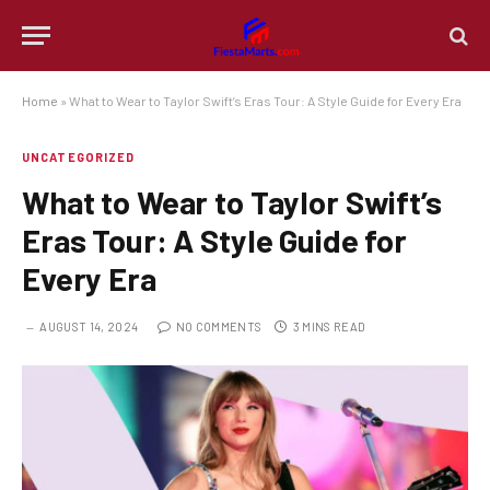
Home
»
What to Wear to Taylor Swift’s Eras Tour: A Style Guide for Every Era
UNCATEGORIZED
What to Wear to Taylor Swift’s
Eras Tour: A Style Guide for
Every Era
AUGUST 14, 2024
NO COMMENTS
3 MINS READ