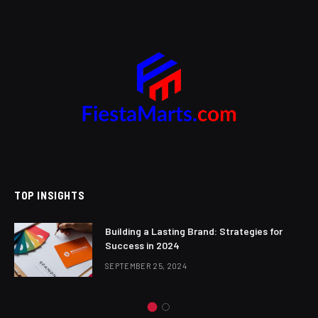
TOP INSIGHTS
Building a Lasting Brand: Strategies for
Success in 2024
SEPTEMBER 25, 2024