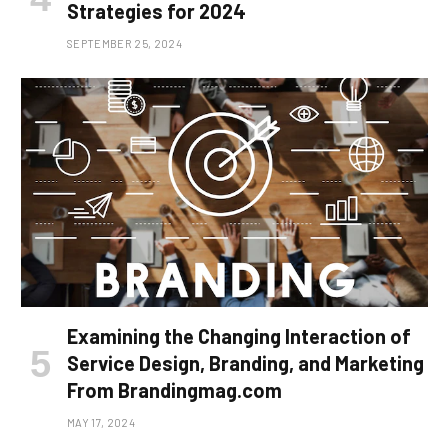
Strategies for 2024
SEPTEMBER 25, 2024
Examining the Changing Interaction of
Service Design, Branding, and Marketing
From Brandingmag.com
MAY 17, 2024