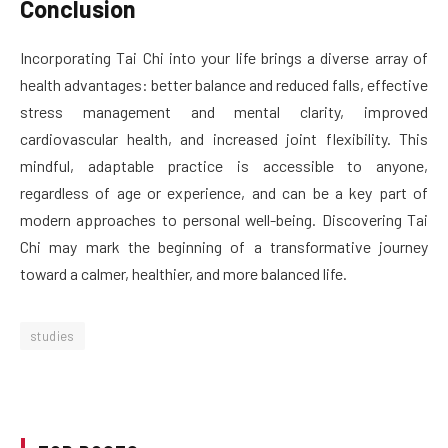
Conclusion
Incorporating Tai Chi into your life brings a diverse array of
health advantages: better balance and reduced falls, effective
stress management and mental clarity, improved
cardiovascular health, and increased joint flexibility. This
mindful, adaptable practice is accessible to anyone,
regardless of age or experience, and can be a key part of
modern approaches to personal well-being. Discovering Tai
Chi may mark the beginning of a transformative journey
toward a calmer, healthier, and more balanced life.
studies