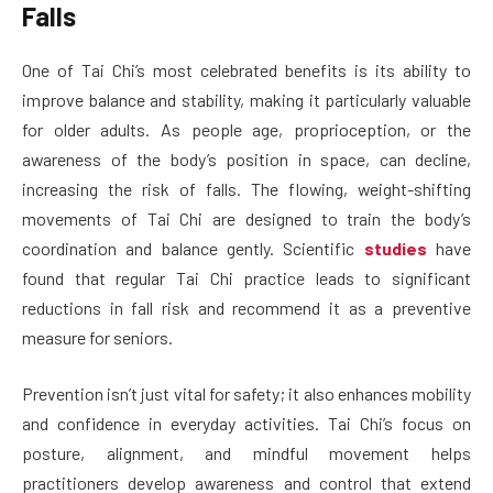
Falls
One of Tai Chi’s most celebrated benefits is its ability to
improve balance and stability, making it particularly valuable
for older adults. As people age, proprioception, or the
awareness of the body’s position in space, can decline,
increasing the risk of falls. The flowing, weight-shifting
movements of Tai Chi are designed to train the body’s
coordination and balance gently. Scientific
studies
have
found that regular Tai Chi practice leads to significant
reductions in fall risk and recommend it as a preventive
measure for seniors.
Prevention isn’t just vital for safety; it also enhances mobility
and confidence in everyday activities. Tai Chi’s focus on
posture, alignment, and mindful movement helps
practitioners develop awareness and control that extend