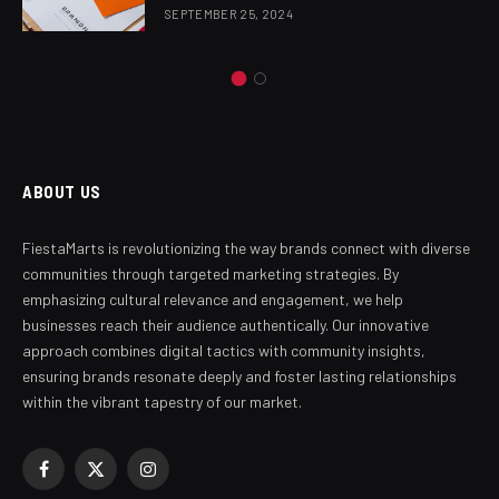
SEPTEMBER 25, 2024
ABOUT US
FiestaMarts is revolutionizing the way brands connect with diverse
communities through targeted marketing strategies. By
emphasizing cultural relevance and engagement, we help
businesses reach their audience authentically. Our innovative
approach combines digital tactics with community insights,
ensuring brands resonate deeply and foster lasting relationships
within the vibrant tapestry of our market.
Facebook
X
Instagram