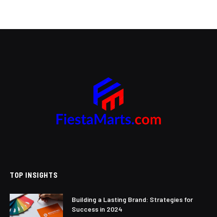
TOP INSIGHTS
Building a Lasting Brand: Strategies for
Success in 2024