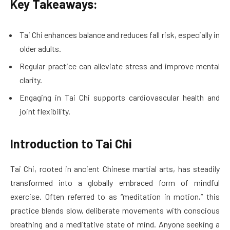
Key Takeaways:
Tai Chi enhances balance and reduces fall risk, especially in
older adults.
Regular practice can alleviate stress and improve mental
clarity.
Engaging in Tai Chi supports cardiovascular health and
joint flexibility.
Introduction to Tai Chi
Tai Chi, rooted in ancient Chinese martial arts, has steadily
transformed into a globally embraced form of mindful
exercise. Often referred to as “meditation in motion,” this
practice blends slow, deliberate movements with conscious
breathing and a meditative state of mind. Anyone seeking a