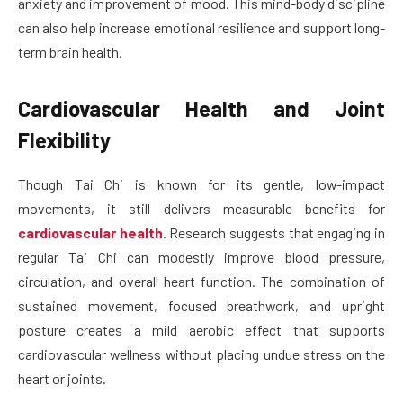
anxiety and improvement of mood. This mind-body discipline
can also help increase emotional resilience and support long-
term brain health.
Cardiovascular Health and Joint
Flexibility
Though Tai Chi is known for its gentle, low-impact
movements, it still delivers measurable benefits for
cardiovascular health
. Research suggests that engaging in
regular Tai Chi can modestly improve blood pressure,
circulation, and overall heart function. The combination of
sustained movement, focused breathwork, and upright
posture creates a mild aerobic effect that supports
cardiovascular wellness without placing undue stress on the
heart or joints.