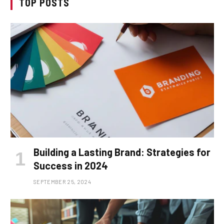
TOP POSTS
Building a Lasting Brand: Strategies for
Success in 2024
SEPTEMBER 25, 2024