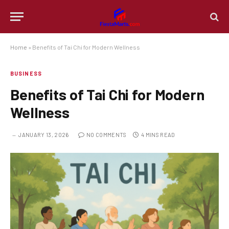
Home
»
Benefits of Tai Chi for Modern Wellness
BUSINESS
Benefits of Tai Chi for Modern
Wellness
JANUARY 13, 2026
NO COMMENTS
4 MINS READ