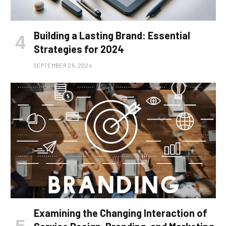
Building a Lasting Brand: Essential
Strategies for 2024
SEPTEMBER 25, 2024
Examining the Changing Interaction of