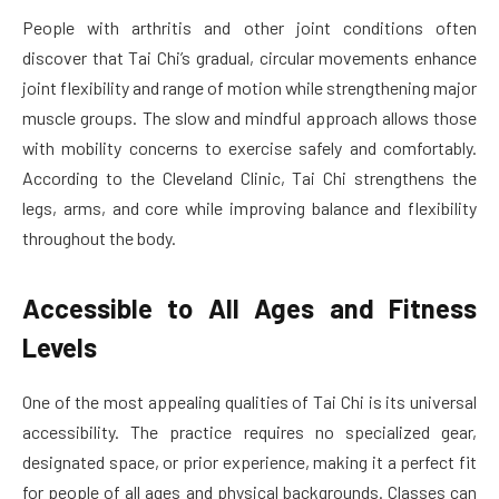
People with arthritis and other joint conditions often
discover that Tai Chi’s gradual, circular movements enhance
joint flexibility and range of motion while strengthening major
muscle groups. The slow and mindful approach allows those
with mobility concerns to exercise safely and comfortably.
According to the Cleveland Clinic, Tai Chi strengthens the
legs, arms, and core while improving balance and flexibility
throughout the body.
Accessible to All Ages and Fitness
Levels
One of the most appealing qualities of Tai Chi is its universal
accessibility. The practice requires no specialized gear,
designated space, or prior experience, making it a perfect fit
for people of all ages and physical backgrounds. Classes can