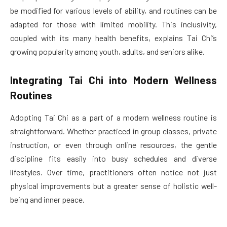
be modified for various levels of ability, and routines can be
adapted for those with limited mobility. This inclusivity,
coupled with its many health benefits, explains Tai Chi’s
growing popularity among youth, adults, and seniors alike.
Integrating Tai Chi into Modern Wellness
Routines
Adopting Tai Chi as a part of a modern wellness routine is
straightforward. Whether practiced in group classes, private
instruction, or even through online resources, the gentle
discipline fits easily into busy schedules and diverse
lifestyles. Over time, practitioners often notice not just
physical improvements but a greater sense of holistic well-
being and inner peace.