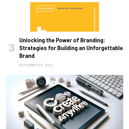
Unlocking the Power of Branding:
Strategies for Building an Unforgettable
Brand
SEPTEMBER 25, 2024