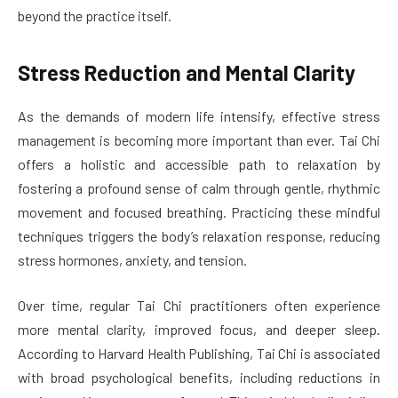
beyond the practice itself.
Stress Reduction and Mental Clarity
As the demands of modern life intensify, effective stress
management is becoming more important than ever. Tai Chi
offers a holistic and accessible path to relaxation by
fostering a profound sense of calm through gentle, rhythmic
movement and focused breathing. Practicing these mindful
techniques triggers the body’s relaxation response, reducing
stress hormones, anxiety, and tension.
Over time, regular Tai Chi practitioners often experience
more mental clarity, improved focus, and deeper sleep.
According to Harvard Health Publishing, Tai Chi is associated
with broad psychological benefits, including reductions in