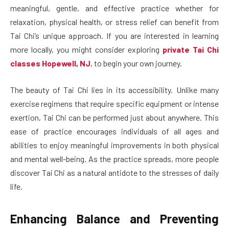
meaningful, gentle, and effective practice whether for
relaxation, physical health, or stress relief can benefit from
Tai Chi’s unique approach. If you are interested in learning
more locally, you might consider exploring
private Tai Chi
classes Hopewell, NJ
, to begin your own journey.
The beauty of Tai Chi lies in its accessibility. Unlike many
exercise regimens that require specific equipment or intense
exertion, Tai Chi can be performed just about anywhere. This
ease of practice encourages individuals of all ages and
abilities to enjoy meaningful improvements in both physical
and mental well-being. As the practice spreads, more people
discover Tai Chi as a natural antidote to the stresses of daily
life.
Enhancing Balance and Preventing