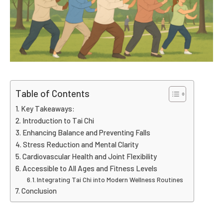
Table of Contents
Key Takeaways:
Introduction to Tai Chi
Enhancing Balance and Preventing Falls
Stress Reduction and Mental Clarity
Cardiovascular Health and Joint Flexibility
Accessible to All Ages and Fitness Levels
Integrating Tai Chi into Modern Wellness Routines
Conclusion