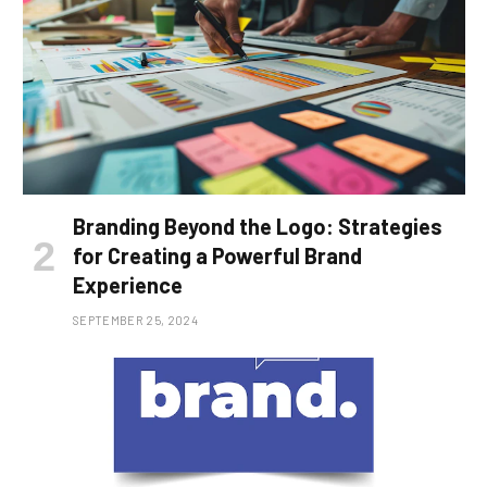
Branding Beyond the Logo: Strategies
for Creating a Powerful Brand
Experience
SEPTEMBER 25, 2024