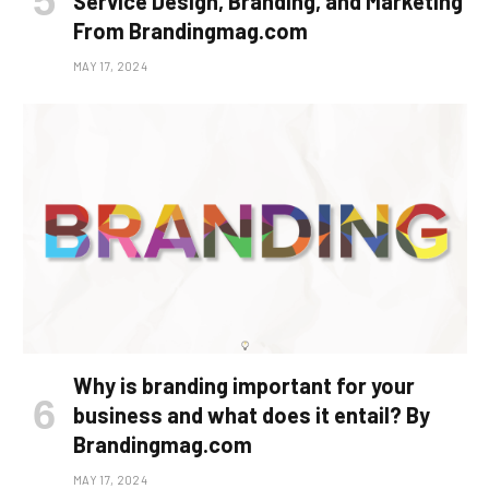
Service Design, Branding, and Marketing
From Brandingmag.com
MAY 17, 2024
Why is branding important for your
business and what does it entail? By
Brandingmag.com
MAY 17, 2024