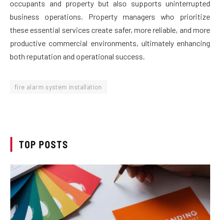
occupants and property but also supports uninterrupted
business operations. Property managers who prioritize
these essential services create safer, more reliable, and more
productive commercial environments, ultimately enhancing
both reputation and operational success.
fire alarm system installation
TOP POSTS