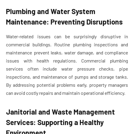
Plumbing and Water System
Maintenance: Preventing Disruptions
Water-related issues can be surprisingly disruptive in
commercial buildings. Routine plumbing inspections and
maintenance prevent leaks, water damage, and compliance
issues with health regulations. Commercial plumbing
services often include water pressure checks, pipe
inspections, and maintenance of pumps and storage tanks.
By addressing potential problems early, property managers
can avoid costly repairs and maintain operational efficiency.
Janitorial and Waste Management
Services: Supporting a Healthy
Environment