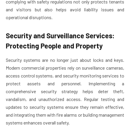
complying with safety regulations not only protects tenants
and visitors but also helps avoid liability issues and
operational disruptions.
Security and Surveillance Services:
Protecting People and Property
Security systems are no longer just about locks and keys.
Modern commercial properties rely on surveillance cameras,
access control systems, and security monitoring services to
protect assets and personnel. Implementing a
comprehensive security strategy helps deter theft,
vandalism, and unauthorized access. Regular testing and
updates to security systems ensure they remain effective,
and integrating them with fire alarms or building management
systems enhances overall safety.