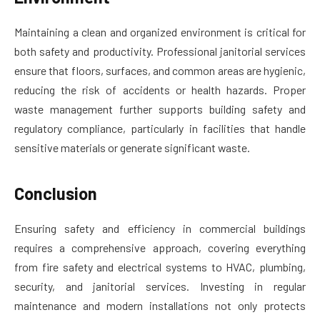
Maintaining a clean and organized environment is critical for
both safety and productivity. Professional janitorial services
ensure that floors, surfaces, and common areas are hygienic,
reducing the risk of accidents or health hazards. Proper
waste management further supports building safety and
regulatory compliance, particularly in facilities that handle
sensitive materials or generate significant waste.
Conclusion
Ensuring safety and efficiency in commercial buildings
requires a comprehensive approach, covering everything
from fire safety and electrical systems to HVAC, plumbing,
security, and janitorial services. Investing in regular
maintenance and modern installations not only protects