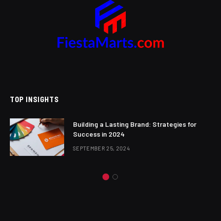
TOP INSIGHTS
Building a Lasting Brand: Strategies for
Success in 2024
SEPTEMBER 25, 2024