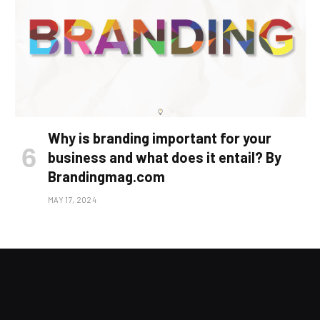
Why is branding important for your
business and what does it entail? By
Brandingmag.com
MAY 17, 2024