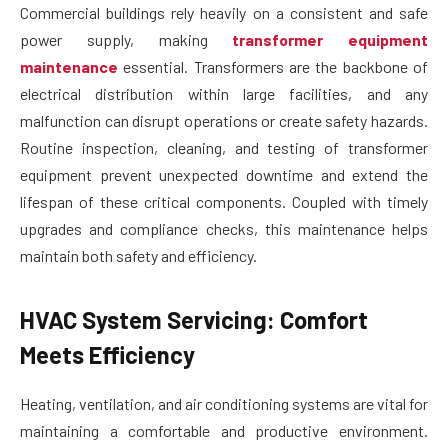
Commercial buildings rely heavily on a consistent and safe
power supply, making
transformer equipment
maintenance
essential. Transformers are the backbone of
electrical distribution within large facilities, and any
malfunction can disrupt operations or create safety hazards.
Routine inspection, cleaning, and testing of transformer
equipment prevent unexpected downtime and extend the
lifespan of these critical components. Coupled with timely
upgrades and compliance checks, this maintenance helps
maintain both safety and efficiency.
HVAC System Servicing: Comfort
Meets Efficiency
Heating, ventilation, and air conditioning systems are vital for
maintaining a comfortable and productive environment.