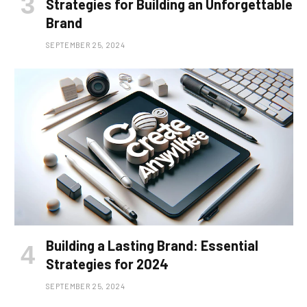
Strategies for Building an Unforgettable
Brand
SEPTEMBER 25, 2024
Building a Lasting Brand: Essential
Strategies for 2024
SEPTEMBER 25, 2024