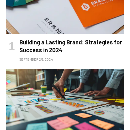
Building a Lasting Brand: Strategies for
Success in 2024
SEPTEMBER 25, 2024