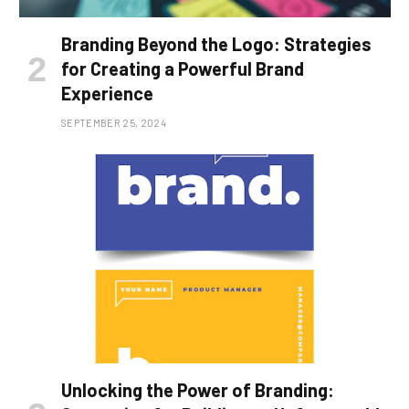
Branding Beyond the Logo: Strategies
for Creating a Powerful Brand
Experience
SEPTEMBER 25, 2024
Unlocking the Power of Branding: