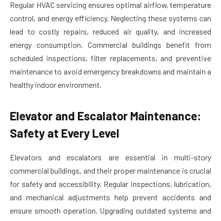
Regular HVAC servicing ensures optimal airflow, temperature
control, and energy efficiency. Neglecting these systems can
lead to costly repairs, reduced air quality, and increased
energy consumption. Commercial buildings benefit from
scheduled inspections, filter replacements, and preventive
maintenance to avoid emergency breakdowns and maintain a
healthy indoor environment.
Elevator and Escalator Maintenance:
Safety at Every Level
Elevators and escalators are essential in multi-story
commercial buildings, and their proper maintenance is crucial
for safety and accessibility. Regular inspections, lubrication,
and mechanical adjustments help prevent accidents and
ensure smooth operation. Upgrading outdated systems and