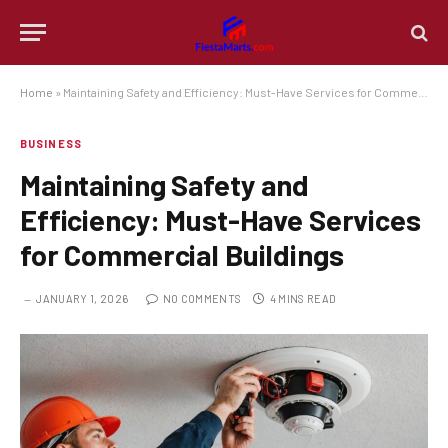
Home
»
Maintaining Safety and Efficiency: Must-Have Services for Commercial Buildings
BUSINESS
Maintaining Safety and
Efficiency: Must-Have Services
for Commercial Buildings
JANUARY 1, 2026
NO COMMENTS
4 MINS READ