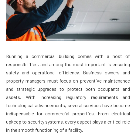
Running a commercial building comes with a host of
responsibilities, and among the most important is ensuring
safety and operational efficiency. Business owners and
property managers must focus on preventive maintenance
and strategic upgrades to protect both occupants and
assets. With increasing regulatory requirements and
technological advancements, several services have become
indispensable for commercial properties. From electrical
upkeep to security systems, every aspect plays a critical role
in the smooth functioning of a facility.