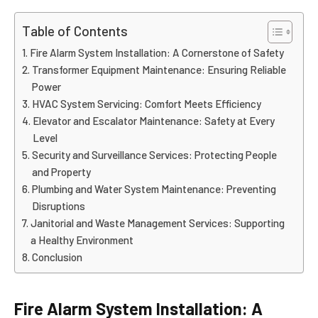
Table of Contents
Fire Alarm System Installation: A Cornerstone of Safety
Transformer Equipment Maintenance: Ensuring Reliable
Power
HVAC System Servicing: Comfort Meets Efficiency
Elevator and Escalator Maintenance: Safety at Every
Level
Security and Surveillance Services: Protecting People
and Property
Plumbing and Water System Maintenance: Preventing
Disruptions
Janitorial and Waste Management Services: Supporting
a Healthy Environment
Conclusion
Fire Alarm System Installation: A