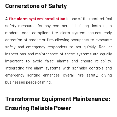
Cornerstone of Safety
A
fire alarm system installation
is one of the most critical
safety measures for any commercial building. Installing a
modern, code-compliant fire alarm system ensures early
detection of smoke or fire, allowing occupants to evacuate
safely and emergency responders to act quickly. Regular
inspections and maintenance of these systems are equally
important to avoid false alarms and ensure reliability.
Integrating fire alarm systems with sprinkler controls and
emergency lighting enhances overall fire safety, giving
businesses peace of mind.
Transformer Equipment Maintenance:
Ensuring Reliable Power