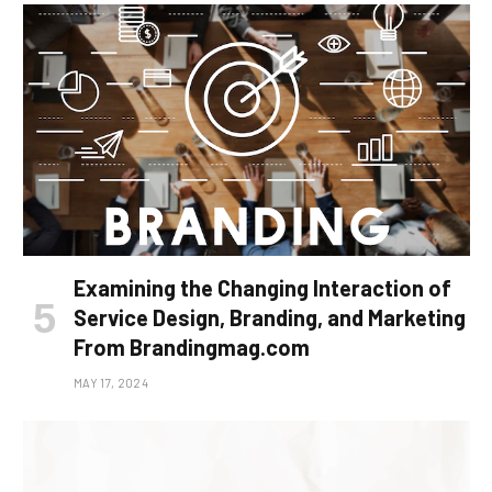
Examining the Changing Interaction of
Service Design, Branding, and Marketing
From Brandingmag.com
MAY 17, 2024